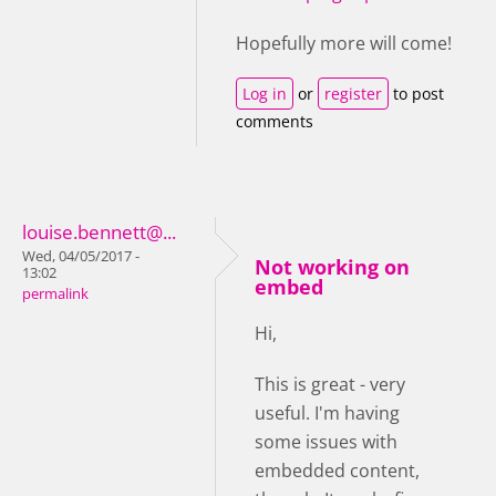
Hopefully more will come!
Log in
or
register
to post
comments
louise.bennett@...
Wed, 04/05/2017 -
Not working on
13:02
embed
permalink
Hi,
This is great - very
useful. I'm having
some issues with
embedded content,