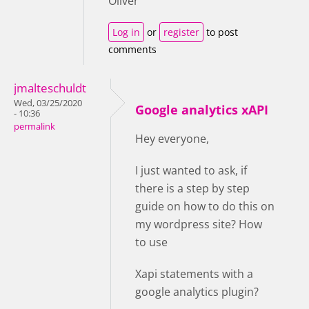
Oliver
Log in
or
register
to post
comments
jmalteschuldt
Wed, 03/25/2020
Google analytics xAPI
- 10:36
permalink
Hey everyone,
I just wanted to ask, if
there is a step by step
guide on how to do this on
my wordpress site? How
to use
Xapi statements with a
google analytics plugin?