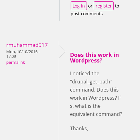
Log in
or
register
to
post comments
rmuhammad517
Mon, 10/10/2016 -
Does this work in
17:09
Wordpress?
permalink
I noticed the
"drupal_get_path"
command. Does this
work in Wordpress? If
s, what is the
equivalent command?
Thanks,