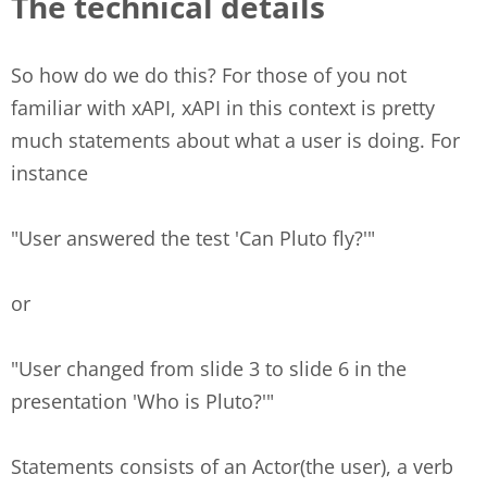
The technical details
So how do we do this? For those of you not
familiar with xAPI, xAPI in this context is pretty
much statements about what a user is doing. For
instance
"User answered the test 'Can Pluto fly?'"
or
"User changed from slide 3 to slide 6 in the
presentation 'Who is Pluto?'"
Statements consists of an Actor(the user), a verb