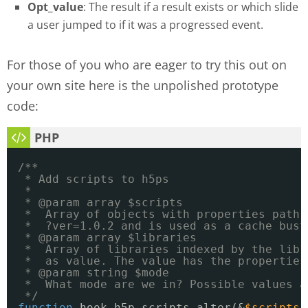
Opt_value
: The result if a result exists or which slide
a user jumped to if it was a progressed event.
For those of you who are eager to try this out on
your own site here is the unpolished prototype
code:
/**
* Add scripts to h5ps
*
* @param array $scripts
*  Array of objects with properties path 
*  ?ver=1.0.2 and is used as a cache bust
* @param array $libraries
*  Array of libraries indexed by the libr
*  as value. The value has the properties
* @param string $mode
*  What mode are we in? Possible values a
*/
function
hook_h5p_scripts_alter(&
$scripts
,