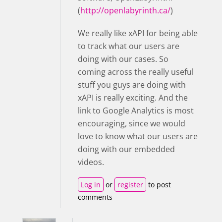
(
http://openlabyrinth.ca/
)
We really like xAPI for being able
to track what our users are
doing with our cases. So
coming across the really useful
stuff you guys are doing with
xAPI is really exciting. And the
link to Google Analytics is most
encouraging, since we would
love to know what our users are
doing with our embedded
videos.
Log in
or
register
to post
comments