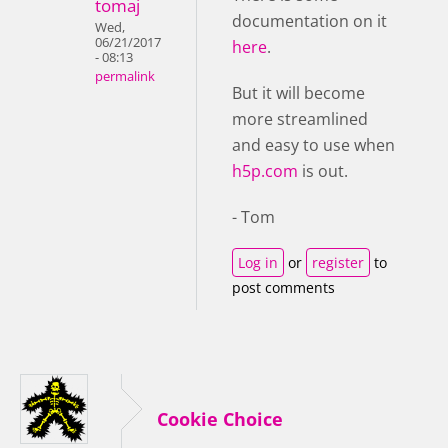
tomaj
documentation on it
Wed,
06/21/2017
here
.
- 08:13
permalink
But it will become
more streamlined
and easy to use when
h5p.com
is out.
- Tom
Log in
or
register
to
post comments
Cookie Choice