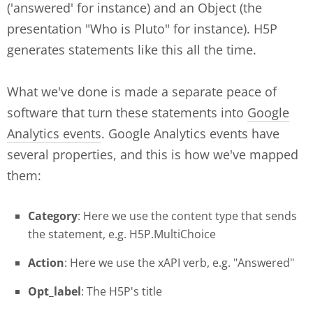
('answered' for instance) and an Object (the
presentation "Who is Pluto" for instance). H5P
generates statements like this all the time.
What we've done is made a separate peace of
software that turn these statements into
Google
Analytics events
. Google Analytics events have
several properties, and this is how we've mapped
them:
Category
: Here we use the content type that sends
the statement, e.g. H5P.MultiChoice
Action
: Here we use the xAPI verb, e.g. "Answered"
Opt_label
: The H5P's title