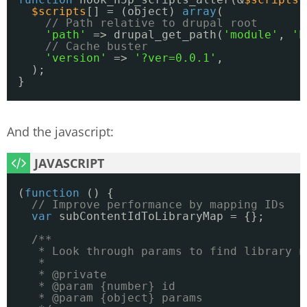
$scripts
[] = (object) 
array
(
// Path relative to drupal root
'path'
=> drupal_get_path(
'module'
, 
'h
// Cache buster
'version'
=> 
'?ver=0.0.1'
,
);
}
And the javascript:
(
function
() {
// Improve performance by mapping IDs
var
subContentIdToLibraryMap = {};
/**
* Look through params to find library n
*
* @private
* @param {number} id
* @param {object} params