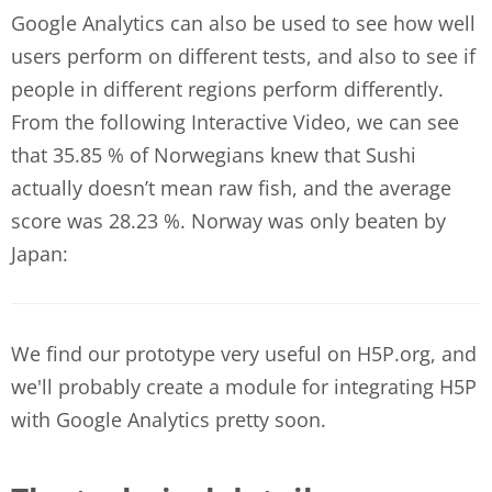
Google Analytics can also be used to see how well
users perform on different tests, and also to see if
people in different regions perform differently.
From the following Interactive Video, we can see
that 35.85 % of Norwegians knew that Sushi
actually doesn’t mean raw fish, and the average
score was 28.23 %. Norway was only beaten by
Japan:
We find our prototype very useful on H5P.org, and
we'll probably create a module for integrating H5P
with Google Analytics pretty soon.