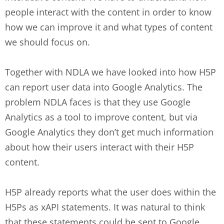
people interact with the content in order to know
how we can improve it and what types of content
we should focus on.
Together with NDLA we have looked into how H5P
can report user data into Google Analytics. The
problem NDLA faces is that they use Google
Analytics as a tool to improve content, but via
Google Analytics they don’t get much information
about how their users interact with their H5P
content.
H5P already reports what the user does within the
H5Ps as xAPI statements. It was natural to think
that these statements could be sent to Google