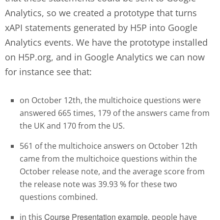
Analytics, so we created a prototype that turns
xAPI statements generated by H5P into Google
Analytics events. We have the prototype installed
on H5P.org, and in Google Analytics we can now
for instance see that:
on October 12th, the multichoice questions were
answered 665 times, 179 of the answers came from
the UK and 170 from the US.
561 of the multichoice answers on October 12th
came from the multichoice questions within the
October release note, and the average score from
the release note was 39.93 % for these two
questions combined.
Course Presentation example
in this
, people have