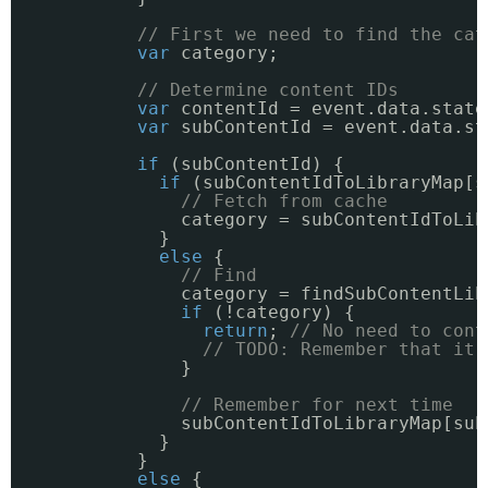
// First we need to find the cat
var
category;
// Determine content IDs
var
contentId = event.data.state
var
subContentId = event.data.st
if
(subContentId) {
if
(subContentIdToLibraryMap[s
// Fetch from cache
category = subContentIdToLib
}
else
{
// Find
category = findSubContentLib
if
(!category) {
return
; 
// No need to cont
// TODO: Remember that it 
}
// Remember for next time
subContentIdToLibraryMap[sub
}
}
else
{