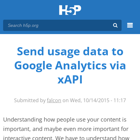
Menu
You are here
Main menu
Send usage data to
Google Analytics via
xAPI
Submitted by
falcon
on Wed, 10/14/2015 - 11:17
Understanding how people use your content is
important, and maybe even more important for
interactive content. We have to understand how