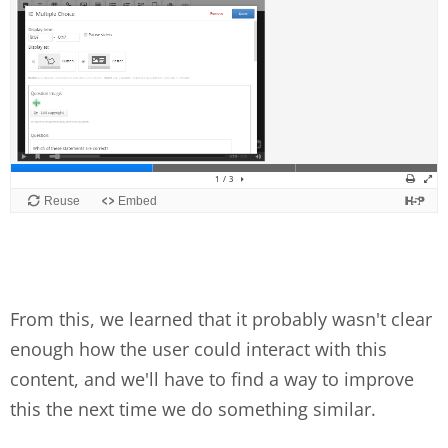
From this, we learned that it probably wasn't clear
enough how the user could interact with this
content, and we'll have to find a way to improve
this the next time we do something similar.