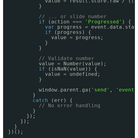
value = result.score.raw / ((r
}
// ... or slide number
if
(action === 
'Progressed'
) {
var
progress = event.data.stat
if
(progress) {
value = progress;
}
}
// Validate number
value = Number(value);
if
(isNaN(value)) {
value = undefined;
}
window.parent.ga(
'send'
, 
'event'
}
catch
(err) {
// No error handling
}
});
});
}
})();