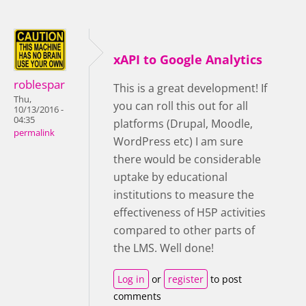
xAPI to Google Analytics
roblespar
This is a great development! If
Thu,
you can roll this out for all
10/13/2016 -
04:35
platforms (Drupal, Moodle,
permalink
WordPress etc) I am sure
there would be considerable
uptake by educational
institutions to measure the
effectiveness of H5P activities
compared to other parts of
the LMS. Well done!
Log in
or
register
to post
comments