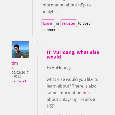
information about h5p to
analytics.
Log in
or
register
to post
comments
Hi VuHoang, what else
would
tim
Hi VuHoang,
Fri,
06/02/2017
- 10:20
what else would you like to
permalink
learn about? There is also
some information
here
about anlayzing results in
H5P.