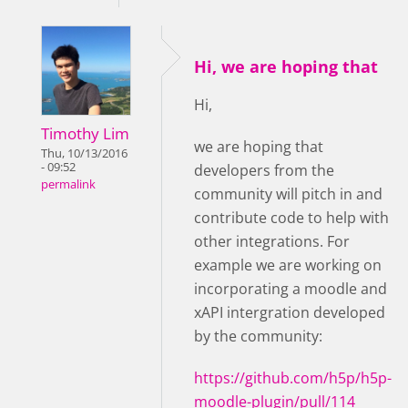
Hi, we are hoping that
Hi,
Timothy Lim
we are hoping that
Thu, 10/13/2016
- 09:52
developers from the
permalink
community will pitch in and
contribute code to help with
other integrations. For
example we are working on
incorporating a moodle and
xAPI intergration developed
by the community:
https://github.com/h5p/h5p-
moodle-plugin/pull/114