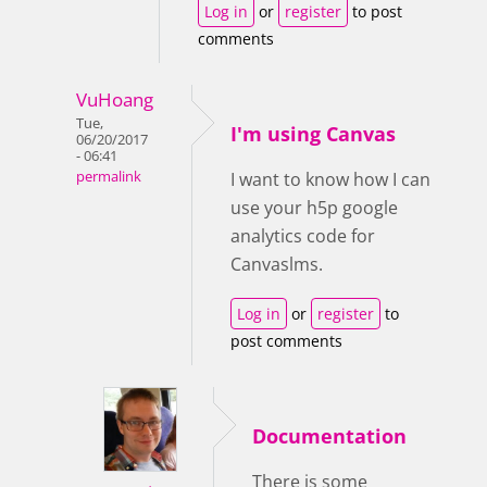
Log in
or
register
to post
comments
VuHoang
Tue,
I'm using Canvas
06/20/2017
- 06:41
permalink
I want to know how I can
use your h5p google
analytics code for
Canvaslms.
Log in
or
register
to
post comments
Documentation
There is some