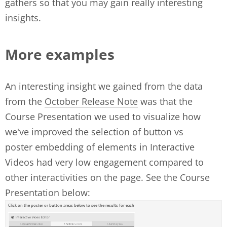
gathers so that you may gain really interesting
insights.
More examples
An interesting insight we gained from the data
from the
October Release Note
was that the
Course Presentation we used to visualize how
we've improved the selection of button vs
poster embedding of elements in Interactive
Videos had very low engagement compared to
other interactivities on the page. See the Course
Presentation below: