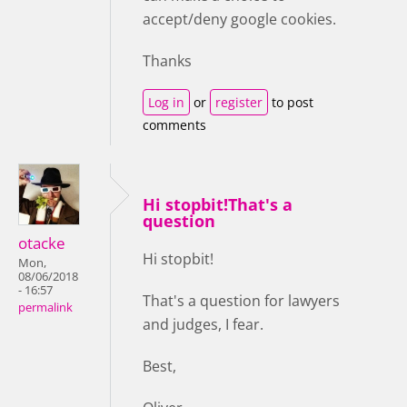
accept/deny google cookies.
Thanks
Log in
or
register
to post
comments
Hi stopbit!That's a
question
otacke
Hi stopbit!
Mon,
08/06/2018
- 16:57
That's a question for lawyers
permalink
and judges, I fear.
Best,