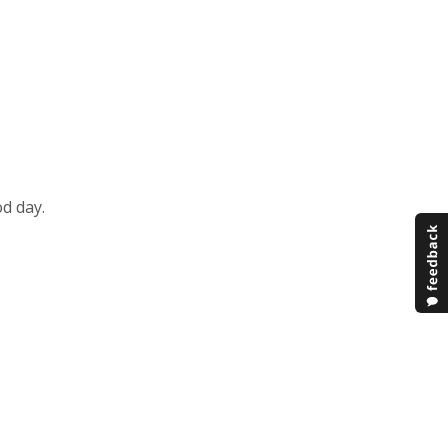
d day.