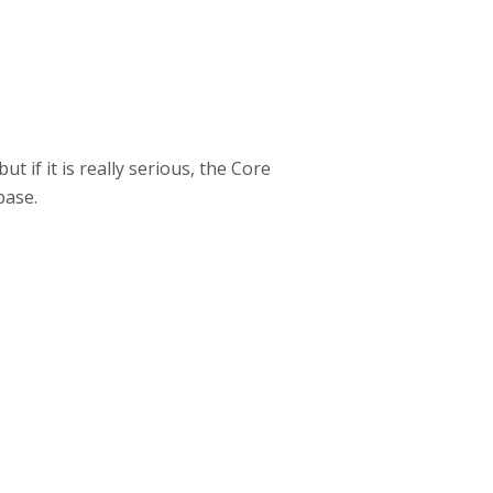
t if it is really serious, the Core
base.