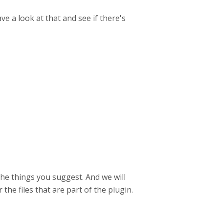
ve a look at that and see if there's
he things you suggest. And we will
the files that are part of the plugin.