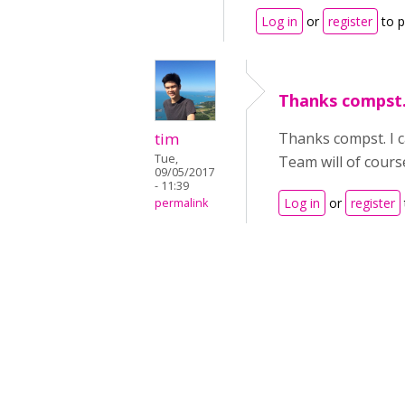
Log in
or
register
to 
Thanks compst. 
tim
Thanks compst. I ca
Tue,
Team will of cours
09/05/2017
- 11:39
Log in
or
register
permalink