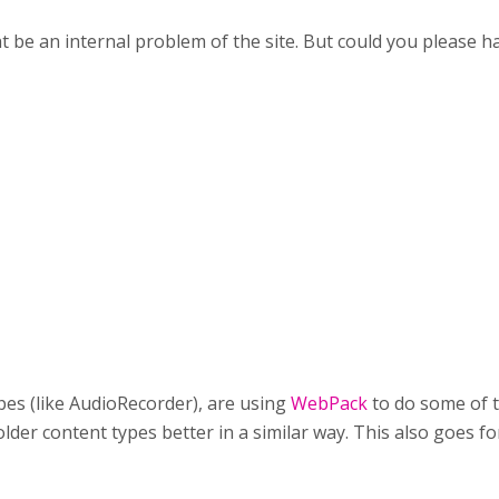
t be an internal problem of the site. But could you please ha
es (like AudioRecorder), are using
WebPack
to do some of t
lder content types better in a similar way. This also goes for 