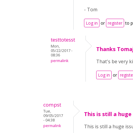
- Tom
Log in
or
register
to 
testtotesst
Mon,
Thanks Tomaj
05/22/2017 -
08:36
permalink
That's be very k
Log in
or
registe
compst
Tue,
This is still a huge
09/05/2017
- 04:38
permalink
This is still a huge is