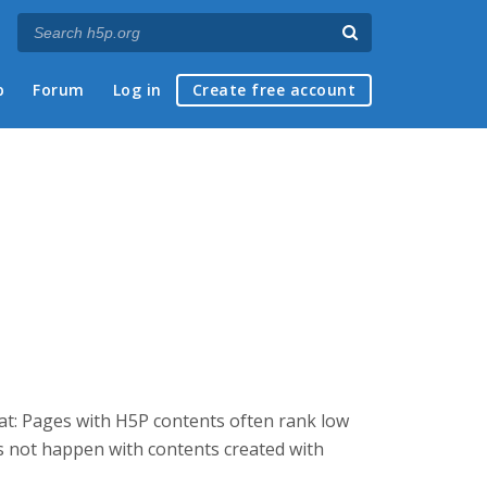
p
Forum
Log in
Create free account
that: Pages with H5P contents often rank low
es not happen with contents created with