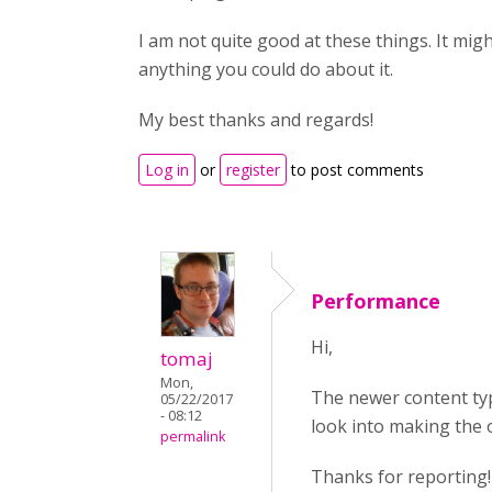
I am not quite good at these things. It migh
anything you could do about it.
My best thanks and regards!
Log in
or
register
to post comments
Performance
Hi,
tomaj
Mon,
The newer content typ
05/22/2017
- 08:12
look into making the o
permalink
Thanks for reporting!