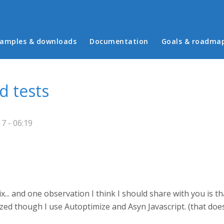
in menu
amples & downloads
Documentation
Goals & roadma
d tests
7 - 06:19
x... and one observation I think I should share with you is 
mized though I use Autoptimize and Asyn Javascript. (that do