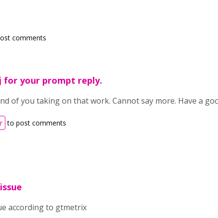
post comments
 for your prompt reply.
ind of you taking on that work. Cannot say more. Have a goo
r
to post comments
 issue
sue according to gtmetrix