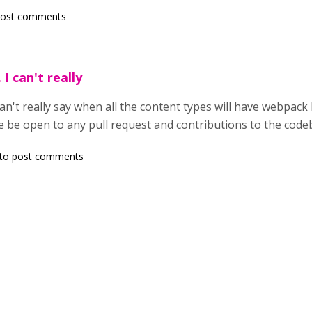
post comments
I can't really
n't really say when all the content types will have webpack bu
e be open to any pull request and contributions to the code
to post comments