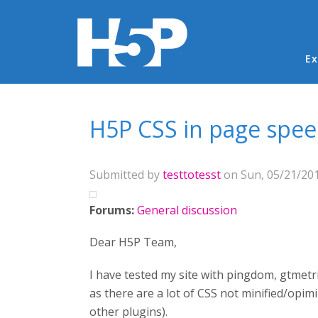
Ma
Ex
You are here
H5P CSS in page spee
Submitted by
testtotesst
on Sun, 05/21/201
Forums:
General discussion
Dear H5P Team,
I have tested my site with pingdom, gtmetri
as there are a lot of CSS not minified/opi
other plugins).