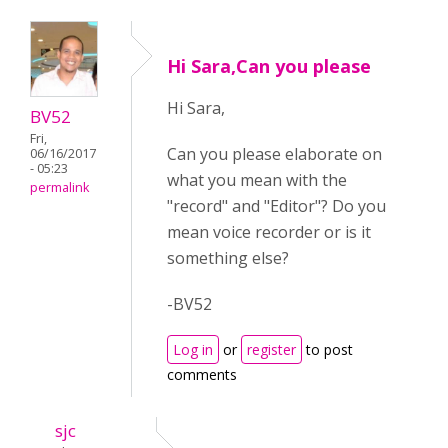
Hi Sara,Can you please
Hi Sara,
BV52
Fri,
Can you please elaborate on
06/16/2017
- 05:23
what you mean with the
permalink
"record" and "Editor"? Do you
mean voice recorder or is it
something else?
-BV52
Log in
or
register
to post
comments
sjc