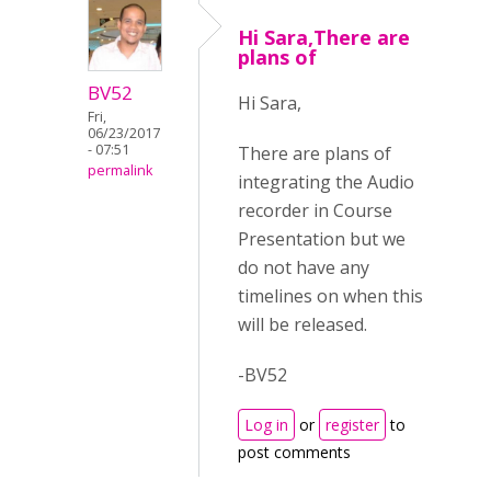
Hi Sara,There are
plans of
BV52
Hi Sara,
Fri,
06/23/2017
- 07:51
There are plans of
permalink
integrating the Audio
recorder in Course
Presentation but we
do not have any
timelines on when this
will be released.
-BV52
Log in
or
register
to
post comments