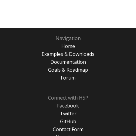
Navigation
Home
Examples & Downloads
Documentation
Goals & Roadmap
Forum
Connect with H5P
Facebook
Twitter
GitHub
Contact Form