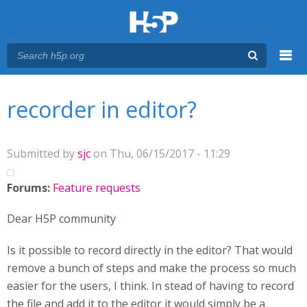
Menu
You are here
Main menu
recorder in editor?
Submitted by
sjc
on Thu, 06/15/2017 - 11:29
Forums:
Feature requests
Dear H5P community
Is it possible to record directly in the editor? That would
remove a bunch of steps and make the process so much
easier for the users, I think. In stead of having to record
the file and add it to the editor it would simply be a