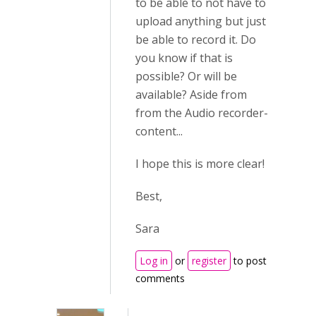
to be able to not have to
upload anything but just
be able to record it. Do
you know if that is
possible? Or will be
available? Aside from
from the Audio recorder-
content...
I hope this is more clear!
Best,
Sara
Log in
or
register
to post
comments