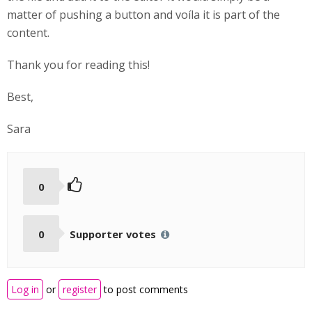
matter of pushing a button and voíla it is part of the
content.
Thank you for reading this!
Best,
Sara
0
0
Supporter votes
Log in
or
register
to post comments