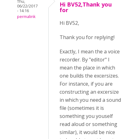
Thu,
Hi BV52,Thank you
06/22/2017
for
- 14:16
permalink
Hi BV52,
Thank you for replying!
Exactly, I mean the a voice
recorder. By "editor" I
mean the place in which
one builds the excersizes.
For instance, if you are
constructing an excersize
in which you need a sound
file (sometimes it is
something you youself
read aloud or something
similar), it would be nice