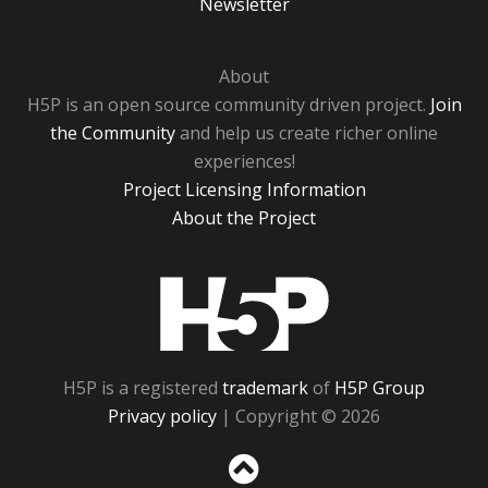
Newsletter
About
H5P is an open source community driven project.
Join
the Community
and help us create richer online
experiences!
Project Licensing Information
About the Project
H5P
H5P is a registered
trademark
of
H5P Group
Privacy policy
| Copyright © 2026