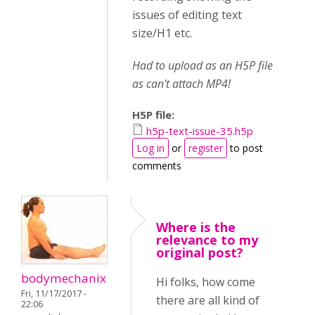
issues of editing text
size/H1 etc.
Had to upload as an H5P file
as can't attach MP4!
H5P file:
h5p-text-issue-35.h5p
Log in
or
register
to post
comments
Where is the
relevance to my
original post?
bodymechanix
Hi folks, how come
Fri, 11/17/2017 -
there are all kind of
22:06