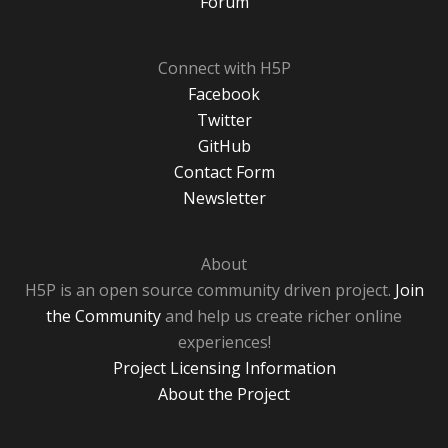
Forum
Connect with H5P
Facebook
Twitter
GitHub
Contact Form
Newsletter
About
H5P is an open source community driven project.
Join
the Community
and help us create richer online
experiences!
Project Licensing Information
About the Project