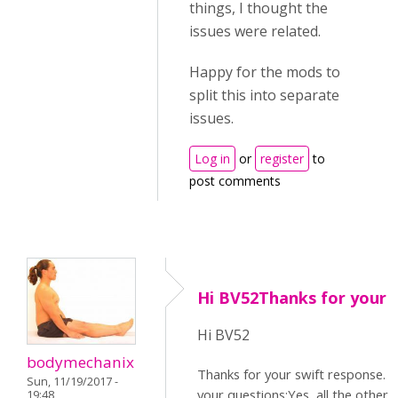
things, I thought the
issues were related.
Happy for the mods to
split this into separate
issues.
Log in
or
register
to
post comments
Hi BV52Thanks for your 
Hi BV52
bodymechanix
Thanks for your swift response. I
Sun, 11/19/2017 -
your questions:Yes, all the other
19:48