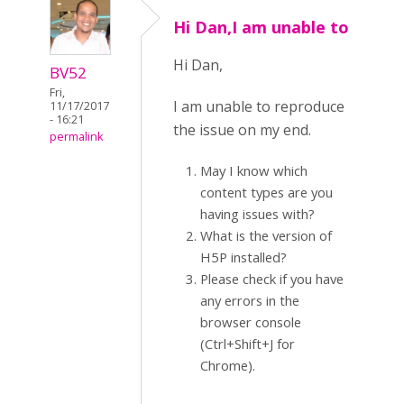
Hi Dan,I am unable to
Hi Dan,
BV52
Fri,
I am unable to reproduce
11/17/2017
- 16:21
the issue on my end.
permalink
May I know which
content types are you
having issues with?
What is the version of
H5P installed?
Please check if you have
any errors in the
browser console
(Ctrl+Shift+J for
Chrome).