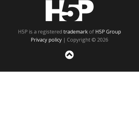
H5P
H5P is a registered
trademark
of
H5P Group
Privacy policy
| Copyright © 2026
Sc