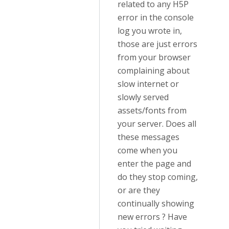
related to any H5P
error in the console
log you wrote in,
those are just errors
from your browser
complaining about
slow internet or
slowly served
assets/fonts from
your server. Does all
these messages
come when you
enter the page and
do they stop coming,
or are they
continually showing
new errors ? Have