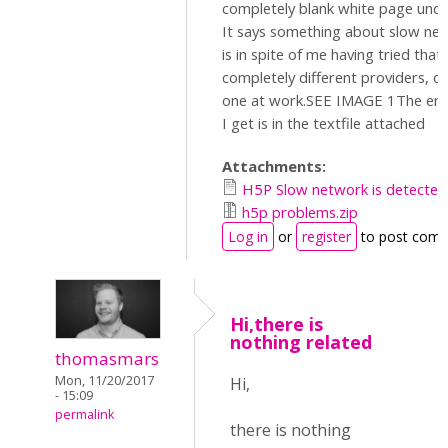
completely blank white page und
It says something about slow net
is in spite of me having tried tha
completely different providers, o
one at work.SEE IMAGE 1The er
I get is in the textfile attached
Attachments:
H5P Slow network is detected
h5p problems.zip
Log in
or
register
to post com
Hi,there is
nothing related
thomasmars
Mon, 11/20/2017
Hi,
- 15:09
permalink
there is nothing