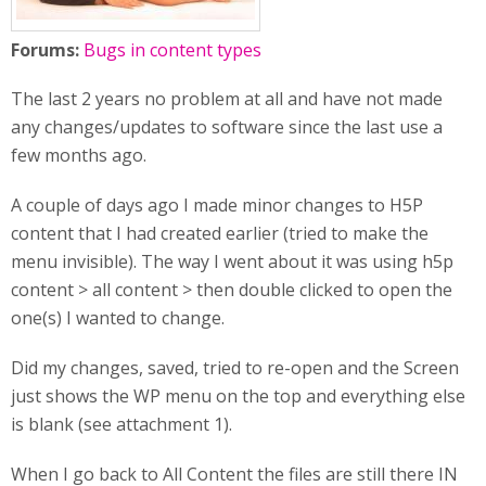
Forums:
Bugs in content types
The last 2 years no problem at all and have not made
any changes/updates to software since the last use a
few months ago.
A couple of days ago I made minor changes to H5P
content that I had created earlier (tried to make the
menu invisible). The way I went about it was using h5p
content > all content > then double clicked to open the
one(s) I wanted to change.
Did my changes, saved, tried to re-open and the Screen
just shows the WP menu on the top and everything else
is blank (see attachment 1).
When I go back to All Content the files are still there IN