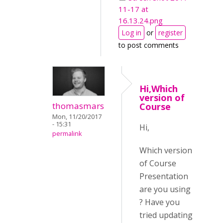
11-17 at
16.13.24.png
Log in
or
register
to post comments
Hi,Which
version of
thomasmars
Course
Mon, 11/20/2017
- 15:31
Hi,
permalink
Which version
of Course
Presentation
are you using
? Have you
tried updating