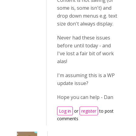
Content is not saving (or
some is, some isn't) and
drop down menus e.g. text
size don't always display.
Never had these issues
before until today - and
I've lost a fair bit of work
alas!
I'm assuming this is a WP
update issue?
Hope you can help - Dan
Log in
or
register
to post
comments