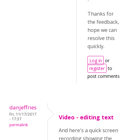
Thanks for
the feedback,
hope we can
resolve this
quickly.
Log in
or
register
to
post comments
danjeffries
Fri, 11/17/2017
Video - editing text
- 17:37
permalink
And here's a quick screen
recording showing the