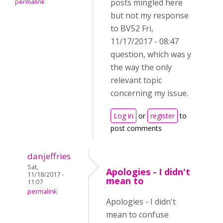
posts mingled here
permalink
but not my response
to BV52 Fri,
11/17/2017 - 08:47
question, which was y
the way the only
relevant topic
concerning my issue.
Log in
or
register
to
post comments
danjeffries
Sat,
Apologies - I didn't
11/18/2017 -
mean to
11:07
permalink
Apologies - I didn't
mean to confuse