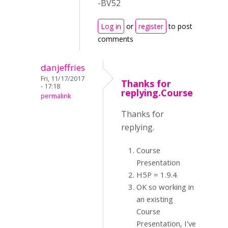
-BV52
Log in
or
register
to post
comments
danjeffries
Fri, 11/17/2017
Thanks for
- 17:18
replying.Course
permalink
Thanks for
replying.
Course
Presentation
H5P = 1.9.4
OK so working in
an existing
Course
Presentation, I've