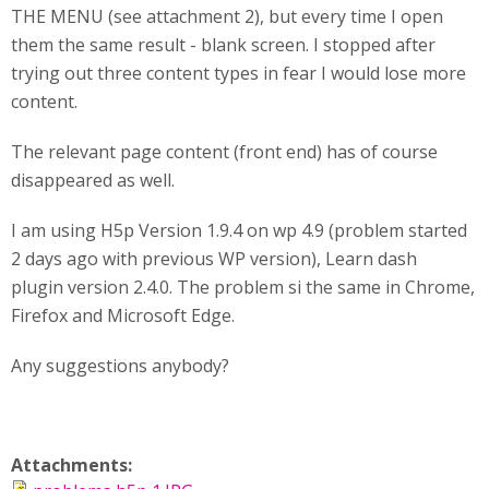
THE MENU (see attachment 2), but every time I open
them the same result - blank screen. I stopped after
trying out three content types in fear I would lose more
content.
The relevant page content (front end) has of course
disappeared as well.
I am using H5p Version 1.9.4 on wp 4.9 (problem started
2 days ago with previous WP version), Learn dash
plugin version 2.4.0. The problem si the same in Chrome,
Firefox and Microsoft Edge.
Any suggestions anybody?
Attachments: