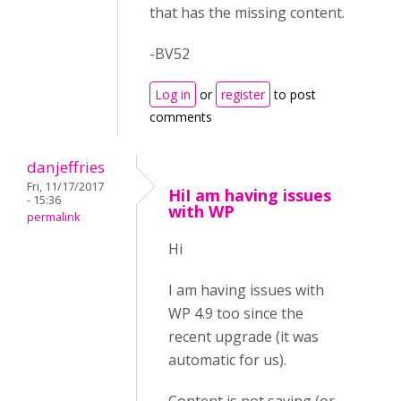
that has the missing content.
-BV52
Log in
or
register
to post
comments
danjeffries
Fri, 11/17/2017
HiI am having issues
- 15:36
with WP
permalink
Hi
I am having issues with
WP 4.9 too since the
recent upgrade (it was
automatic for us).