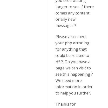
you tried waiting
longer to see if there
comes any content
or any new
messages ?
Please also check
your php error log
for anything that
could be related to
H5P. Do you have a
page we can visit to
see this happening ?
We need more
information in order
to help you further.
Thanks for