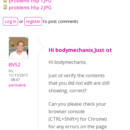
problems h5p 1.JPG
problems h5p 2.JPG
Log in
or
register
to post comments
Hi bodymechanix,Just ot
Hi bodymechanix,
BV52
Fri,
Just ot verify the contents
11/17/2017
- 08:47
that you did not edit are still
permalink
showing, correct?
Can you please check your
browser console
(CTRL+Shift+J for Chrome)
for any errors on the page