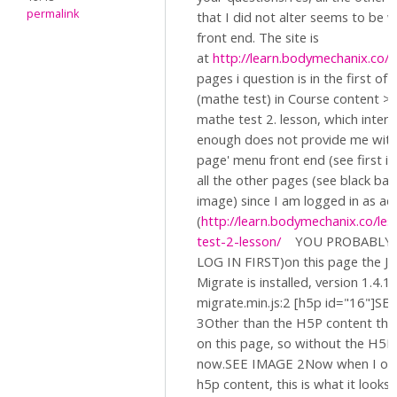
permalink
that I did not alter seems to be 
front end. The site is
at
http://learn.bodymechanix.co/
O
pages i question is in the first of
(mathe test) in Course content >l
mathe test 2. lesson, which intere
enough does not provide me with 
page' menu front end (see first i
all the other pages (see black ba
image) since I am logged in as ad
(
http://learn.bodymechanix.co/le
test-2-lesson/
YOU PROBABLY 
LOG IN FIRST)on this page the 
Migrate is installed, version 1.4.1
migrate.min.js:2 [h5p id="16"]S
3Other than the H5P content ther
on this page, so without the H5P i
now.SEE IMAGE 2Now when I ope
h5p content, this is what it looks l