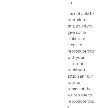
it ?
I'm not able to
reproduce
this, could you
give some
elaborate
steps to
reproduce this
with your
setup, and
could you
attach an H5P
to your
comment that
we can use to
reproduce this
?