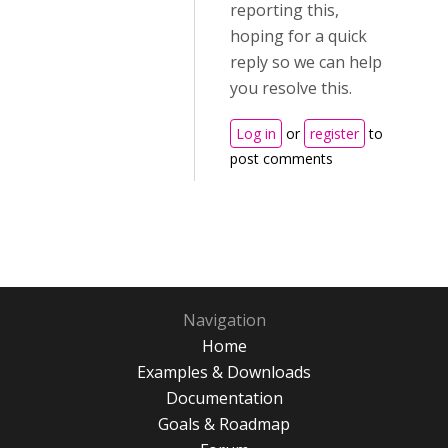
reporting this,
hoping for a quick
reply so we can help
you resolve this.
Log in
or
register
to
post comments
Navigation
Home
Examples & Downloads
Documentation
Goals & Roadmap