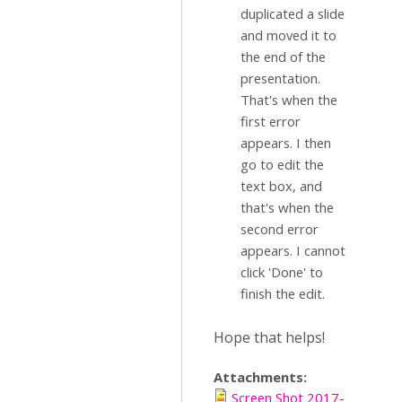
duplicated a slide
and moved it to
the end of the
presentation.
That's when the
first error
appears. I then
go to edit the
text box, and
that's when the
second error
appears. I cannot
click 'Done' to
finish the edit.
Hope that helps!
Attachments:
Screen Shot 2017-