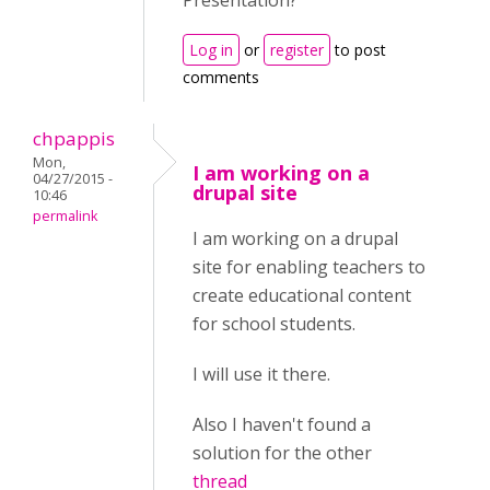
Presentation?
Log in
or
register
to post
comments
chpappis
Mon,
I am working on a
04/27/2015 -
drupal site
10:46
permalink
I am working on a drupal
site for enabling teachers to
create educational content
for school students.
I will use it there.
Also I haven't found a
solution for the other
thread