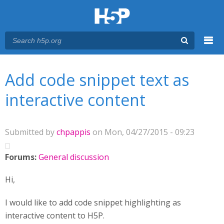
Menu
You are here
Main menu
Add code snippet text as
interactive content
Submitted by
chpappis
on Mon, 04/27/2015 - 09:23
Forums:
General discussion
Hi,
I would like to add code snippet highlighting as
interactive content to H5P.