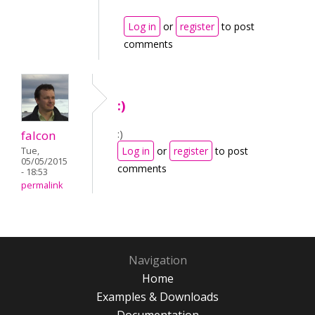
Log in
or
register
to post
comments
:)
:)
falcon
Log in
or
register
to post
Tue,
05/05/2015
comments
- 18:53
permalink
Navigation
Home
Examples & Downloads