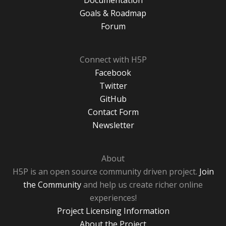
Documentation
Goals & Roadmap
Forum
Connect with H5P
Facebook
Twitter
GitHub
Contact Form
Newsletter
About
H5P is an open source community driven project.
Join
the Community
and help us create richer online
experiences!
Project Licensing Information
About the Project