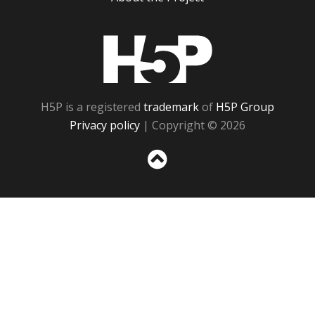
H5P
H5P is a registered
trademark
of
H5P Group
Privacy policy
| Copyright © 2026
Sc