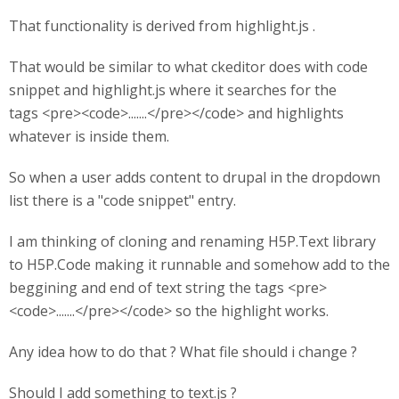
That functionality is derived from highlight.js .
That would be similar to what ckeditor does with code
snippet and highlight.js where it searches for the
tags <pre><code>.......</pre></code> and highlights
whatever is inside them.
So when a user adds content to drupal in the dropdown
list there is a "code snippet" entry.
I am thinking of cloning and renaming H5P.Text library
to H5P.Code making it runnable and somehow add to the
beggining and end of text string the tags <pre>
<code>.......</pre></code> so the highlight works.
Any idea how to do that ? What file should i change ?
Should I add something to text.js ?