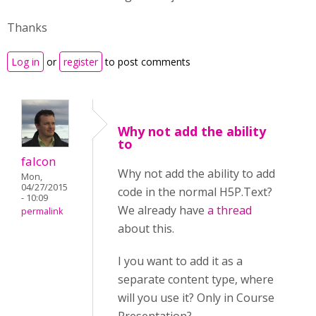
Thanks
Log in
or
register
to post comments
Why not add the ability
to
falcon
Why not add the ability to add
Mon,
04/27/2015
code in the normal H5P.Text?
- 10:09
We already have
a thread
permalink
about this.
I you want to add it as a
separate content type, where
will you use it? Only in Course