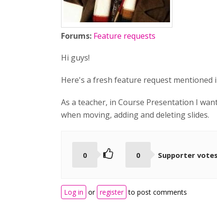
Forums:
Feature requests
Hi guys!
Here's a fresh feature request mentioned i
As a teacher, in Course Presentation I want
when moving, adding and deleting slides.
0
0
Supporter vote
Log in
or
register
to post comments