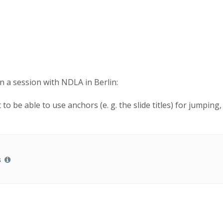
n a session with NDLA in Berlin:
 to be able to use anchors (e. g. the slide titles) for jumpin
s