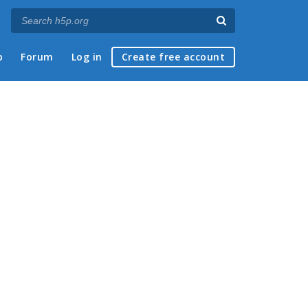
p
Forum
Log in
Create free account