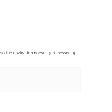
g, so the navigation doesn't get messed up