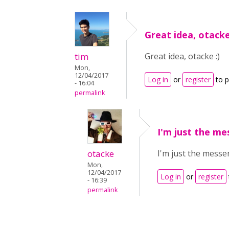
Great idea, otacke
tim
Great idea, otacke :)
Mon,
12/04/2017
Log in
or
register
to 
- 16:04
permalink
I'm just the mes
otacke
I'm just the messen
Mon,
12/04/2017
Log in
or
register
- 16:39
permalink