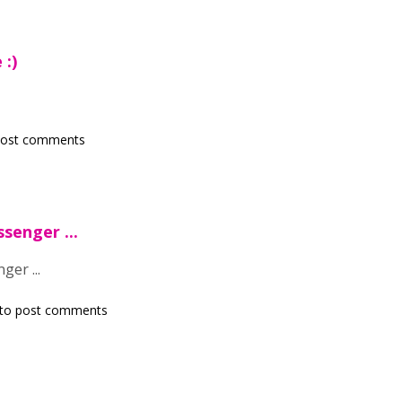
 :)
post comments
senger ...
ger ...
to post comments