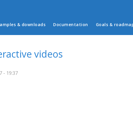
in menu
amples & downloads
Documentation
Goals & roadma
eractive videos
 - 19:37