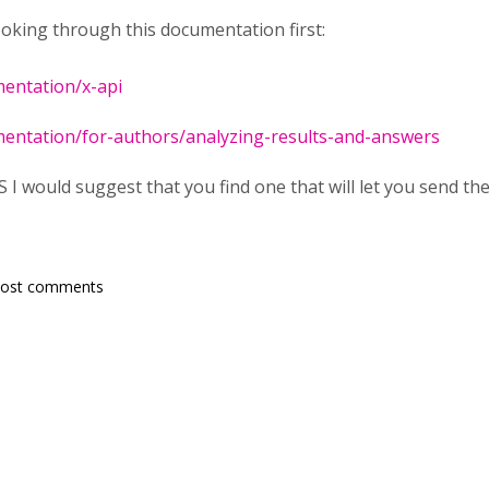
oking through this documentation first:
mentation/x-api
mentation/for-authors/analyzing-results-and-answers
I would suggest that you find one that will let you send the
post comments