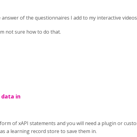
e answer of the questionnaires I add to my interactive videos
I'm not sure how to do that.
 data in
 form of xAPI statements and you will need a plugin or custo
as a learning record store to save them in.