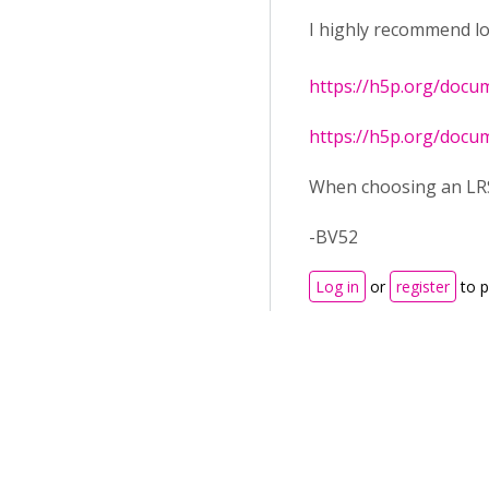
I highly recommend lo
https://h5p.org/docu
https://h5p.org/docu
When choosing an LRS 
-BV52
Log in
or
register
to 