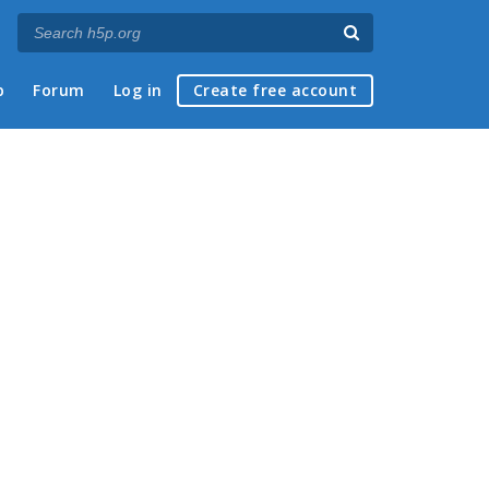
p
Forum
Log in
Create free account