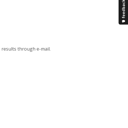
 results through e-mail.