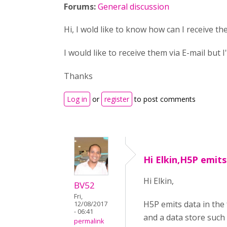
Forums:
General discussion
Hi, I wold like to know how can I receive th
I would like to receive them via E-mail but 
Thanks
Log in
or
register
to post comments
Hi Elkin,H5P emits
Hi Elkin,
BV52
Fri,
H5P emits data in the
12/08/2017
- 06:41
and a data store such 
permalink