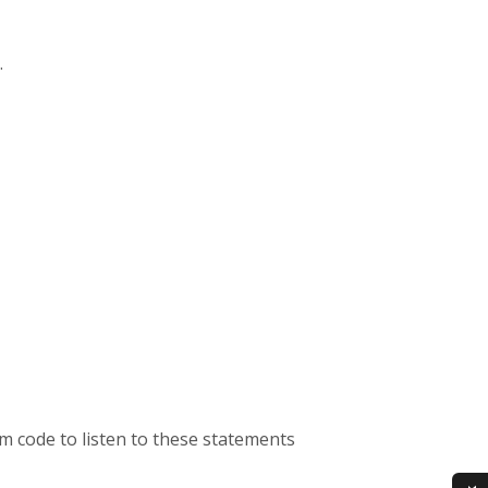
.
m code to listen to these statements