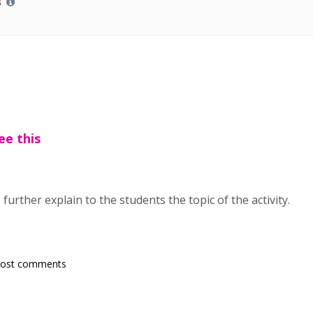
s
ee this
 further explain to the students the topic of the activity.
post comments