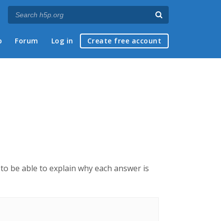
p
Forum
Log in
Create free account
e to be able to explain why each answer is