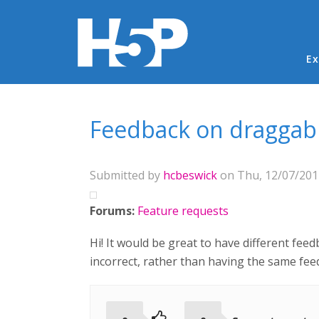
Ma
Ex
You are here
Feedback on draggab
Submitted by
hcbeswick
on Thu, 12/07/2017
Forums:
Feature requests
Hi! It would be great to have different fee
incorrect, rather than having the same fee