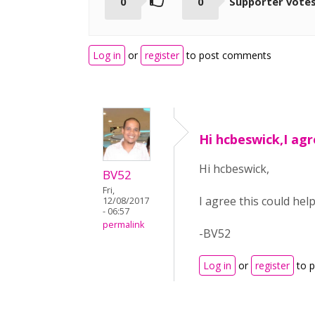
0
0
Supporter vote
Log in
or
register
to post comments
Hi hcbeswick,I agr
Hi hcbeswick,
BV52
Fri,
I agree this could help
12/08/2017
- 06:57
permalink
-BV52
Log in
or
register
to 