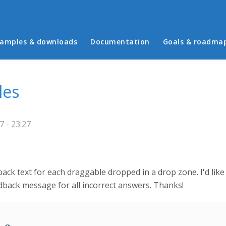
in menu
amples & downloads
Documentation
Goals & roadma
les
 - 23:27
dback text for each draggable dropped in a drop zone. I'd lik
dback message for all incorrect answers. Thanks!