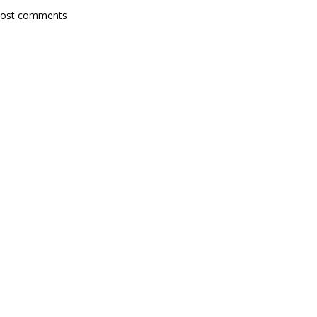
post comments