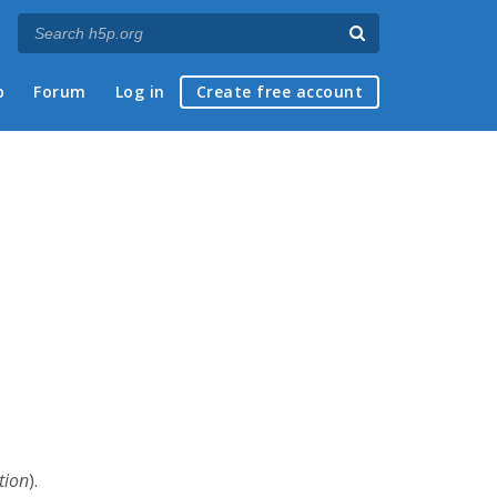
p
Forum
Log in
Create free account
tion
).