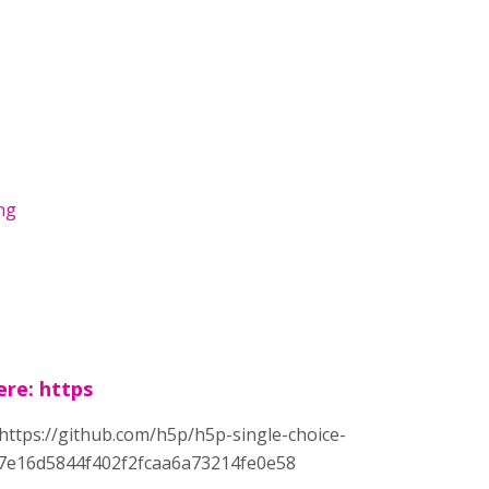
png
ere: https
: https://github.com/h5p/h5p-single-choice-
7e16d5844f402f2fcaa6a73214fe0e58