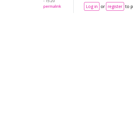
- 15:20
Log in
or
register
to 
permalink