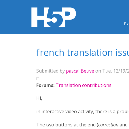
Ma
Ex
You are here
french translation iss
Submitted by
pascal Beuve
on Tue, 12/19/2
Forums:
Translation contributions
Hi,
in interactive vidéo activity, there is a pro
The two buttons at the end (
correction
and