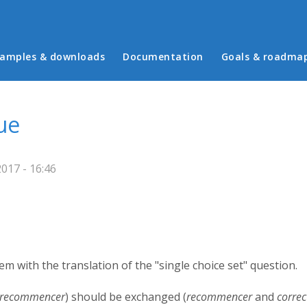
in menu
amples & downloads
Documentation
Goals & roadma
ue
017 - 16:46
blem with the translation of the "single choice set" question.
recommencer
) should be exchanged (
recommencer
and
correc