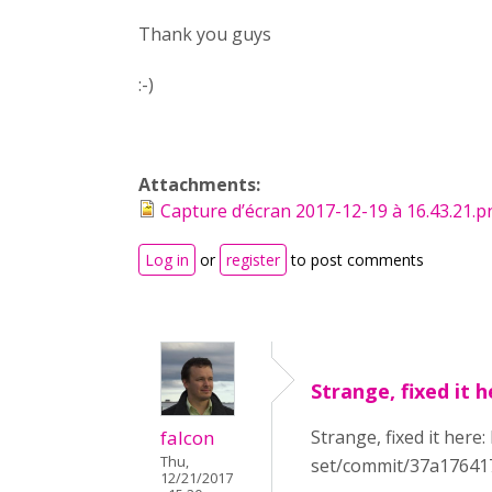
Thank you guys
:-)
Attachments:
Capture d’écran 2017-12-19 à 16.43.21.
Log in
or
register
to post comments
Strange, fixed it h
falcon
Strange, fixed it here
Thu,
set/commit/37a17641
12/21/2017