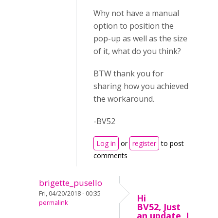
Why not have a manual
option to position the
pop-up as well as the size
of it, what do you think?
BTW thank you for
sharing how you achieved
the workaround.
-BV52
Log in
or
register
to post
comments
brigette_pusello
Fri, 04/20/2018 - 00:35
Hi
permalink
BV52, Just
an update, I