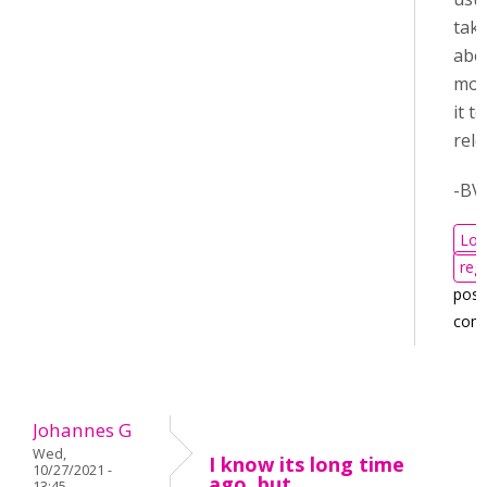
tak
abo
mon
it t
rele
-BV
Log
regi
post
com
Johannes G
Wed,
I know its long time
10/27/2021 -
ago, but
13:45