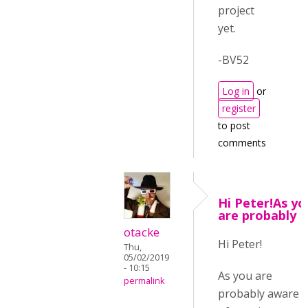
project
yet.
-BV52
Log in
or
register
to post
comments
Hi Peter!As yo
are probably
otacke
Hi Peter!
Thu,
05/02/2019
- 10:15
As you are
permalink
probably aware