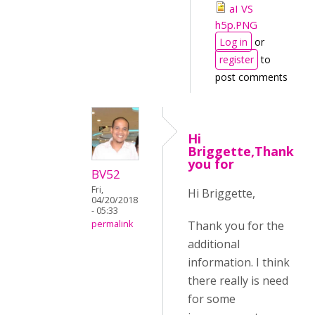
aI VS
h5p.PNG
Log in
or
register
to
post comments
Hi
Briggette,Thank
you for
BV52
Fri,
Hi Briggette,
04/20/2018
- 05:33
Thank you for the
permalink
additional
information. I think
there really is need
for some