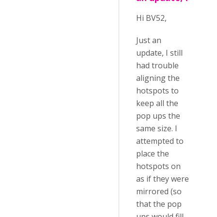
Hi BV52,
Just an
update, I still
had trouble
aligning the
hotspots to
keep all the
pop ups the
same size. I
attempted to
place the
hotspots on
as if they were
mirrored (so
that the pop
ups would fill