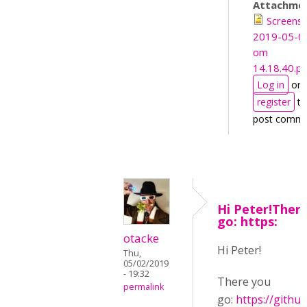
Attachme
Screens
2019-05-0
om
14.18.40.p
Log in
or
register
to
post comm
Hi Peter!Ther
go: https:
otacke
Hi Peter!
Thu,
05/02/2019
- 19:32
There you
permalink
go:
https://githu