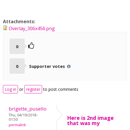
Attachments:
Overlay_306x456.png
0
0
Supporter votes
Log in
or
register
to post comments
brigette_pusello
Thu, 04/19/2018 -
Here is 2nd image
01:50
that was my
permalink