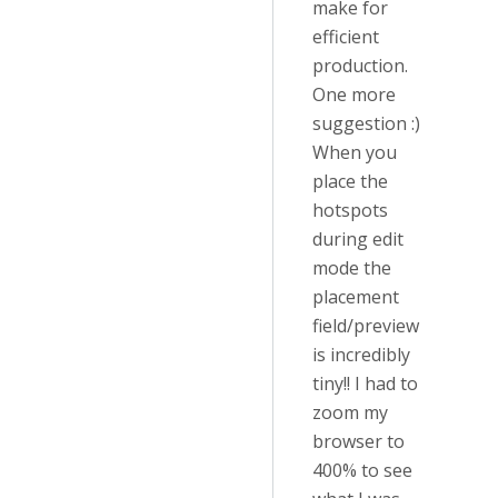
make for
efficient
production.
One more
suggestion :)
When you
place the
hotspots
during edit
mode the
placement
field/preview
is incredibly
tiny!! I had to
zoom my
browser to
400% to see