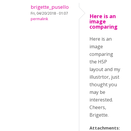
brigette_pusello
Fri, 04/20/2018 - 01:07
Here is an
permalink
image
comparing
Here is an
image
comparing
the H5P
layout and my
illustrtor, just
thought you
may be
interested.
Cheers,
Brigette.
Attachments: