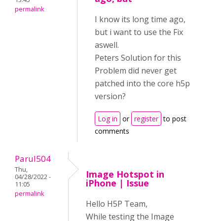
permalink
I know its long time ago,
but i want to use the Fix
aswell.
Peters Solution for this
Problem did never get
patched into the core h5p
version?
Log in
or
register
to post
comments
Parul504
Thu,
Image Hotspot in
04/28/2022 -
iPhone | Issue
11:05
permalink
Hello H5P Team,
While testing the Image