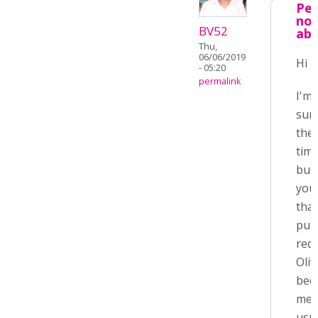
Pet
not
BV52
ab
Thu,
06/06/2019
Hi P
- 05:20
permalink
I'm 
sur
the
time
but
you
that
pull
req
Oliv
bee
mer
usua