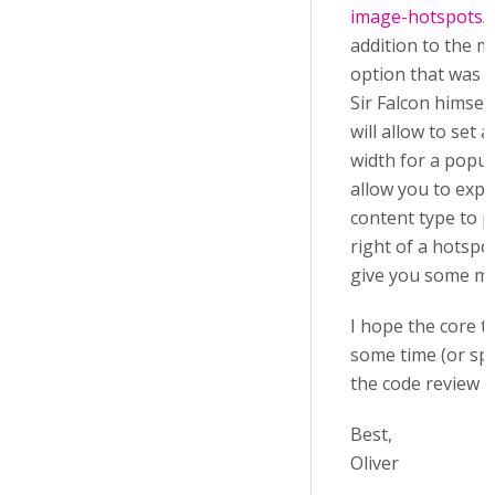
image-hotspots/p
addition to the m
option that was 
Sir Falcon himsel
will allow to set
width for a popu
allow you to explic
content type to pu
right of a hotspo
give you some more
I hope the core te
some time (or sp
the code review f
Best,
Oliver