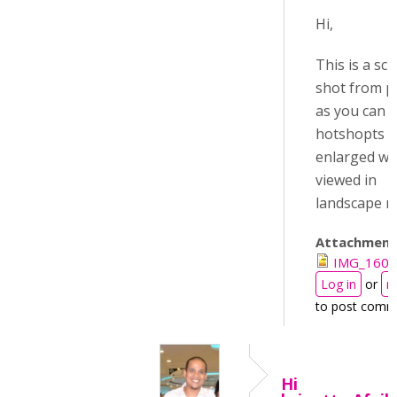
Hi,
This is a sc
shot from p
as you can s
hotshopts a
enlarged w
viewed in
landscape 
Attachment
IMG_1601
Log in
or
r
to post comm
Hi