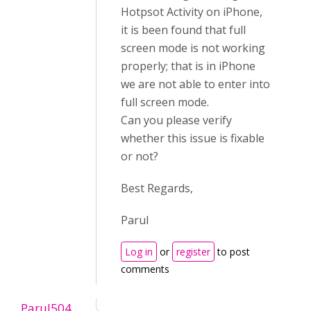
Hotpsot Activity on iPhone,
it is been found that full
screen mode is not working
properly; that is in iPhone
we are not able to enter into
full screen mode.
Can you please verify
whether this issue is fixable
or not?
Best Regards,
Parul
Log in
or
register
to post
comments
Parul504