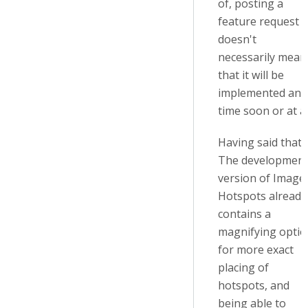
of, posting a
feature request
doesn't
necessarily mean
that it will be
implemented any
time soon or at al
Having said that:
The developmen
version of Image
Hotspots already
contains a
magnifying optio
for more exact
placing of
hotspots, and
being able to