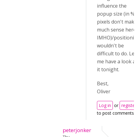
influence the
popup size (in %,
pixels don't make
much sense here
IMHO)/positioni
wouldn't be
difficult to do. Let
me have a look a
it tonight.
Best,
Oliver
Log in
or
register
to post comments
peterjonker
Thu,