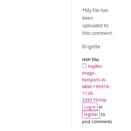
*My file has
been
uploaded to
this comment.
Brigette
H5P file:
hoplite-
image-
hotspots-in-
label-190418-
1128-
226179.h5p
Log in
or
register
to
post comments