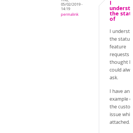
I
05/02/2019 -
underst
14:19
the stat
permalink
of
I underst
the status
feature
requests 
thought I
could alwa
ask.
I have an
example o
the custo
issue whic
attached.