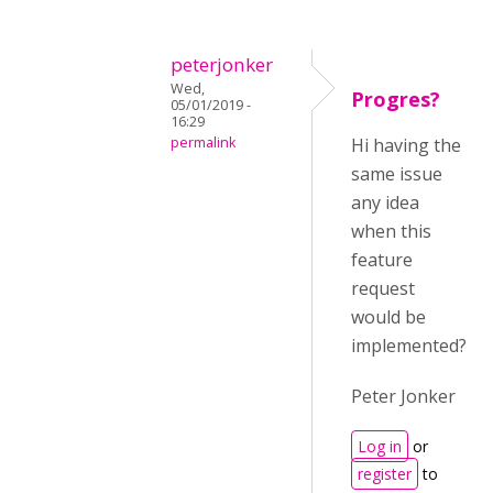
peterjonker
Wed,
Progres?
05/01/2019 -
16:29
permalink
Hi having the
same issue
any idea
when this
feature
request
would be
implemented?
Peter Jonker
Log in
or
register
to