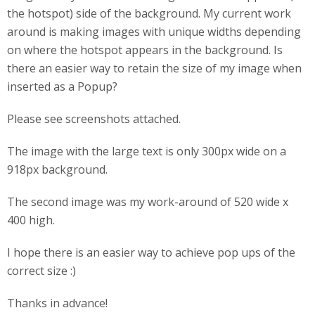
the hotspot) side of the background. My current work
around is making images with unique widths depending
on where the hotspot appears in the background. Is
there an easier way to retain the size of my image when
inserted as a Popup?
Please see screenshots attached.
The image with the large text is only 300px wide on a
918px background.
The second image was my work-around of 520 wide x
400 high.
I hope there is an easier way to achieve pop ups of the
correct size :)
Thanks in advance!