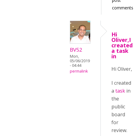
post
comments
Hi
Oliver,I
created
BV52
a task
in
Mon,
05/06/2019
- 04:44
Hi Oliver,
permalink
I created
a
task
in
the
public
board
for
review.