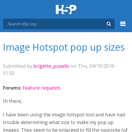
Menu
You are here
Main menu
Image Hotspot pop up sizes
Submitted by
brigette_pusello
on Thu, 04/19/2018 -
01:50
Forums:
Feature requests
Hi there,
I have been using the image hotspot tool and have had
trouble determining what size to make my pop up
images. They seem to be enlarged to fill the opposite (of