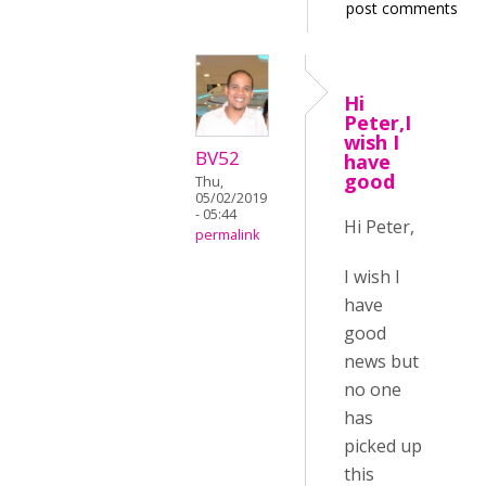
post comments
Hi
Peter,I
wish I
BV52
have
good
Thu,
05/02/2019
- 05:44
Hi Peter,
permalink
I wish I
have
good
news but
no one
has
picked up
this