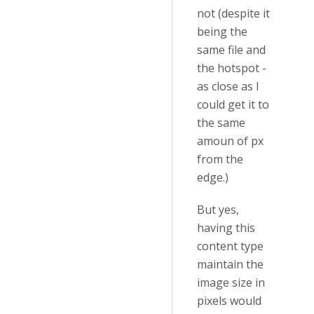
not (despite it
being the
same file and
the hotspot -
as close as I
could get it to
the same
amoun of px
from the
edge.)
But yes,
having this
content type
maintain the
image size in
pixels would