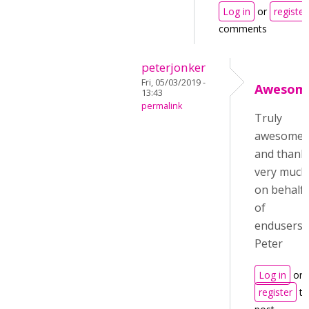
Log in
or
register
comments
peterjonker
Fri, 05/03/2019 -
Awesom
13:43
permalink
Truly
awesome
and thank
very much
on behalf
of
endusers!
Peter
Log in
or
register
to