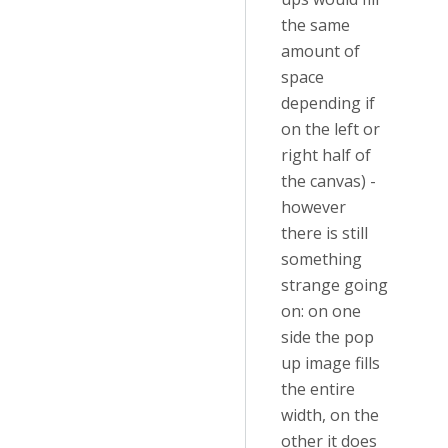
the same
amount of
space
depending if
on the left or
right half of
the canvas) -
however
there is still
something
strange going
on: on one
side the pop
up image fills
the entire
width, on the
other it does