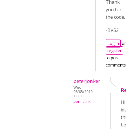
Thank
you for
the code.
-BV52
Log in
or
register
to post
comments
peterjonker
Wed,
Re
06/05/2019 -
13:03
permalink
Hi 
ide
this
be 