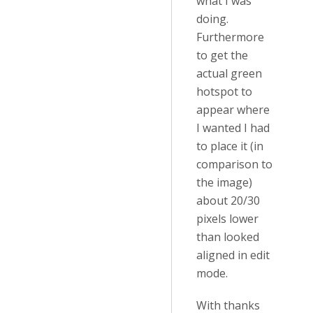
what I was
doing.
Furthermore
to get the
actual green
hotspot to
appear where
I wanted I had
to place it (in
comparison to
the image)
about 20/30
pixels lower
than looked
aligned in edit
mode.
With thanks