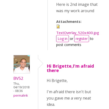
Here is 2nd image that
was my work around
Attachments:
TextOverlay_520x400.jpg
Log in
or
register
to
post comments
Hi Brigette,I'm afraid
there
BV52
Hi Brigette,
Thu,
04/19/2018
- 08:36
I'm afraid there isn't but
permalink
you gave me a very neat
idea.