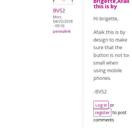
brigette,Afaik
this is by
BV52
Mon,
Hi brigette,
04/23/2018
- 09:16
Afaik this is by
permalink
design to make
sure that the
button is not too
small when
using mobile
phones.
-BV52
Log in
or
register
to post
comments