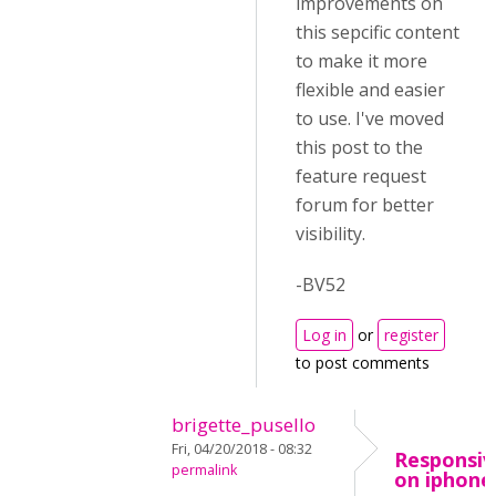
improvements on
this sepcific content
to make it more
flexible and easier
to use. I've moved
this post to the
feature request
forum for better
visibility.
-BV52
Log in
or
register
to post comments
brigette_pusello
Fri, 04/20/2018 - 08:32
Responsiv
permalink
on iphone