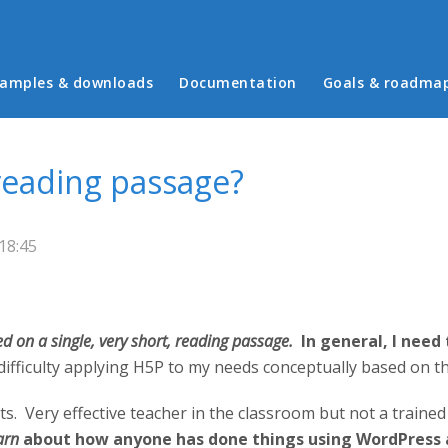
in menu
amples & downloads
Documentation
Goals & roadma
 reading passage?
18:45
sed on a single, very short, reading passage.
In general, I need
difficulty applying H5P to my needs conceptually based on th
ts. Very effective teacher in the classroom but not a traine
arn
about how anyone has done things using WordPress a