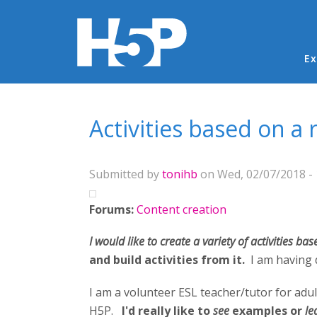
Ma
Ex
You are here
Activities based on a
Submitted by
tonihb
on Wed, 02/07/2018 - 
Forums:
Content creation
I would like to create a variety of activities ba
and build activities from it.
I am having 
I am a volunteer ESL teacher/tutor for adul
H5P.
I'd really like to
see
examples or
le