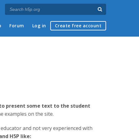
p
Forum
Log in
Create free account
 to present some text to the student
e examples on the site.
d educator and not very experienced with
nd H5P like: