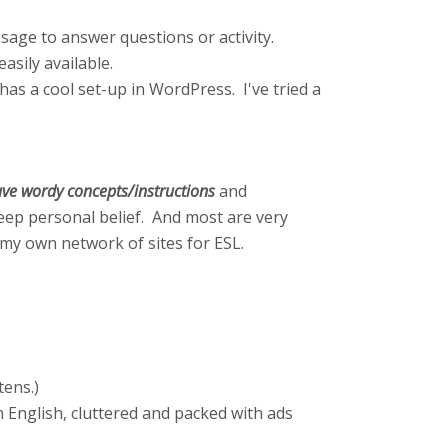
sage to answer questions or activity.
asily available.
as a cool set-up in WordPress. I've tried a
 have wordy concepts/instructions
and
deep personal belief. And most are very
ed my own network of sites for ESL.
ttens.)
in English, cluttered and packed with ads