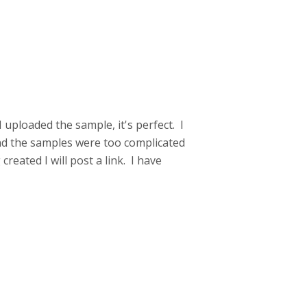
! I uploaded the sample, it's perfect. I
nd the samples were too complicated
reated I will post a link. I have