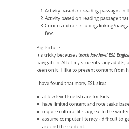
Activity based on reading passage on 
Activity based on reading passage that 
Curious extra: Grouping/linking/navigat
few.
Big Picture:
It's tricky because
I teach low level ESL Engli
navigation. All of my students, any adults
keen on it. I like to present content from h
I have found that many ESL sites:
at low level English are for kids
have limited content and rote tasks bas
require cultural literacy, ex. In the winte
assume computer literacy - difficult to g
around the content.