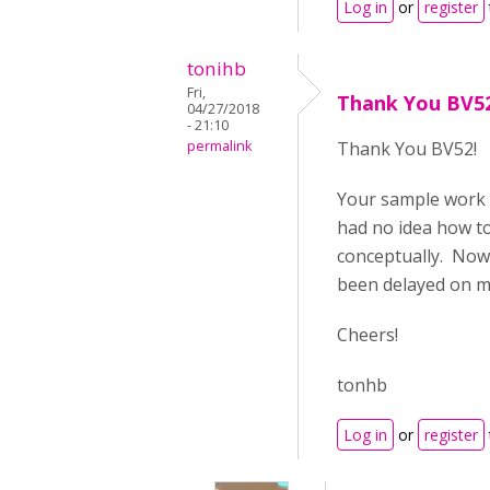
Log in
or
register
tonihb
Fri,
Thank You BV5
04/27/2018
- 21:10
permalink
Thank You BV52!
Your sample work 
had no idea how t
conceptually. Now I
been delayed on my 
Cheers!
tonhb
Log in
or
register