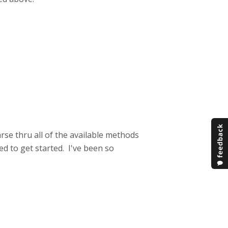
rse thru all of the available methods
ed to get started. I've been so