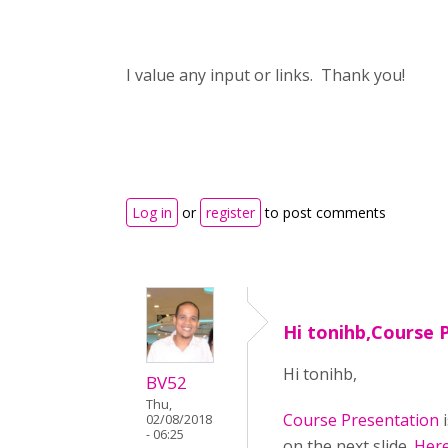
I value any input or links. Thank you!
Log in
or
register
to post comments
Hi tonihb,Course 
Hi tonihb,
BV52
Thu,
Course Presentation
i
02/08/2018
- 06:25
on the next slide.
Here