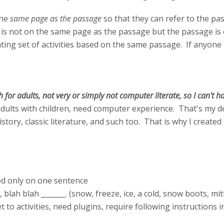
the
same page as the passage
so that they can refer to the pas
is not on the same page as the passage but the passage is e
ing set of activities based on the same passage. If anyone h
sh for adults, not very or simply not computer literate, so I can't
, adults with children, need computer experience. That's my 
istory, classic literature, and such too. That is why I creat
ed only on one sentence
r, blah blah _______. (snow, freeze, ice, a cold, snow boots, mi
et to activities, need plugins, require following instructions 