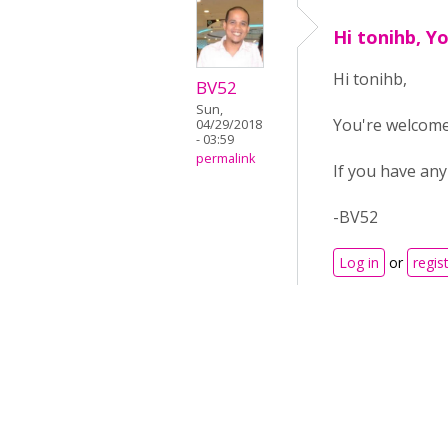
Hi tonihb, Y
Hi tonihb,
BV52
Sun,
You're welcom
04/29/2018
- 03:59
permalink
If you have any
-BV52
Log in
or
regis