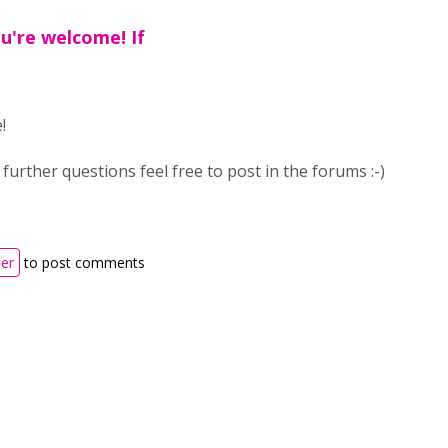
ou're welcome! If
e!
 further questions feel free to post in the forums :-)
ter
to post comments