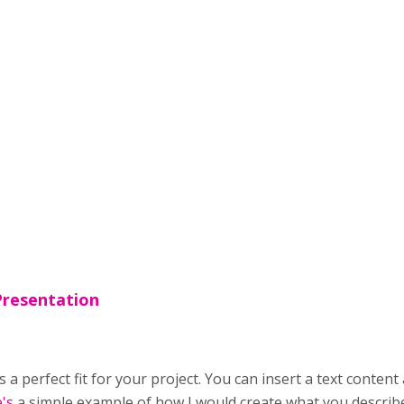
Presentation
s a perfect fit for your project. You can insert a text conten
's
a simple example of how I would create what you describ