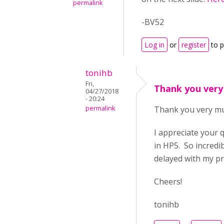
permalink
-BV52
Log in
or
register
to 
tonihb
Fri,
Thank you very
04/27/2018
- 20:24
permalink
Thank you very m
I appreciate your 
in HP5. So incredi
delayed with my pr
Cheers!
tonihb