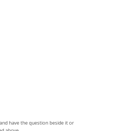
t and have the question beside it or
ed above.