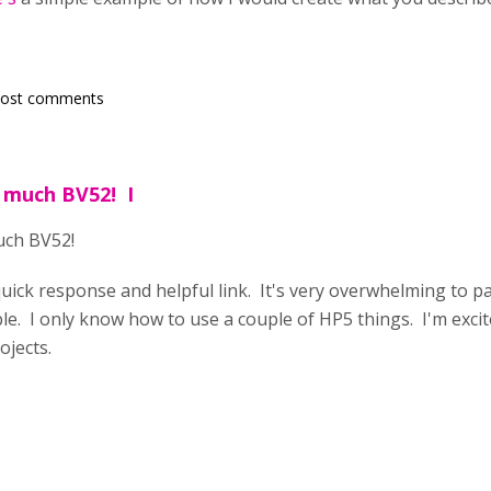
post comments
 much BV52! I
uch BV52!
quick response and helpful link. It's very overwhelming to pa
ble. I only know how to use a couple of HP5 things. I'm excit
ojects.