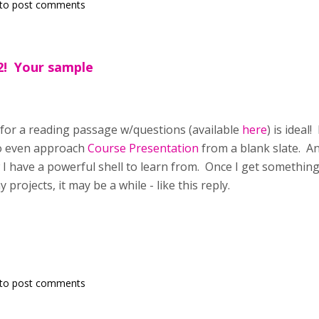
to post comments
2! Your sample
for a reading passage w/questions (available
here
) is ideal
o even approach
Course Presentation
from a blank slate. A
 have a powerful shell to learn from. Once I get something c
projects, it may be a while - like this reply.
to post comments