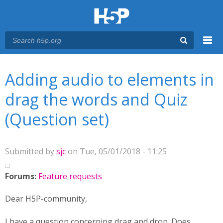
Menu
You are here
Main menu
Adding audio to elements in
drag the words and Quiz
(Question set)
Submitted by
sjc
on Tue, 05/01/2018 - 11:25
Forums:
Feature requests
Dear H5P-community,
I have a question concerning drag and drop. Does