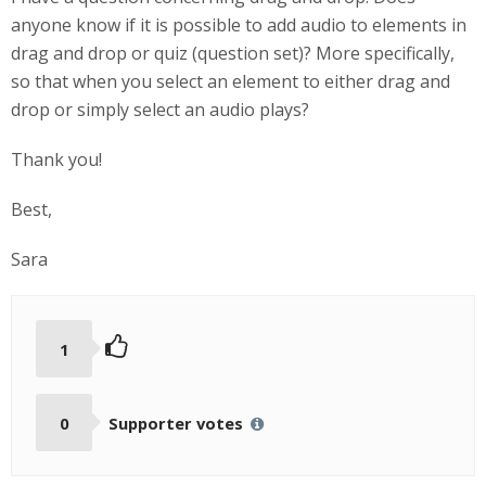
anyone know if it is possible to add audio to elements in
drag and drop or quiz (question set)? More specifically,
so that when you select an element to either drag and
drop or simply select an audio plays?
Thank you!
Best,
Sara
1
0
Supporter votes