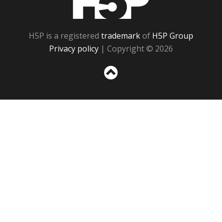
H5P is a registered
trademark
of
H5P Group
Privacy policy
| Copyright © 2026
Sc