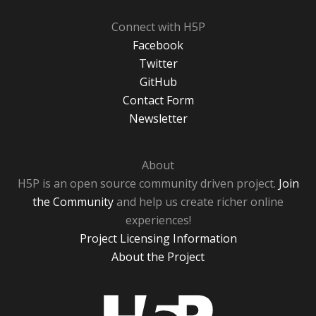
Connect with H5P
Facebook
Twitter
GitHub
Contact Form
Newsletter
About
H5P is an open source community driven project.
Join
the Community
and help us create richer online
experiences!
Project Licensing Information
About the Project
H5P