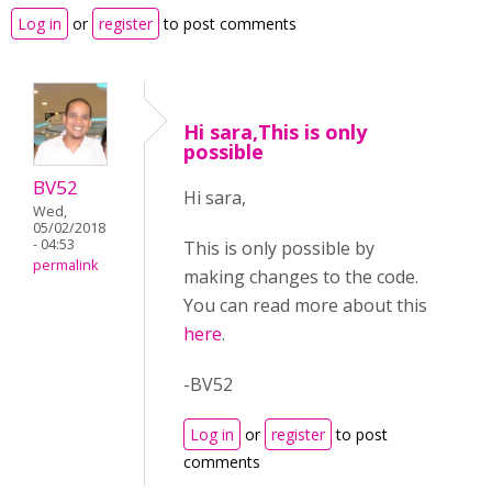
Log in
or
register
to post comments
Hi sara,This is only
possible
BV52
Hi sara,
Wed,
05/02/2018
- 04:53
This is only possible by
permalink
making changes to the code.
You can read more about this
here
.
-BV52
Log in
or
register
to post
comments