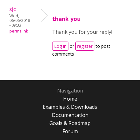
sjc
Wed,
thank you
06/06/2018
- 09:33
permalink
Thank you for your reply!
Log in
or
register
to post
comments
Navigation
Home
Examples & Downloads
Documentation
Goals & Roadmap
Forum