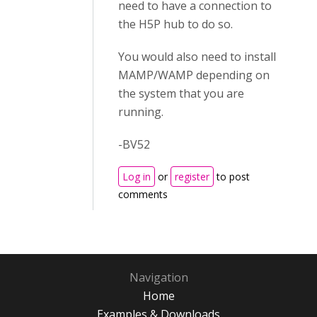
need to have a connection to
the H5P hub to do so.
You would also need to install
MAMP/WAMP depending on
the system that you are
running.
-BV52
Log in
or
register
to post
comments
Navigation
Home
Examples & Downloads