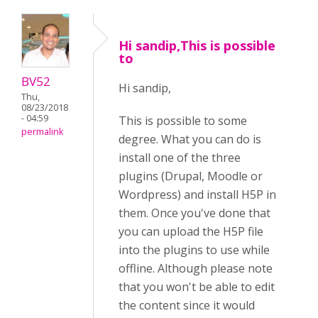
Hi sandip,This is possible
to
BV52
Hi sandip,
Thu,
08/23/2018
- 04:59
This is possible to some
permalink
degree. What you can do is
install one of the three
plugins (Drupal, Moodle or
Wordpress) and install H5P in
them. Once you've done that
you can upload the H5P file
into the plugins to use while
offline. Although please note
that you won't be able to edit
the content since it would