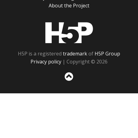
About the Project
H5P
H5P is a registered
trademark
of
H5P Group
Privacy policy
| Copyright © 2026
Sc