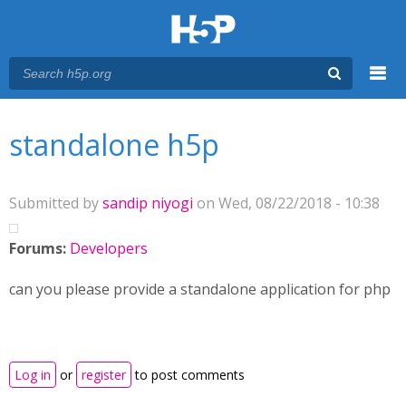
Menu
You are here
Main menu
standalone h5p
Submitted by
sandip niyogi
on Wed, 08/22/2018 - 10:38
Forums:
Developers
can you please provide a standalone application for php
Log in
or
register
to post comments