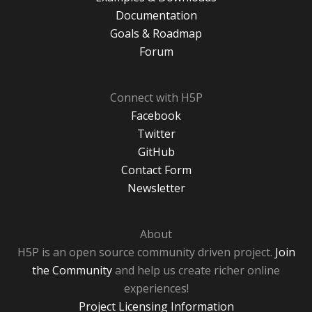
Documentation
Goals & Roadmap
Forum
Connect with H5P
Facebook
Twitter
GitHub
Contact Form
Newsletter
About
H5P is an open source community driven project.
Join
the Community
and help us create richer online
experiences!
Project Licensing Information