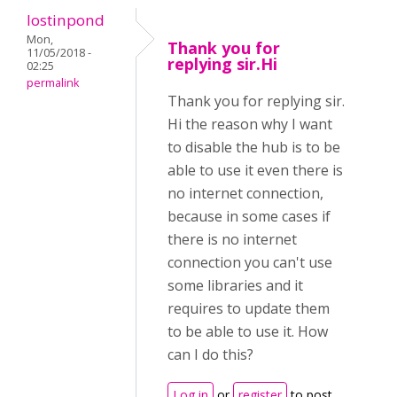
lostinpond
Mon,
Thank you for
11/05/2018 -
replying sir.Hi
02:25
permalink
Thank you for replying sir.
Hi the reason why I want
to disable the hub is to be
able to use it even there is
no internet connection,
because in some cases if
there is no internet
connection you can't use
some libraries and it
requires to update them
to be able to use it. How
can I do this?
Log in
or
register
to post