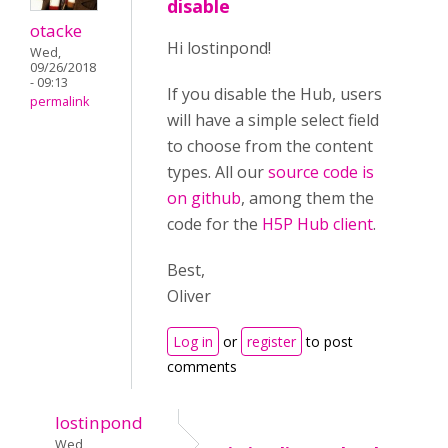
disable
otacke
Hi lostinpond!
Wed,
09/26/2018
- 09:13
If you disable the Hub, users
permalink
will have a simple select field
to choose from the content
types. All our
source code is
on github
, among them the
code for the
H5P Hub client
.
Best,
Oliver
Log in
or
register
to post
comments
lostinpond
Wed,