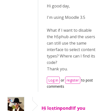
Hi good day,
I'm using Moodle 3.5
What if I want to disable
the h5phub and the users
can still use the same
interface to select content
types? Where can I find its
code?
Thank you.
Log in
or
register
to post
comments
Hi lostinpond!If you