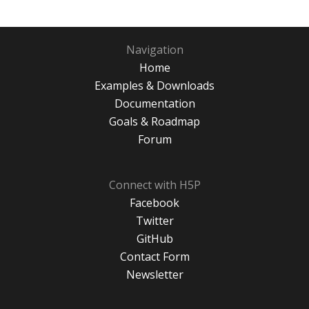
Navigation
Home
Examples & Downloads
Documentation
Goals & Roadmap
Forum
Connect with H5P
Facebook
Twitter
GitHub
Contact Form
Newsletter