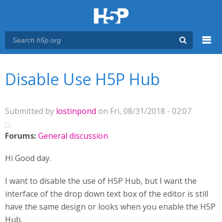
Menu
You are here
Main menu
Disable Use H5P Hub
Submitted by
lostinpond
on Fri, 08/31/2018 - 02:07
Forums:
General discussion
Hi Good day.
I want to disable the use of H5P Hub, but I want the
interface of the drop down text box of the editor is still
have the same design or looks when you enable the H5P
Hub.