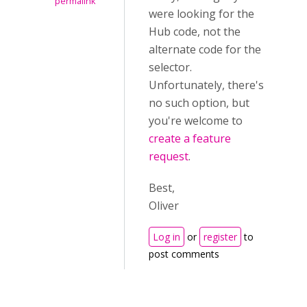
permalink
were looking for the
Hub code, not the
alternate code for the
selector.
Unfortunately, there's
no such option, but
you're welcome to
create a feature
request
.
Best,
Oliver
Log in
or
register
to
post comments