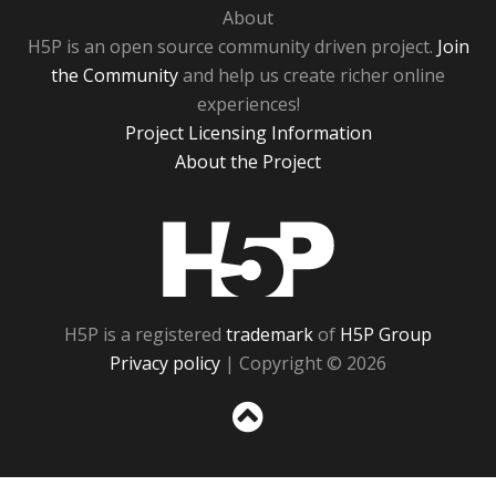
About
H5P is an open source community driven project.
Join
the Community
and help us create richer online
experiences!
Project Licensing Information
About the Project
H5P
H5P is a registered
trademark
of
H5P Group
Privacy policy
| Copyright © 2026
Sc