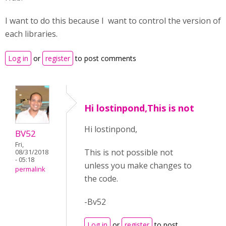
I want to do this because I want to control the version of
each libraries.
Log in
or
register
to post comments
Hi lostinpond,This is not
Hi lostinpond,
BV52
Fri,
This is not possible not
08/31/2018
- 05:18
unless you make changes to
permalink
the code.
-Bv52
Log in
or
register
to post