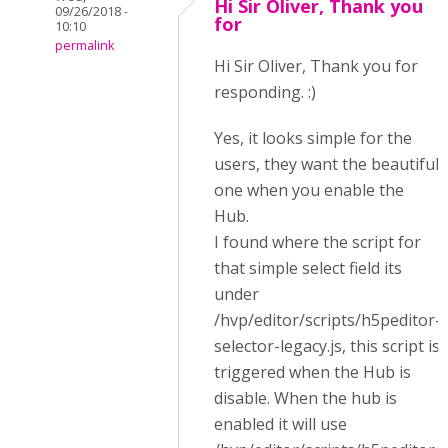
Hi Sir Oliver, Thank you
09/26/2018 -
for
10:10
permalink
Hi Sir Oliver, Thank you for
responding. :)
Yes, it looks simple for the
users, they want the beautiful
one when you enable the
Hub.
I found where the script for
that simple select field its
under
/hvp/editor/scripts/h5peditor-
selector-legacy.js, this script is
triggered when the Hub is
disable. When the hub is
enabled it will use