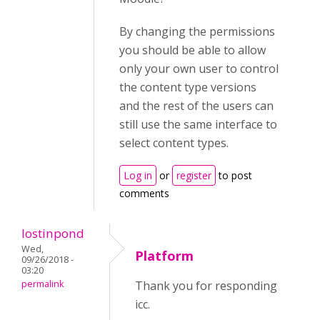
By changing the permissions
you should be able to allow
only your own user to control
the content type versions
and the rest of the users can
still use the same interface to
select content types.
Log in
or
register
to post
comments
lostinpond
Wed,
Platform
09/26/2018 -
03:20
permalink
Thank you for responding
icc.