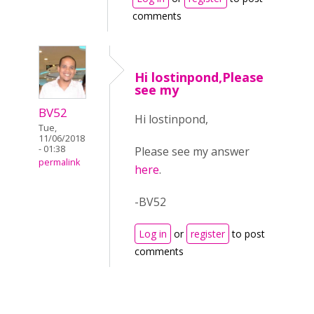
comments
Hi lostinpond,Please
see my
BV52
Hi lostinpond,
Tue,
11/06/2018
- 01:38
Please see my answer
permalink
here
.
-BV52
Log in
or
register
to post
comments