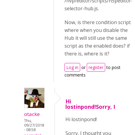
/hvp/editor/scripts/h5peditor-
selector-hub.js.
Now, is there condition script
where when you disable the
Hub it will still use the same
script as the enabled does? if
there is, where is it?
Log in
or
register
to post
comments
Hi
lostinpond!Sorry, I
otacke
Hi lostinpond!
Thu,
09/27/2018
- 08:58
Sorry, I thought you