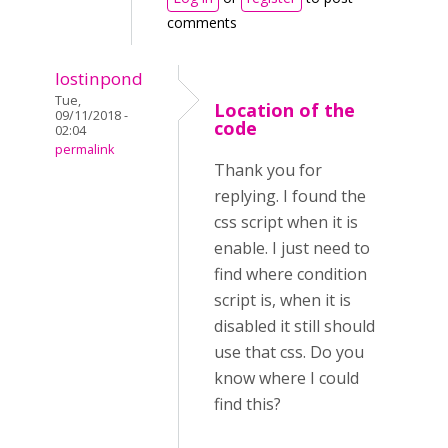
comments
lostinpond
Tue,
Location of the
09/11/2018 -
code
02:04
permalink
Thank you for
replying. I found the
css script when it is
enable. I just need to
find where condition
script is, when it is
disabled it still should
use that css. Do you
know where I could
find this?