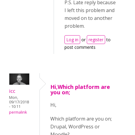
P.S. Late reply because
I left this problem and
moved on to another
problem.
Log in
or
register
to
post comments
Hi,Which platform are
icc
you on;
Mon,
09/17/2018
Hi,
- 10:11
permalink
Which platform are you on;
Drupal, WordPress or
Moodle?