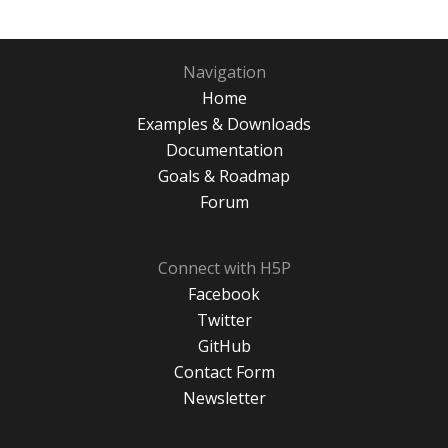
Navigation
Home
Examples & Downloads
Documentation
Goals & Roadmap
Forum
Connect with H5P
Facebook
Twitter
GitHub
Contact Form
Newsletter