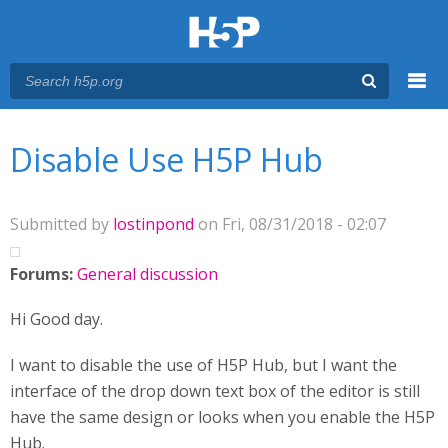
Menu
You are here
Main menu
Disable Use H5P Hub
Submitted by
lostinpond
on Fri, 08/31/2018 - 02:07
Forums:
General discussion
Hi Good day.
I want to disable the use of H5P Hub, but I want the
interface of the drop down text box of the editor is still
have the same design or looks when you enable the H5P
Hub.