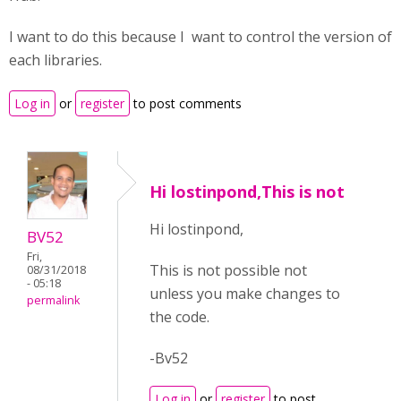
I want to do this because I want to control the version of
each libraries.
Log in
or
register
to post comments
Hi lostinpond,This is not
Hi lostinpond,
BV52
Fri,
This is not possible not
08/31/2018
- 05:18
unless you make changes to
permalink
the code.
-Bv52
Log in
or
register
to post