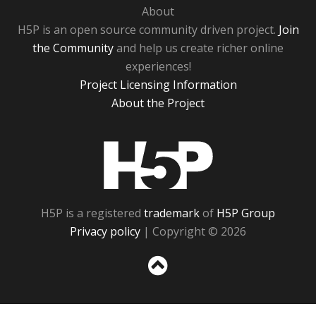
About
H5P is an open source community driven project.
Join
the Community
and help us create richer online
experiences!
Project Licensing Information
About the Project
H5P
H5P is a registered
trademark
of
H5P Group
Privacy policy
| Copyright © 2026
Sc