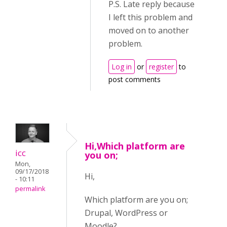
P.S. Late reply because
I left this problem and
moved on to another
problem.
Log in
or
register
to
post comments
Hi,Which platform are
icc
you on;
Mon,
09/17/2018
Hi,
- 10:11
permalink
Which platform are you on;
Drupal, WordPress or
Moodle?