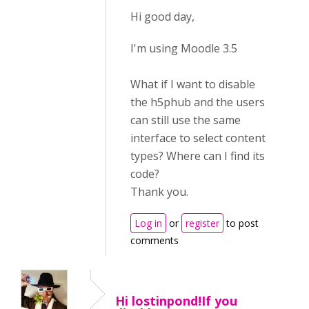
Hi good day,
I'm using Moodle 3.5
What if I want to disable
the h5phub and the users
can still use the same
interface to select content
types? Where can I find its
code?
Thank you.
Log in
or
register
to post
comments
Hi lostinpond!If you