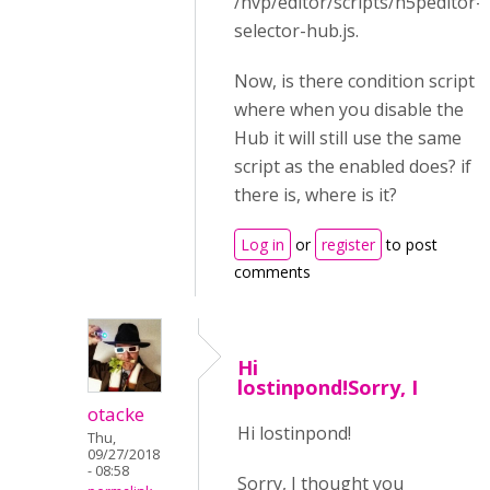
/hvp/editor/scripts/h5peditor-
selector-hub.js.
Now, is there condition script
where when you disable the
Hub it will still use the same
script as the enabled does? if
there is, where is it?
Log in
or
register
to post
comments
Hi
lostinpond!Sorry, I
otacke
Hi lostinpond!
Thu,
09/27/2018
- 08:58
Sorry, I thought you