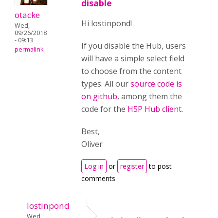
disable
otacke
Hi lostinpond!
Wed,
09/26/2018
- 09:13
If you disable the Hub, users
permalink
will have a simple select field
to choose from the content
types. All our
source code is
on github
, among them the
code for the
H5P Hub client
.
Best,
Oliver
Log in
or
register
to post
comments
lostinpond
Wed,