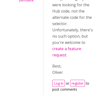
permalink
were looking for the
Hub code, not the
alternate code for the
selector.
Unfortunately, there's
no such option, but
you're welcome to
create a feature
request
.
Best,
Oliver
Log in
or
register
to
post comments