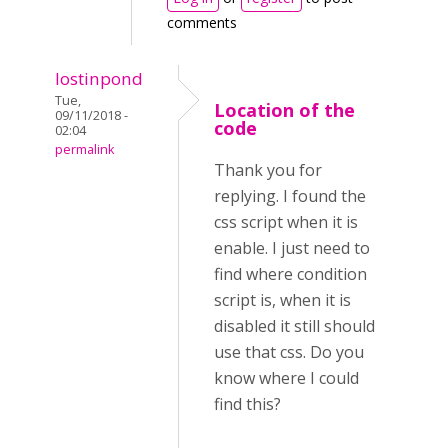
comments
lostinpond
Tue,
Location of the
09/11/2018 -
code
02:04
permalink
Thank you for
replying. I found the
css script when it is
enable. I just need to
find where condition
script is, when it is
disabled it still should
use that css. Do you
know where I could
find this?