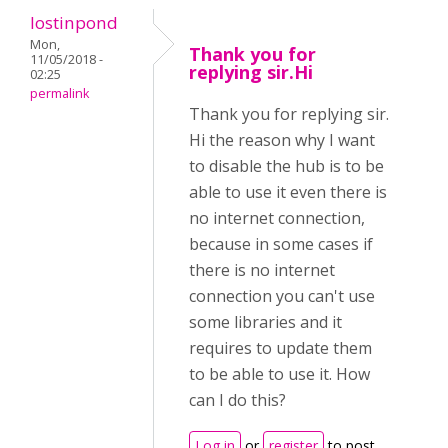
lostinpond
Mon,
Thank you for
11/05/2018 -
replying sir.Hi
02:25
permalink
Thank you for replying sir.
Hi the reason why I want
to disable the hub is to be
able to use it even there is
no internet connection,
because in some cases if
there is no internet
connection you can't use
some libraries and it
requires to update them
to be able to use it. How
can I do this?
Log in
or
register
to post