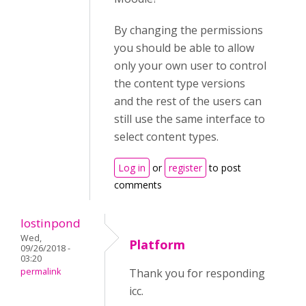
By changing the permissions
you should be able to allow
only your own user to control
the content type versions
and the rest of the users can
still use the same interface to
select content types.
Log in
or
register
to post
comments
lostinpond
Wed,
Platform
09/26/2018 -
03:20
permalink
Thank you for responding
icc.