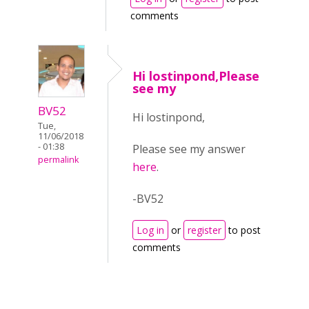
comments
Hi lostinpond,Please
see my
BV52
Hi lostinpond,
Tue,
11/06/2018
- 01:38
Please see my answer
permalink
here
.
-BV52
Log in
or
register
to post
comments