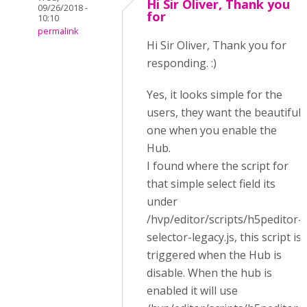
Hi Sir Oliver, Thank you
09/26/2018 -
for
10:10
permalink
Hi Sir Oliver, Thank you for
responding. :)
Yes, it looks simple for the
users, they want the beautiful
one when you enable the
Hub.
I found where the script for
that simple select field its
under
/hvp/editor/scripts/h5peditor-
selector-legacy.js, this script is
triggered when the Hub is
disable. When the hub is
enabled it will use