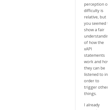
perception of
difficulty is
relative, but
you seemed t
show a fair
understandin
of how the
xAPI
statements
work and how
they can be
listened to in
order to
trigger other
things.
I already