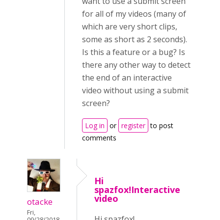
want to use a submit screen
for all of my videos (many of
which are very short clips,
some as short as 2 seconds).
Is this a feature or a bug? Is
there any other way to detect
the end of an interactive
video without using a submit
screen?
Log in
or
register
to post
comments
Hi
spazfox!Interactive
video
otacke
Fri,
Hi spazfox!
09/28/2018