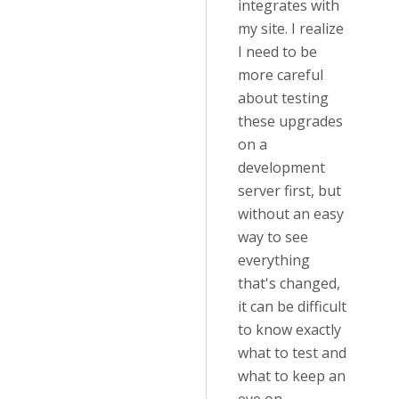
integrates with
my site. I realize
I need to be
more careful
about testing
these upgrades
on a
development
server first, but
without an easy
way to see
everything
that's changed,
it can be difficult
to know exactly
what to test and
what to keep an