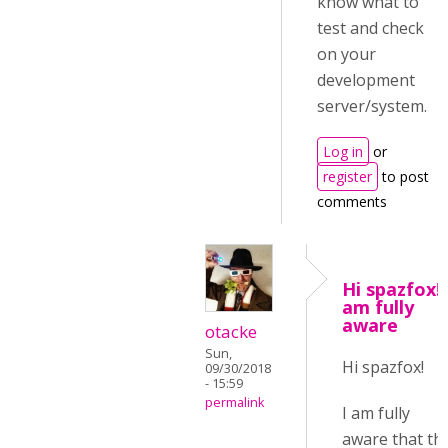
know what to
test and check
on your
development
server/system.
Log in
or
register
to post
comments
Hi spazfox!I
am fully
aware
otacke
Sun,
Hi spazfox!
09/30/2018
- 15:59
permalink
I am fully
aware that th