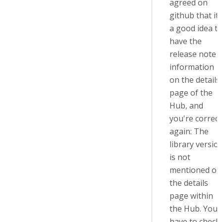
agreed on
github that it'
a good idea t
have the
release note
information
on the details
page of the
Hub, and
you're correct
again: The
library versio
is not
mentioned on
the details
page within
the Hub. You'
have to check