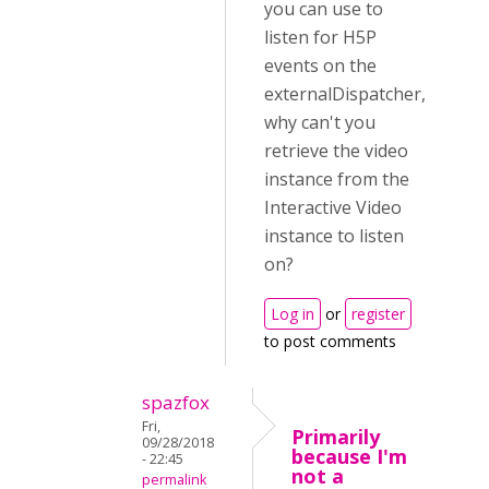
you can use to
listen for H5P
events on the
externalDispatcher,
why can't you
retrieve the video
instance from the
Interactive Video
instance to listen
on?
Log in
or
register
to post comments
spazfox
Fri,
Primarily
09/28/2018
because I'm
- 22:45
not a
permalink