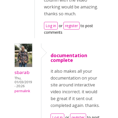
column with the video
working would be amazing.
thanks so much.
Log in
or
register
to post
comments
documentation
complete
it also makes all your
sbarab
documentation on your
Thu,
01/03/2019
site around interactive
- 20:26
permalink
video incorrect. it would
be great if it sent out
completed again. thanks.
Log in
or
register
to post