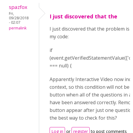
spazfox
Fri,
I just discovered that the
09/28/2018
- 02:07
permalink
I just discovered that the problem is 
my code:
if
(event.getVerifiedStatementValue([
'c
===
null
) {
Apparently Interactive Video now incl
context, so this condition will not be
button when all of the questions in a 
have been answered correctly. Remov
button appear after just one question
the best way to check for this?
Log in
or
register
to post comments