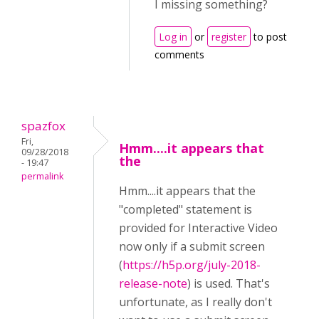
I missing something?
Log in
or
register
to post
comments
spazfox
Fri,
Hmm....it appears that
09/28/2018
the
- 19:47
permalink
Hmm....it appears that the
"completed" statement is
provided for Interactive Video
now only if a submit screen
(
https://h5p.org/july-2018-
release-note
) is used. That's
unfortunate, as I really don't