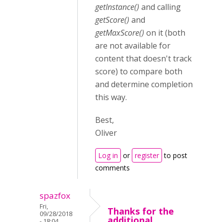
getInstance()
and calling
getScore()
and
getMaxScore()
on it (both
are not available for
content that doesn't track
score) to compare both
and determine completion
this way.
Best,
Oliver
Log in
or
register
to post
comments
spazfox
Fri,
Thanks for the
09/28/2018
additional
- 18:04