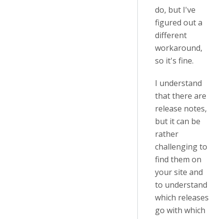
do, but I've
figured out a
different
workaround,
so it's fine.
I understand
that there are
release notes,
but it can be
rather
challenging to
find them on
your site and
to understand
which releases
go with which