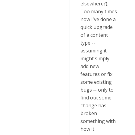
elsewhere?).
Too many times
now I've done a
quick upgrade
of a content
type --
assuming it
might simply
add new
features or fix
some existing
bugs -- only to
find out some
change has
broken
something with
how it