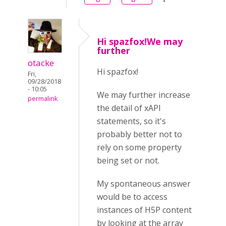
Hi spazfox!We may
further
otacke
Hi spazfox!
Fri,
09/28/2018
- 10:05
We may further increase
permalink
the detail of xAPI
statements, so it's
probably better not to
rely on some property
being set or not.
My spontaneous answer
would be to access
instances of H5P content
by looking at the array