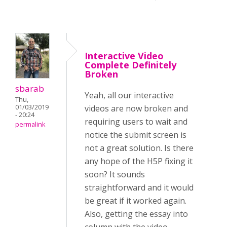
Interactive Video
Complete Definitely
Broken
sbarab
Yeah, all our interactive
Thu,
01/03/2019
videos are now broken and
- 20:24
requiring users to wait and
permalink
notice the submit screen is
not a great solution. Is there
any hope of the H5P fixing it
soon? It sounds
straightforward and it would
be great if it worked again.
Also, getting the essay into