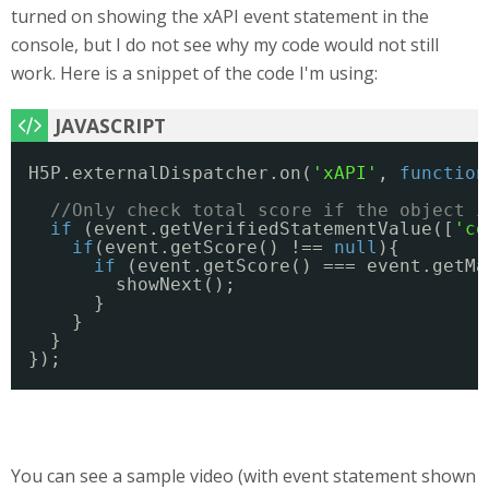
turned on showing the xAPI event statement in the
console, but I do not see why my code would not still
work. Here is a snippet of the code I'm using:
H5P.externalDispatcher.on(
'xAPI'
, 
function
//Only check total score if the object i
if
(event.getVerifiedStatementValue([
'co
if
(event.getScore() !== 
null
){
if
(event.getScore() === event.getMa
showNext();
} 
}
} 
});
You can see a sample video (with event statement shown