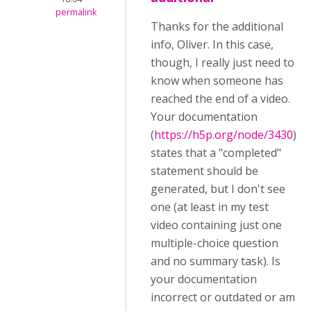
permalink
Thanks for the additional
info, Oliver. In this case,
though, I really just need to
know when someone has
reached the end of a video.
Your documentation
(
https://h5p.org/node/3430
)
states that a "completed"
statement should be
generated, but I don't see
one (at least in my test
video containing just one
multiple-choice question
and no summary task). Is
your documentation
incorrect or outdated or am