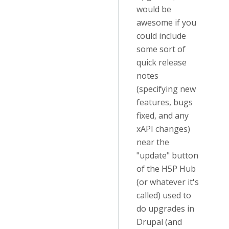
would be
awesome if you
could include
some sort of
quick release
notes
(specifying new
features, bugs
fixed, and any
xAPI changes)
near the
"update" button
of the H5P Hub
(or whatever it's
called) used to
do upgrades in
Drupal (and