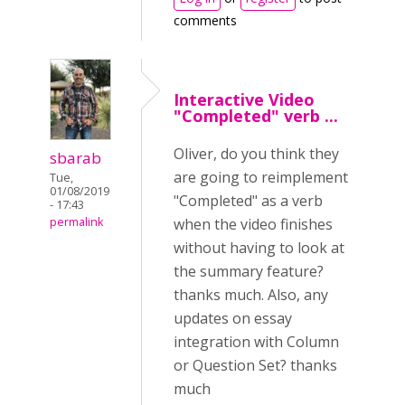
comments
Interactive Video
"Completed" verb ...
Oliver, do you think they
sbarab
are going to reimplement
Tue,
01/08/2019
"Completed" as a verb
- 17:43
permalink
when the video finishes
without having to look at
the summary feature?
thanks much. Also, any
updates on essay
integration with Column
or Question Set? thanks
much