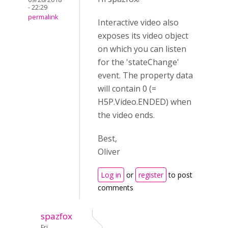
- 22:29
permalink
Interactive video also
exposes its video object
on which you can listen
for the 'stateChange'
event. The property data
will contain 0 (=
H5P.Video.ENDED) when
the video ends.
Best,
Oliver
Log in
or
register
to post
comments
spazfox
Fri,