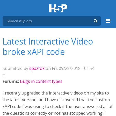
Menu
You are here
Main menu
Latest Interactive Video
broke xAPI code
Submitted by
spazfox
on Fri, 09/28/2018 - 01:54
Forums:
Bugs in content types
I recently upgraded the interactive videos on my site to
the latest version, and have discovered that the custom
xAPI code I was using to check if the user answered all of
the questions correctly or not has stopped working. I