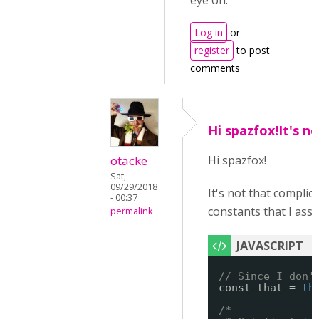
eye on.
Log in
or
register
to post
comments
Hi spazfox!It's n
otacke
Hi spazfox!
Sat,
09/29/2018
It's not that complic
- 00:37
constants that I assign
permalink
// Since I don'
const that = 
th
/*