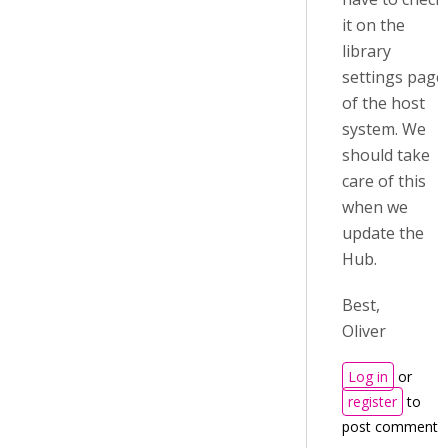
it on the
library
settings page
of the host
system. We
should take
care of this
when we
update the
Hub.
Best,
Oliver
Log in
or
register
to
post comments