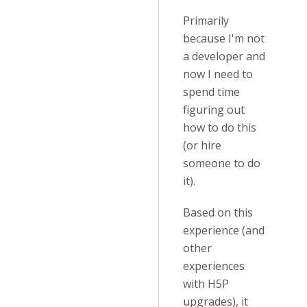
Primarily
because I'm not
a developer and
now I need to
spend time
figuring out
how to do this
(or hire
someone to do
it).
Based on this
experience (and
other
experiences
with H5P
upgrades), it