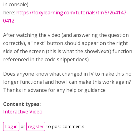
in console)
here:
https://foxylearning.com/tutorials/tlr/5/264147-
0412
After watching the video (and answering the question
correctly), a "next" button should appear on the right
side of the screen (this is what the showNext() function
referenced in the code snippet does).
Does anyone know what changed in IV to make this no
longer functional and how I can make this work again?
Thanks in advance for any help or guidance.
Content types:
Interactive Video
Log in
or
register
to post comments