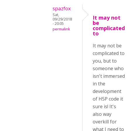
spazfox
Sat,
It may not
09/29/2018
be
- 20:05
complicated
permalink
to
It may not be
complicated to
you, but to
someone who
isn't immersed
in the
development
of H5P code it
sure is! It's
also way
overkill for
what I need to