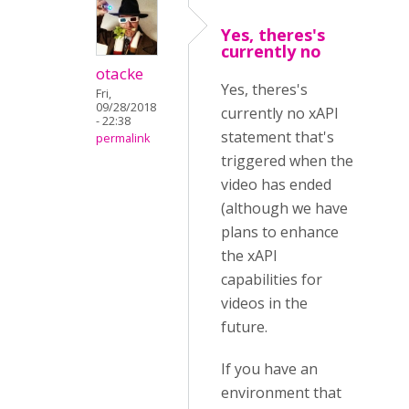
Yes, theres's
currently no
otacke
Yes, theres's
Fri,
09/28/2018
currently no xAPI
- 22:38
statement that's
permalink
triggered when the
video has ended
(although we have
plans to enhance
the xAPI
capabilities for
videos in the
future.
If you have an
environment that