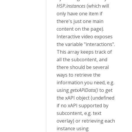
H5P.instances
(which will
only have one item if
there's just one main
content on the page).
Interactive video exposes
the variable "interactions".
This array keeps track of
all the subcontent, and
there should be several
ways to retrieve the
information you need, e.g.
using
getxAPIData()
to get
the xAPI object (undefined
if no xAPI supported by
subcontent, e.g. text
overlay) or retrieving each
instance using