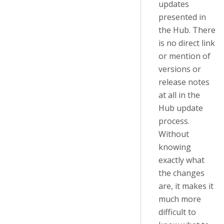
updates
presented in
the Hub. There
is no direct link
or mention of
versions or
release notes
at all in the
Hub update
process.
Without
knowing
exactly what
the changes
are, it makes it
much more
difficult to