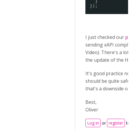
}
});
I just checked our
pr
sending xAPI complet
Video).
There's a lot
the update of the Hu
It's good practice no
should be quite safe
that's a downside of
Best,
Oliver
Log in
or
register
to