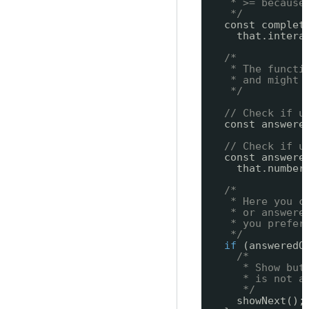
* >= because
*/
const complet
that.intera
/*
* The functi
* and might 
*/
// Check if u
const answere
// Check if u
const answere
that.number
/*
* Here you c
* or answere
* you prefer
*/
if
(answeredO
/*
* Show but
* is not a
*/
showNext();