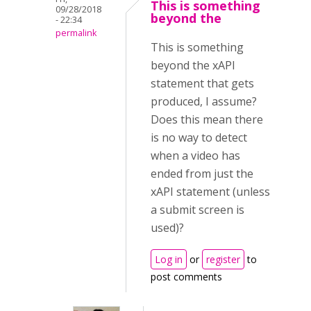
This is something
09/28/2018
beyond the
- 22:34
permalink
This is something
beyond the xAPI
statement that gets
produced, I assume?
Does this mean there
is no way to detect
when a video has
ended from just the
xAPI statement (unless
a submit screen is
used)?
Log in
or
register
to
post comments