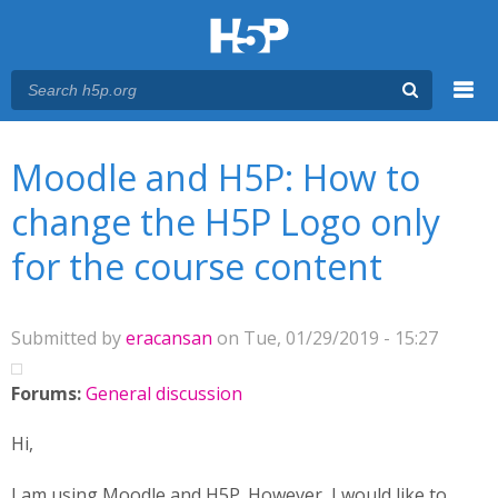
Menu
You are here
Main menu
Moodle and H5P: How to
change the H5P Logo only
for the course content
Submitted by
eracansan
on Tue, 01/29/2019 - 15:27
Forums:
General discussion
Hi,
I am using Moodle and H5P. However, I would like to