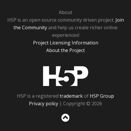
About
H5P is an open source community driven project.
Join
the Community
and help us create richer online
experiences!
Project Licensing Information
About the Project
H5P
H5P is a registered
trademark
of
H5P Group
Privacy policy
| Copyright © 2026
Sc