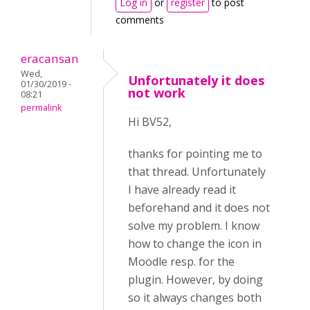
Log in
or
register
to post
comments
eracansan
Wed,
Unfortunately it does
01/30/2019 -
not work
08:21
permalink
Hi BV52,
thanks for pointing me to
that thread. Unfortunately
I have already read it
beforehand and it does not
solve my problem. I know
how to change the icon in
Moodle resp. for the
plugin. However, by doing
so it always changes both