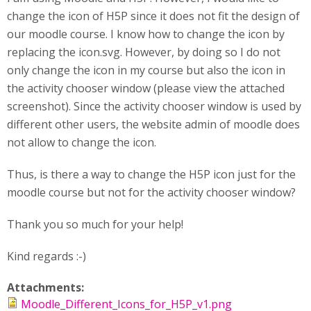
change the icon of H5P since it does not fit the design of
our moodle course. I know how to change the icon by
replacing the icon.svg. However, by doing so I do not
only change the icon in my course but also the icon in
the activity chooser window (please view the attached
screenshot). Since the activity chooser window is used by
different other users, the website admin of moodle does
not allow to change the icon.
Thus, is there a way to change the H5P icon just for the
moodle course but not for the activity chooser window?
Thank you so much for your help!
Kind regards :-)
Attachments:
Moodle_Different_Icons_for_H5P_v1.png