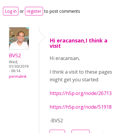
Log in
or
register
to post comments
Hi eracansan,I think a
visit
BV52
Hi eracansan,
Wed,
01/30/2019
- 06:14
I think a visit to these pages
permalink
might get you started:
https://h5p.org/node/26713
https://h5p.org/node/51918
-BV52