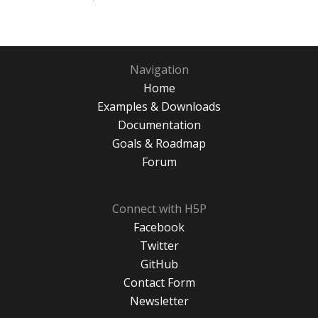
Navigation
Home
Examples & Downloads
Documentation
Goals & Roadmap
Forum
Connect with H5P
Facebook
Twitter
GitHub
Contact Form
Newsletter