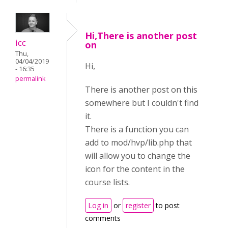
Hi,There is another post
icc
on
Thu,
04/04/2019
Hi,
- 16:35
permalink
There is another post on this
somewhere but I couldn't find
it.
There is a function you can
add to mod/hvp/lib.php that
will allow you to change the
icon for the content in the
course lists.
Log in
or
register
to post
comments