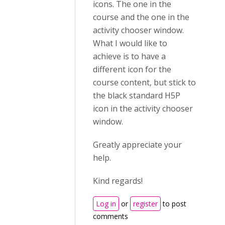
icons. The one in the
course and the one in the
activity chooser window.
What I would like to
achieve is to have a
different icon for the
course content, but stick to
the black standard H5P
icon in the activity chooser
window.
Greatly appreciate your
help.
Kind regards!
Log in
or
register
to post
comments