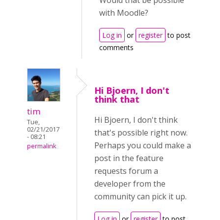
Would that be possible
with Moodle?
Log in
or
register
to post
comments
Hi Bjoern, I don't
think that
tim
Hi Bjoern, I don't think
Tue,
02/21/2017
that's possible right now.
- 08:21
Perhaps you could make a
permalink
post in the feature
requests forum a
developer from the
community can pick it up.
Log in
or
register
to post