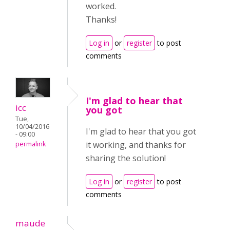
worked.
Thanks!
Log in
or
register
to post
comments
I'm glad to hear that
icc
you got
Tue,
10/04/2016
I'm glad to hear that you got
- 09:00
it working, and thanks for
permalink
sharing the solution!
Log in
or
register
to post
comments
maude