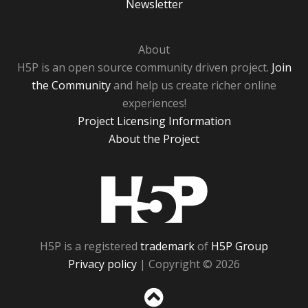
Newsletter
About
H5P is an open source community driven project.
Join
the Community
and help us create richer online
experiences!
Project Licensing Information
About the Project
H5P
H5P is a registered
trademark
of
H5P Group
Privacy policy
| Copyright © 2026