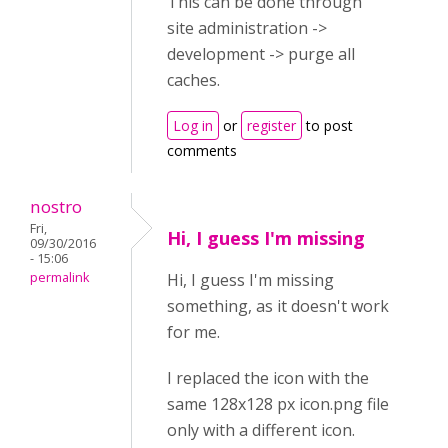
This can be done through
site administration ->
development -> purge all
caches.
Log in
or
register
to post
comments
nostro
Fri,
Hi, I guess I'm missing
09/30/2016
- 15:06
permalink
Hi, I guess I'm missing
something, as it doesn't work
for me.
I replaced the icon with the
same 128x128 px icon.png file
only with a different icon.