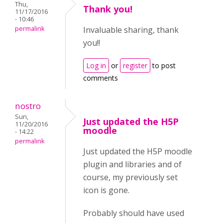
Thu,
Thank you!
11/17/2016
- 10:46
permalink
Invaluable sharing, thank
you!!
Log in
or
register
to post
comments
nostro
Sun,
Just updated the H5P
11/20/2016
moodle
- 14:22
permalink
Just updated the H5P moodle
plugin and libraries and of
course, my previously set
icon is gone.
Probably should have used