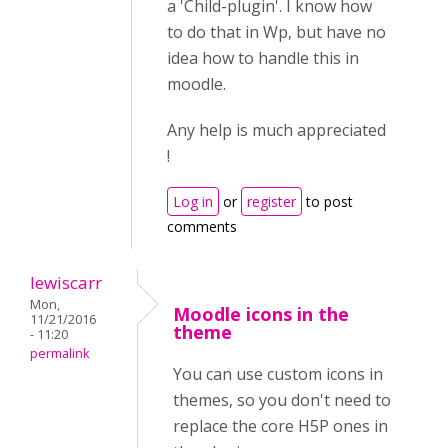
a 'Child-plugin'. I know how
to do that in Wp, but have no
idea how to handle this in
moodle.
Any help is much appreciated
!
Log in
or
register
to post
comments
lewiscarr
Mon,
Moodle icons in the
11/21/2016
theme
- 11:20
permalink
You can use custom icons in
themes, so you don't need to
replace the core H5P ones in