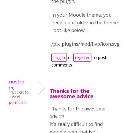
the plugin.
In your Moodle theme, you
need a pix folder in the theme
root like below:
/pix_plugins/mod/hvp/icon.svg
Log in
or
register
to post
comments
nostro
Fri,
Thanks for the
11/25/2016
awesome advice
- 15:35
permalink
Thanks for the awesome
advice!
It's really difficult to find
moodle help that isn't