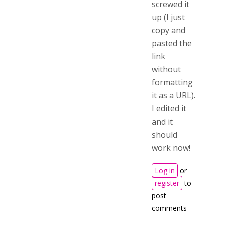
screwed it
up (I just
copy and
pasted the
link
without
formatting
it as a URL).
I edited it
and it
should
work now!
Log in
or
register
to
post
comments