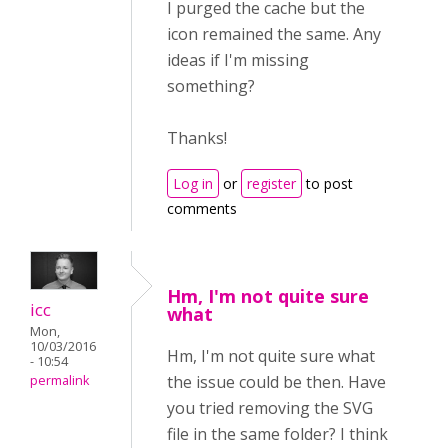
I purged the cache but the
icon remained the same. Any
ideas if I'm missing
something?
Thanks!
Log in
or
register
to post
comments
Hm, I'm not quite sure
icc
what
Mon,
10/03/2016
Hm, I'm not quite sure what
- 10:54
the issue could be then. Have
permalink
you tried removing the SVG
file in the same folder? I think