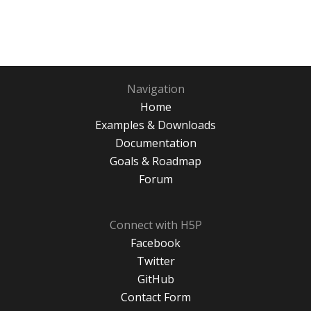
Navigation
Home
Examples & Downloads
Documentation
Goals & Roadmap
Forum
Connect with H5P
Facebook
Twitter
GitHub
Contact Form