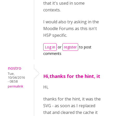
that it's used in some
contexts.
I would also try asking in the
Moodle Forums as this isn't
H5P specific.
Log in
or
register
to post
comments
nostro
Tue,
Hi,thanks for the hint, it
10/04/2016
- 08:58
permalink
Hi,
thanks for the hint, it was the
SVG - as soon as I replaced
that and cleared the cache it