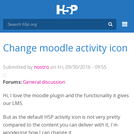
Menu
You are here
Main menu
Change moodle activity icon
Submitted by
nostro
on Fri, 09/30/2016 - 09:55
Forums:
General discussion
Hi, I love the moodle plugin and the functionality it gives
our LMS.
But as the default H5P activity icon is not very pretty
compared to the content you can deliver with it, I'm
wondering how I can change it.