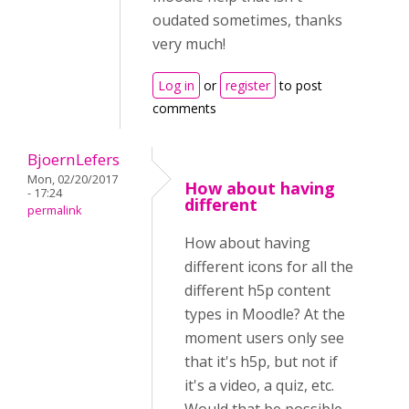
oudated sometimes, thanks
very much!
Log in
or
register
to post
comments
BjoernLefers
Mon, 02/20/2017
How about having
- 17:24
different
permalink
How about having
different icons for all the
different h5p content
types in Moodle? At the
moment users only see
that it's h5p, but not if
it's a video, a quiz, etc.