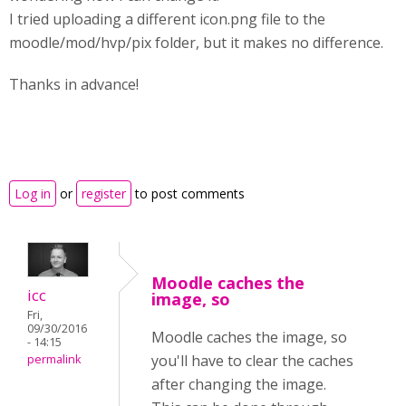
I tried uploading a different icon.png file to the
moodle/mod/hvp/pix folder, but it makes no difference.
Thanks in advance!
Log in
or
register
to post comments
Moodle caches the
icc
image, so
Fri,
09/30/2016
Moodle caches the image, so
- 14:15
you'll have to clear the caches
permalink
after changing the image.