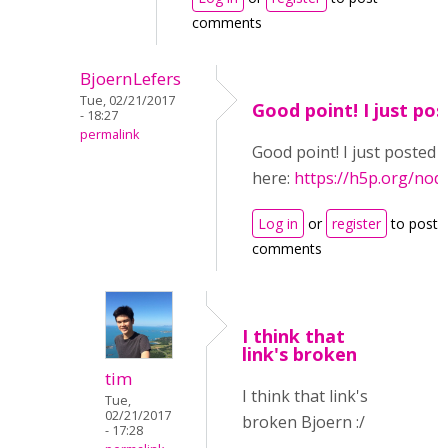
comments
BjoernLefers
Tue, 02/21/2017
Good point! I just pos
- 18:27
permalink
Good point! I just posted i
here:
https://h5p.org/nod
Log in
or
register
to post
comments
I think that
link's broken
tim
I think that link's
Tue,
02/21/2017
broken Bjoern :/
- 17:28