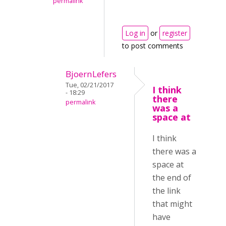
permalink
Log in
or
register
to post comments
BjoernLefers
Tue, 02/21/2017
I think
- 18:29
there
permalink
was a
space at
I think
there was a
space at
the end of
the link
that might
have