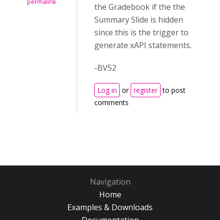
permalink
the Gradebook if the the
Summary Slide is hidden
since this is the trigger to
generate xAPI statements.
-BV52
Log in
or
register
to post
comments
Navigation
Home
Examples & Downloads