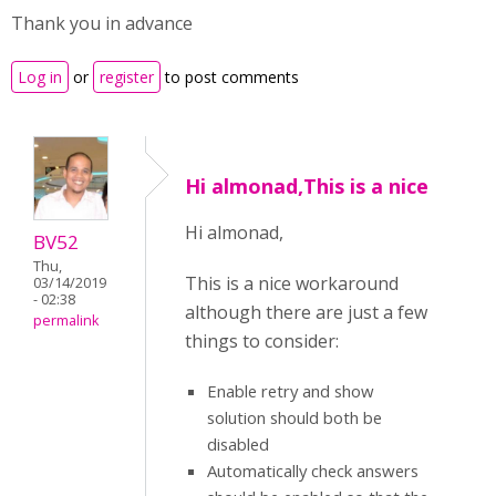
Thank you in advance
Log in
or
register
to post comments
Hi almonad,This is a nice
Hi almonad,
BV52
Thu,
This is a nice workaround
03/14/2019
- 02:38
although there are just a few
permalink
things to consider:
Enable retry and show
solution should both be
disabled
Automatically check answers