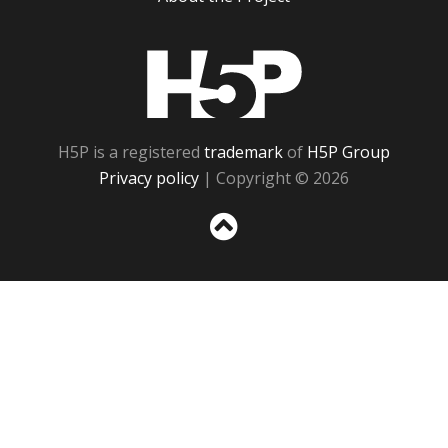
H5P
H5P is a registered
trademark
of
H5P Group
Privacy policy
| Copyright © 2026
Sc