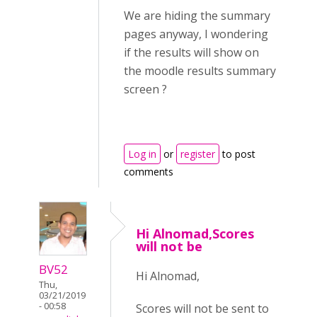
We are hiding the summary
pages anyway, I wondering
if the results will show on
the moodle results summary
screen ?
Log in
or
register
to post
comments
Hi Alnomad,Scores
will not be
BV52
Hi Alnomad,
Thu,
03/21/2019
- 00:58
Scores will not be sent to