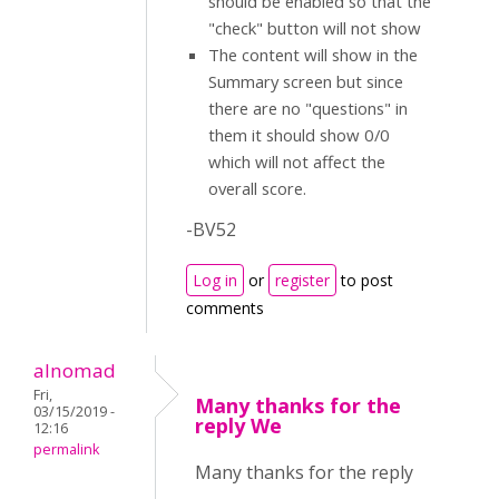
should be enabled so that the
"check" button will not show
The content will show in the
Summary screen but since
there are no "questions" in
them it should show 0/0
which will not affect the
overall score.
-BV52
Log in
or
register
to post
comments
alnomad
Fri,
Many thanks for the
03/15/2019 -
reply We
12:16
permalink
Many thanks for the reply