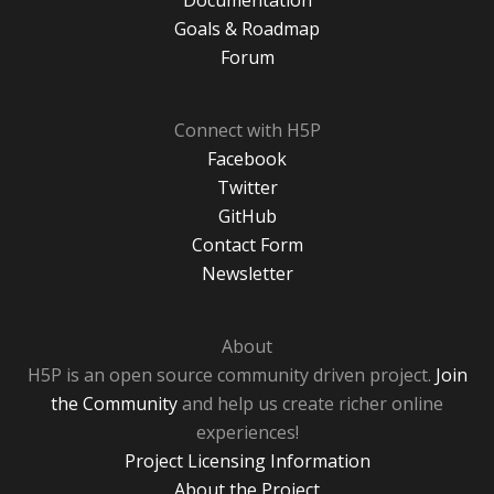
Documentation
Goals & Roadmap
Forum
Connect with H5P
Facebook
Twitter
GitHub
Contact Form
Newsletter
About
H5P is an open source community driven project.
Join
the Community
and help us create richer online
experiences!
Project Licensing Information
About the Project