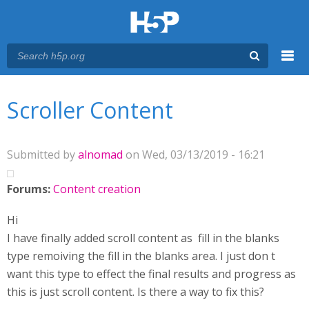
Menu
You are here
Main menu
Scroller Content
Submitted by
alnomad
on Wed, 03/13/2019 - 16:21
Forums:
Content creation
Hi
I have finally added scroll content as fill in the blanks
type remoiving the fill in the blanks area. I just don t
want this type to effect the final results and progress as
this is just scroll content. Is there a way to fix this?