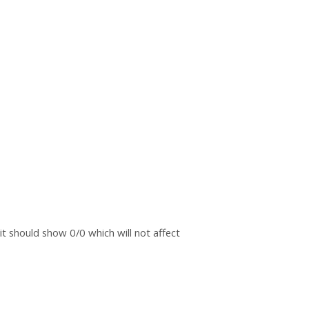
t should show 0/0 which will not affect