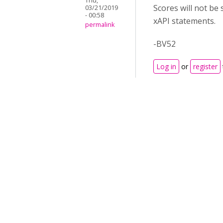
Thu,
Scores will not be 
03/21/2019
- 00:58
xAPI statements.
permalink
-BV52
Log in
or
register