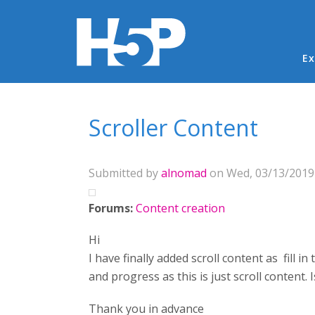
Ma
Ex
You are here
Scroller Content
Submitted by
alnomad
on Wed, 03/13/2019 
Forums:
Content creation
Hi
I have finally added scroll content as fill in
and progress as this is just scroll content. I
Thank you in advance