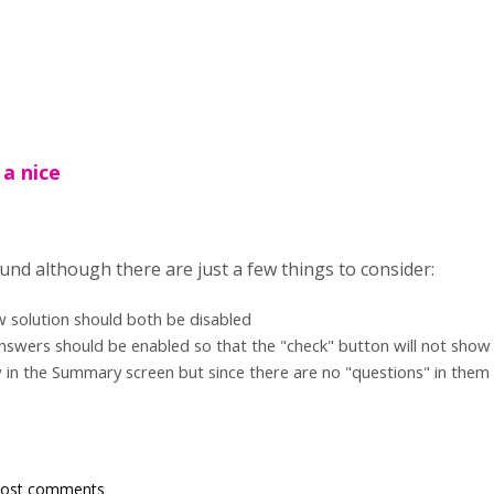
 a nice
und although there are just a few things to consider:
w solution should both be disabled
nswers should be enabled so that the "check" button will not show
 in the Summary screen but since there are no "questions" in them i
post comments