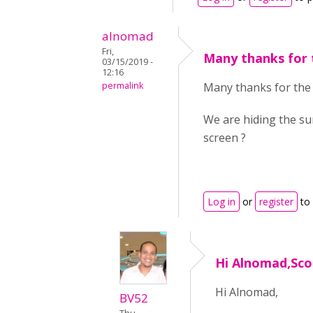
alnomad
Fri,
Many thanks for 
03/15/2019 -
12:16
permalink
Many thanks for the
We are hiding the su
screen ?
Log in
or
register
to
Hi Alnomad,Scor
Hi Alnomad,
BV52