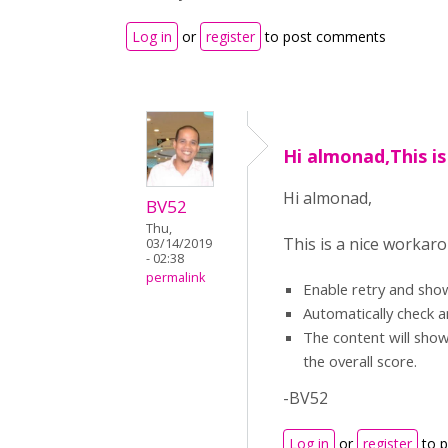
Log in
or
register
to post comments
Hi almonad,This is
Hi almonad,
BV52
Thu,
This is a nice workaro
03/14/2019
- 02:38
permalink
Enable retry and sho
Automatically check a
The content will show
the overall score.
-BV52
Log in
or
register
to 