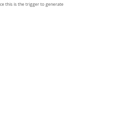
ce this is the trigger to generate