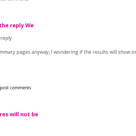
the reply We
 reply
mmary pages anyway, I wondering if the results will show 
 post comments
es will not be