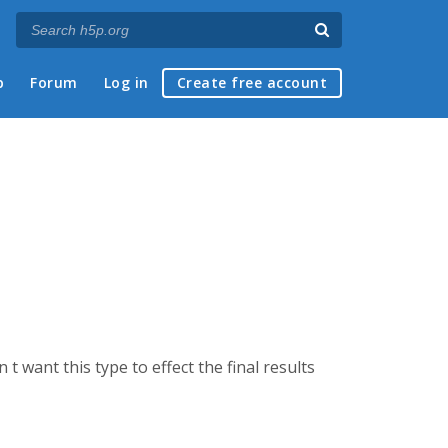
p
Forum
Log in
Create free account
n t want this type to effect the final results