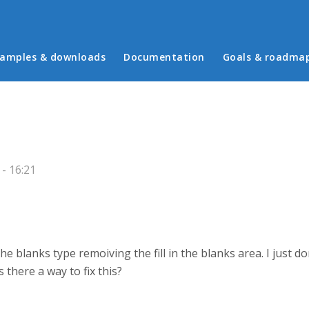
in menu
amples & downloads
Documentation
Goals & roadma
- 16:21
 the blanks type remoiving the fill in the blanks area. I just do
s there a way to fix this?