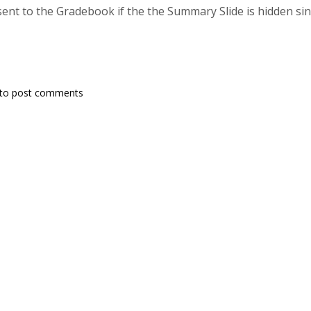
sent to the Gradebook if the the Summary Slide is hidden sin
to post comments