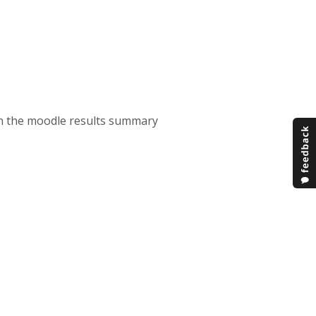
on the moodle results summary