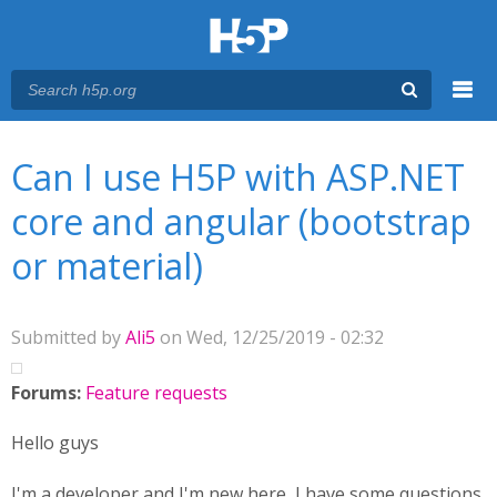
Menu
You are here
Main menu
Can I use H5P with ASP.NET
core and angular (bootstrap
or material)
Submitted by
Ali5
on Wed, 12/25/2019 - 02:32
Forums:
Feature requests
Hello guys
I'm a developer and I'm new here I have some questions