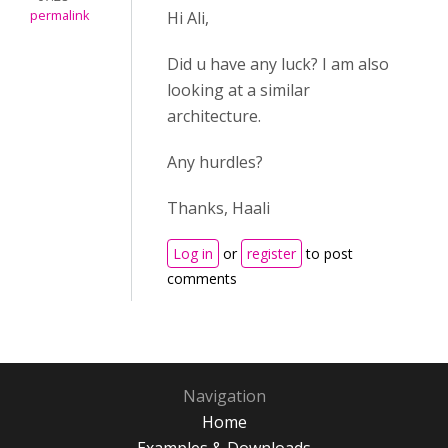
permalink
Hi Ali,
Did u have any luck? I am also
looking at a similar
architecture.
Any hurdles?
Thanks, Haali
Log in
or
register
to post
comments
Navigation
Home