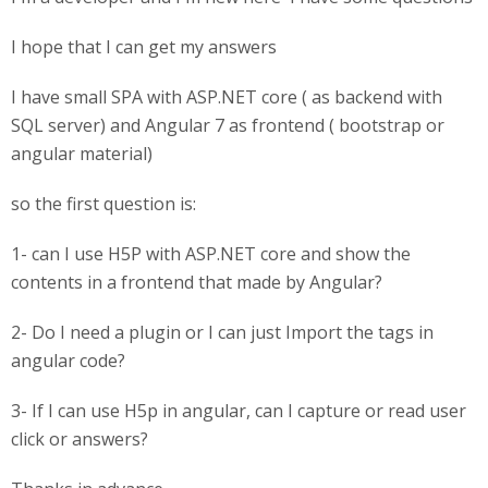
I hope that I can get my answers
I have small SPA with ASP.NET core ( as backend with
SQL server) and Angular 7 as frontend ( bootstrap or
angular material)
so the first question is:
1- can I use H5P with ASP.NET core and show the
contents in a frontend that made by Angular?
2- Do I need a plugin or I can just Import the tags in
angular code?
3- If I can use H5p in angular, can I capture or read user
click or answers?