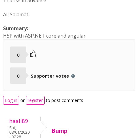
Thanks in advance
Ali Salamat
Summary:
H5P with ASP.NET core and angular
0
0
Supporter votes
Log in
or
register
to post comments
haali89
Sat,
Bump
08/01/2020
- 07:28