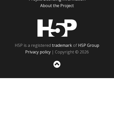
About the Project
H5P
H5P is a registered
trademark
of
H5P Group
Privacy policy
| Copyright © 2026
Sc