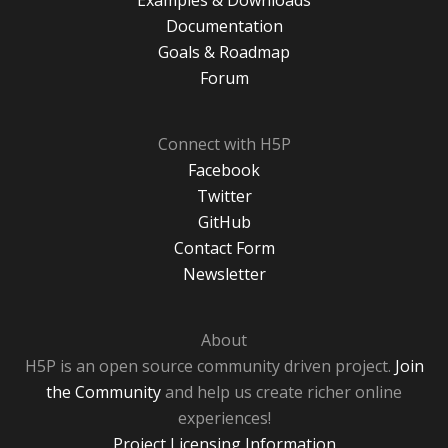
Examples & Downloads
Documentation
Goals & Roadmap
Forum
Connect with H5P
Facebook
Twitter
GitHub
Contact Form
Newsletter
About
H5P is an open source community driven project.
Join
the Community
and help us create richer online
experiences!
Project Licensing Information