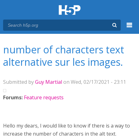
Menu
You are here
Main menu
number of characters text
alternative sur les images.
Submitted by
Guy Martial
on Wed, 02/17/2021 - 23:11
Forums:
Feature requests
Hello my dears, I would like to know if there is a way to
increase the number of characters in the alt text.