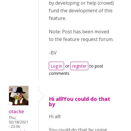
by developing or help (crowd)
fund the development of this
feature.
Note: Post has been moved
to the feature request forum.
-BV
Log in
or
register
to post
comments
Hi all!You could do that
by
otacke
Hi all!
Thu,
02/18/2021
- 23:36
You could do that by using