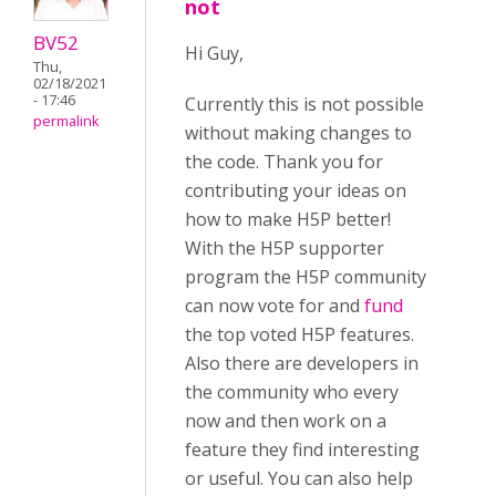
not
BV52
Hi Guy,
Thu,
02/18/2021
- 17:46
Currently this is not possible
permalink
without making changes to
the code. Thank you for
contributing your ideas on
how to make H5P better!
With the H5P supporter
program the H5P community
can now vote for and
fund
the top voted H5P features.
Also there are developers in
the community who every
now and then work on a
feature they find interesting
or useful. You can also help