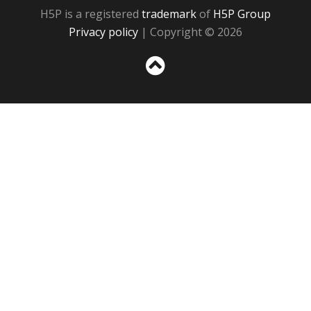
H5P is a registered
trademark
of
H5P Group
Privacy policy
| Copyright © 2026
Sc