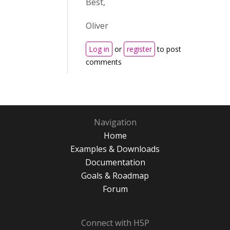
Best,
Oliver
Log in
or
register
to post
comments
Navigation
Home
Examples & Downloads
Documentation
Goals & Roadmap
Forum
Connect with H5P