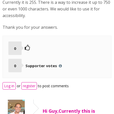
Currently it is 255. There is a way to increase it up to 750
or even 1000 characters. We would like to use it for
accessibility.
Thank you for your answers.
0
0
Supporter votes
Log in
or
register
to post comments
Hi Guy,Currently this is