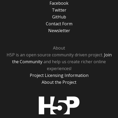
Facebook
Twitter
GitHub
Contact Form
Newsletter
About
H5P is an open source community driven project.
Join
the Community
and help us create richer online
experiences!
Project Licensing Information
About the Project
H5P