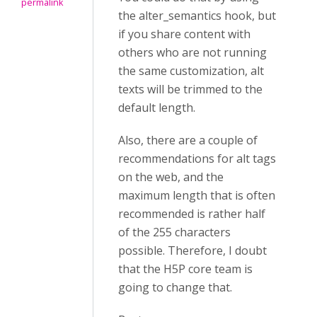
permalink
the alter_semantics hook, but
if you share content with
others who are not running
the same customization, alt
texts will be trimmed to the
default length.
Also, there are a couple of
recommendations for alt tags
on the web, and the
maximum length that is often
recommended is rather half
of the 255 characters
possible.
Therefore, I doubt
that the H5P core team is
going to change that.