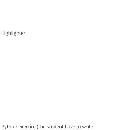
eHighlighter
ve Python exercice (the student have to write