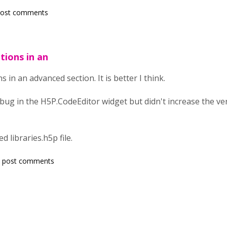
post comments
ions in an
in an advanced section. It is better I think.
cal bug in the H5P.CodeEditor widget but didn't increase the v
d libraries.h5p file.
 post comments