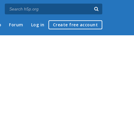
p
Forum
Log in
Create free account