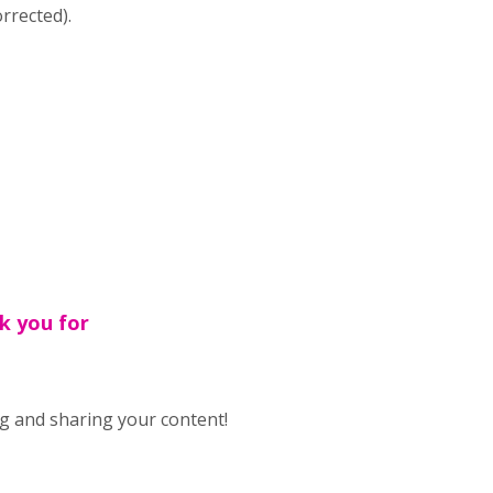
rrected).
k you for
g and sharing your content!