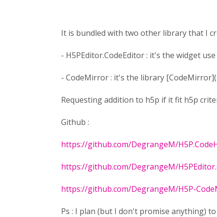
It is bundled with two other library that I cr
- H5PEditor.CodeEditor : it's the widget us
- CodeMirror : it's the library [CodeMirror](
Requesting addition to h5p if it fit h5p crite
Github :
https://github.com/DegrangeM/H5P.CodeH
https://github.com/DegrangeM/H5PEditor.
https://github.com/DegrangeM/H5P-Code
Ps : I plan (but I don't promise anything) t