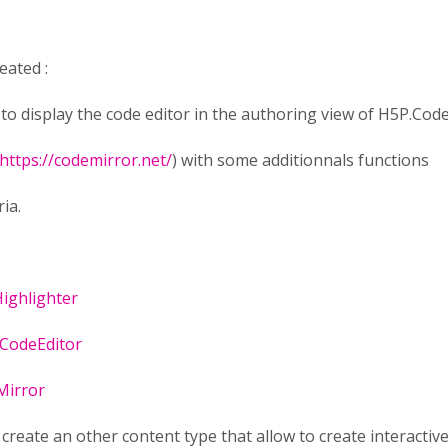
eated :
e to display the code editor in the authoring view of H5P.Cod
https://codemirror.net/
) with some additionnals functions
ria.
ighlighter
CodeEditor
Mirror
o create an other content type that allow to create interacti