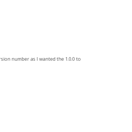
ersion number as I wanted the 1.0.0 to