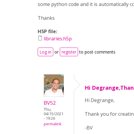
some python code and it is automatically co
Thanks
H5P file:
libraries.h5p
Log in
or
register
to post comments
Hi Degrange,Than
Hi Degrange,
BV52
Thu,
Thank you for creatin
04/15/2021
- 19:26
permalink
-BV