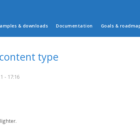
in menu
amples & downloads
Documentation
Goals & roadma
content type
 - 17:16
ighter.