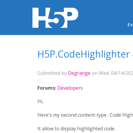
Ma
Ex
You are here
H5P.CodeHighlighter 
Submitted by
Degrange
on Wed, 04/14/2021
Forums:
Developers
Hi,
Here's my second content-type : Code Highl
It allow to display highlighted code.