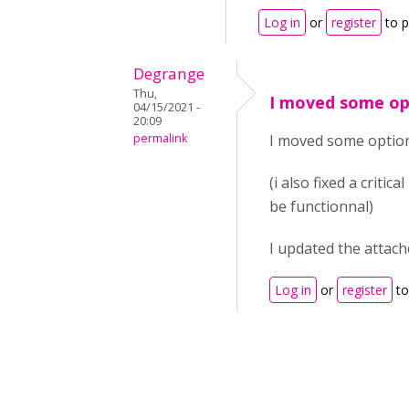
Log in
or
register
to 
Degrange
Thu,
I moved some opt
04/15/2021 -
20:09
permalink
I moved some options 
(i also fixed a criti
be functionnal)
I updated the attache
Log in
or
register
to