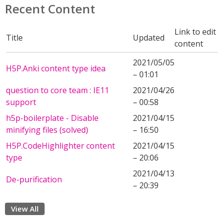
Recent Content
Link to edit
Title
Updated
content
2021/05/05
H5P.Anki content type idea
– 01:01
question to core team : IE11
2021/04/26
support
– 00:58
h5p-boilerplate - Disable
2021/04/15
minifying files (solved)
– 16:50
H5P.CodeHighlighter content
2021/04/15
type
– 20:06
2021/04/13
De-purification
– 20:39
View All