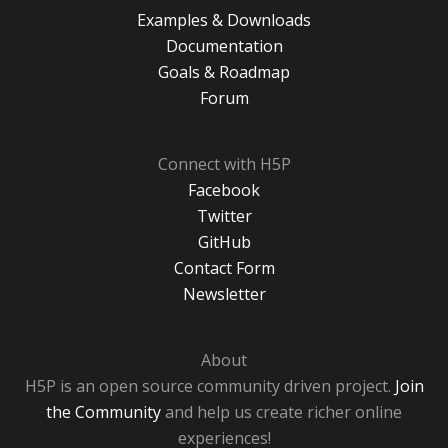
Examples & Downloads
Documentation
Goals & Roadmap
Forum
Connect with H5P
Facebook
Twitter
GitHub
Contact Form
Newsletter
About
H5P is an open source community driven project.
Join
the Community
and help us create richer online
experiences!