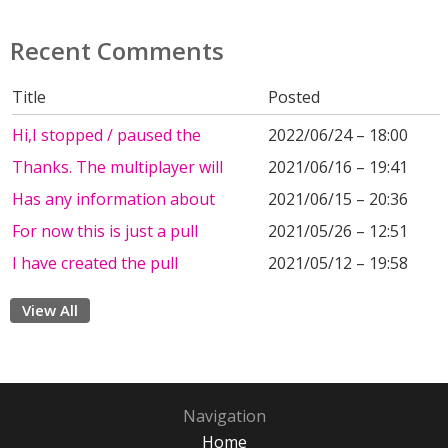
Recent Comments
Title
Posted
Hi,I stopped / paused the
2022/06/24 – 18:00
Thanks. The multiplayer will
2021/06/16 – 19:41
Has any information about
2021/06/15 – 20:36
For now this is just a pull
2021/05/26 – 12:51
I have created the pull
2021/05/12 – 19:58
View All
Navigation
Home