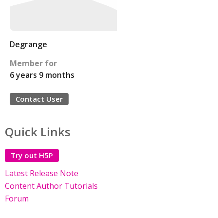
Degrange
Member for
6 years 9 months
Contact User
Quick Links
Try out H5P
Latest Release Note
Content Author Tutorials
Forum