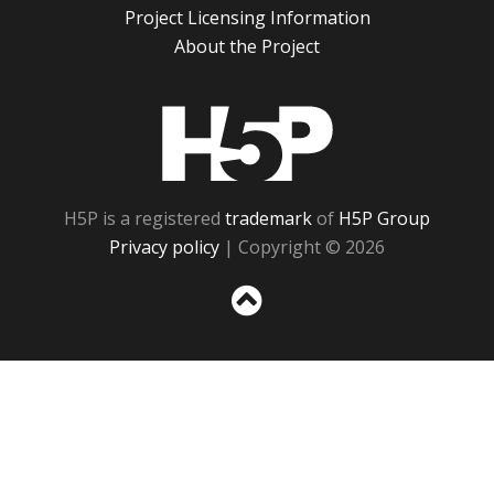
Project Licensing Information
About the Project
H5P
H5P is a registered
trademark
of
H5P Group
Privacy policy
| Copyright © 2026
Sc