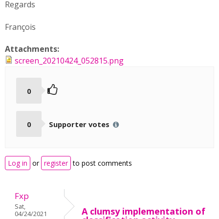
Regards
François
Attachments:
screen_20210424_052815.png
0
0
Supporter votes
Log in
or
register
to post comments
Fxp
Sat,
A clumsy implementation of
04/24/2021