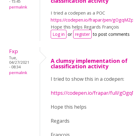
classification activity
- 15:45
permalink
I tried a codepen as a POC
https://codepen.io/frapar/pen/gOgqMZp
Hope this helps Regards François
Log in
or
register
to post comments
Fxp
Tue,
A clumsy implementation of
04/27/2021
classification activity
- 08:34
permalink
I tried to show this in a codepen:
https://codepen.io/frapar/full/gOgq
Hope this helps
Regards
François