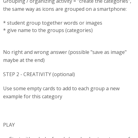
Grouping / organizing activity = "create the categories",
the same way as icons are grouped on a smartphone:
* student group together words or images
* give name to the groups (categories)
No right and wrong answer (possible "save as image"
maybe at the end)
STEP 2 - CREATIVITY (optional)
Use some empty cards to add to each group a new
example for this category
PLAY