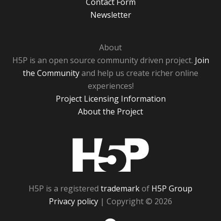
Contact Form
Newsletter
About
H5P is an open source community driven project.
Join
the Community
and help us create richer online
experiences!
Project Licensing Information
About the Project
H5P
H5P is a registered
trademark
of
H5P Group
Privacy policy
| Copyright © 2026