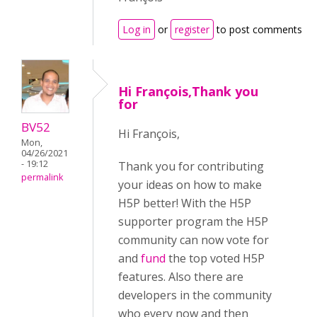
Log in
or
register
to post comments
Hi François,Thank you
for
BV52
Hi François,
Mon,
04/26/2021
- 19:12
Thank you for contributing
permalink
your ideas on how to make
H5P better! With the H5P
supporter program the H5P
community can now vote for
and
fund
the top voted H5P
features. Also there are
developers in the community
who every now and then