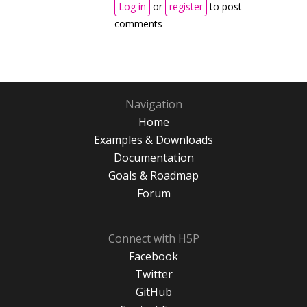
Log in
or
register
to post
comments
Navigation
Home
Examples & Downloads
Documentation
Goals & Roadmap
Forum
Connect with H5P
Facebook
Twitter
GitHub