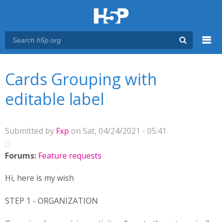
Menu
You are here
Main menu
Cards Grouping with
editable label
Submitted by
Fxp
on Sat, 04/24/2021 - 05:41
Forums:
Feature requests
Hi, here is my wish
STEP 1 - ORGANIZATION