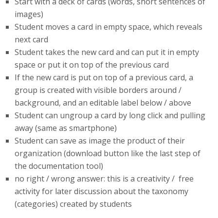
Start with a deck of cards (words, short sentences of
images)
Student moves a card in empty space, which reveals
next card
Student takes the new card and can put it in empty
space or put it on top of the previous card
If the new card is put on top of a previous card, a
group is created with visible borders around /
background, and an editable label below / above
Student can ungroup a card by long click and pulling
away (same as smartphone)
Student can save as image the product of their
organization (download button like the last step of
the documentation tool)
no right / wrong answer: this is a creativity / free
activity for later discussion about the taxonomy
(categories) created by students