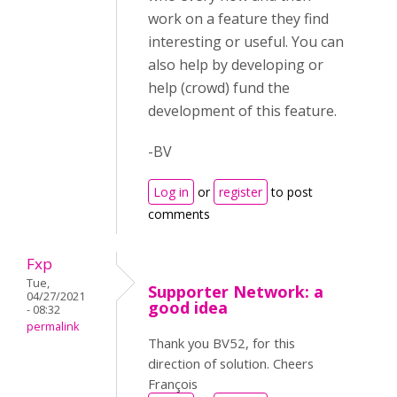
work on a feature they find
interesting or useful. You can
also help by developing or
help (crowd) fund the
development of this feature.
-BV
Log in
or
register
to post
comments
Fxp
Tue,
Supporter Network: a
04/27/2021
good idea
- 08:32
permalink
Thank you BV52, for this
direction of solution. Cheers
François