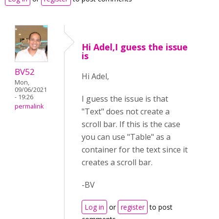
Hi Adel,I guess the issue
is
BV52
Hi Adel,
Mon,
09/06/2021
- 19:26
I guess the issue is that
permalink
"Text" does not create a
scroll bar. If this is the case
you can use "Table" as a
container for the text since it
creates a scroll bar.
-BV
Log in
or
register
to post