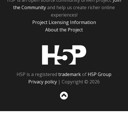
H5P is an open source community driven project.
Join
the Community
and help us create richer online
experiences!
Project Licensing Information
About the Project
H5P
H5P is a registered
trademark
of
H5P Group
Privacy policy
| Copyright © 2026
Sc