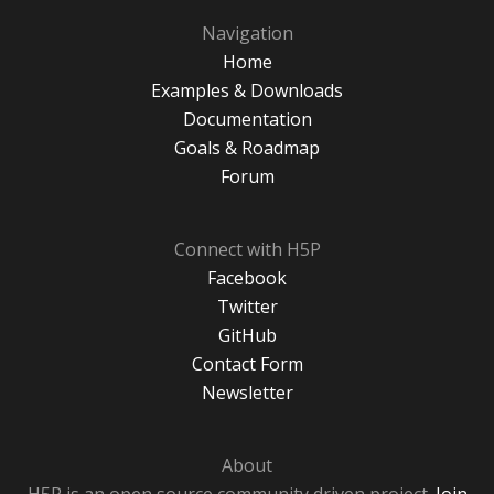
Navigation
Home
Examples & Downloads
Documentation
Goals & Roadmap
Forum
Connect with H5P
Facebook
Twitter
GitHub
Contact Form
Newsletter
About