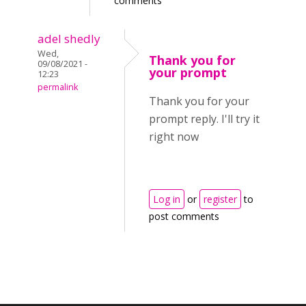
comments
adel shedly
Wed,
Thank you for
09/08/2021 -
your prompt
12:23
permalink
Thank you for your
prompt reply. I'll try it
right now
Log in
or
register
to
post comments