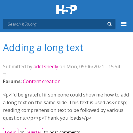
Menu
You are here
Main menu
Adding a long text
Submitted by
adel shedly
on Mon, 09/06/2021 - 15:54
Forums:
Content creation
<p>I'd be grateful if someone could show me how to add
a long text on the same slide. This text is used as&nbsp;
reading comprehension text to be followed by various
questions.</p><p>Thank you loads</p>
Log in
or
register
to post comments