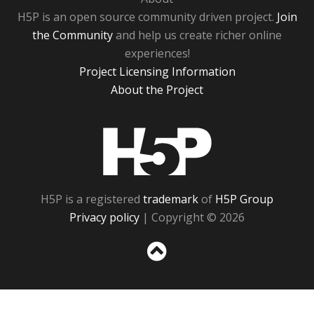
H5P is an open source community driven project.
Join
the Community
and help us create richer online
experiences!
Project Licensing Information
About the Project
H5P
H5P is a registered
trademark
of
H5P Group
Privacy policy
| Copyright © 2026
Sc