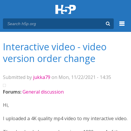
Menu
You are here
Main menu
Interactive video - video
version order change
Submitted by
jukka79
on Mon, 11/22/2021 - 14:35
Forums:
General discussion
Hi,
I uploaded a 4K quality mp4 video to my interactive video.