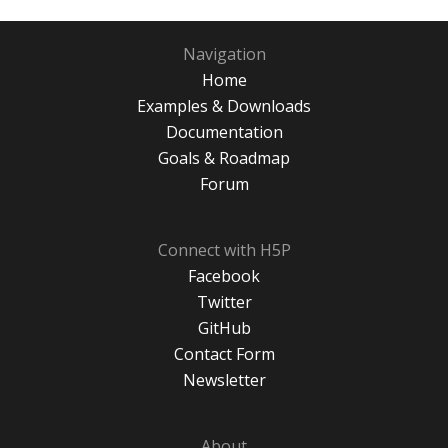
Navigation
Home
Examples & Downloads
Documentation
Goals & Roadmap
Forum
Connect with H5P
Facebook
Twitter
GitHub
Contact Form
Newsletter
About