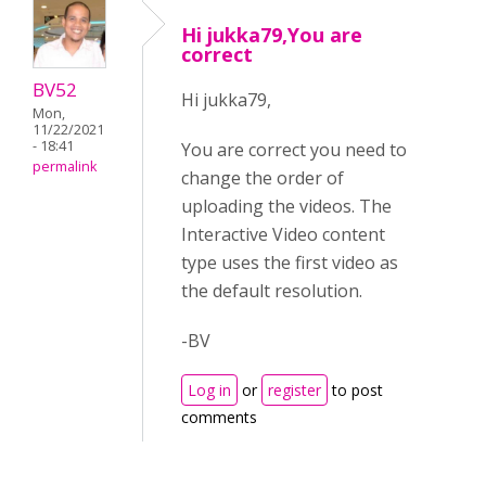
Hi jukka79,You are
correct
BV52
Hi jukka79,
Mon,
11/22/2021
- 18:41
You are correct you need to
permalink
change the order of
uploading the videos. The
Interactive Video content
type uses the first video as
the default resolution.
-BV
Log in
or
register
to post
comments