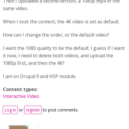
Then I uploaded a second version, a 1080p mp4 of the
same video.
When I look the content, the 4K video is set as default.
How can I change the order, or the default video?
I want the 1080 quality to be the default. I guess if I want
it now, I need to delete both videos, and upload the
1080p first, and then the 4K?
I am on Drupal 9 and H5P module.
Content types:
Interactive Video
Log in
or
register
to post comments