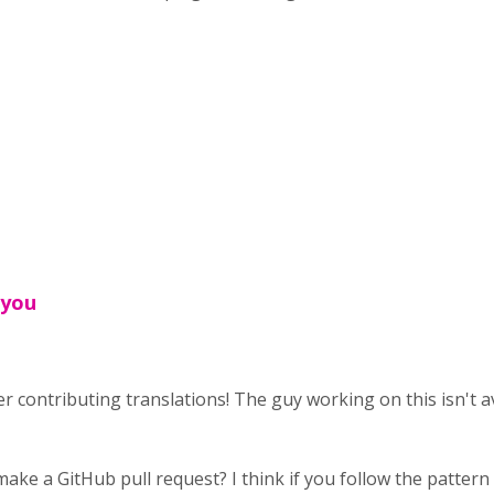
 you
r contributing translations! The guy working on this isn't avai
ke a GitHub pull request? I think if you follow the pattern