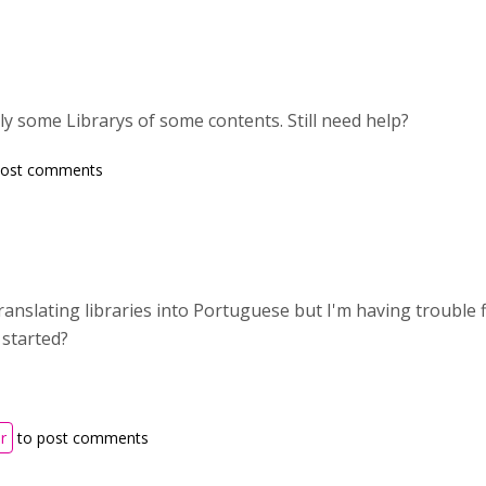
tly some Librarys of some contents. Still need help?
post comments
translating libraries into Portuguese but I'm having trouble 
 started?
r
to post comments