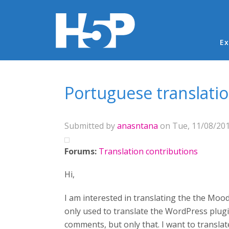
Ma
Ex
You are here
Portuguese translati
Submitted by
anasntana
on Tue, 11/08/201
Forums:
Translation contributions
Hi,
I am interested in translating the the Mood
only used to translate the WordPress plugin
comments, but only that. I want to translat