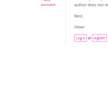
- 14:28
author does not ma
permalink
Best,
Oliver
Log in
or
register