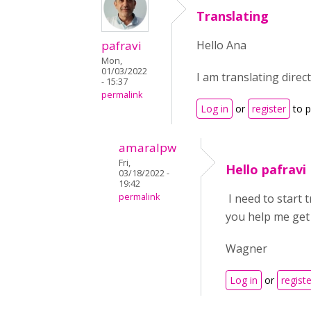
Translating
pafravi
Hello Ana
Mon,
01/03/2022
I am translating direc
- 15:37
permalink
Log in
or
register
to 
amaralpw
Fri,
Hello pafravi
03/18/2022 -
19:42
permalink
I need to start 
you help me get
Wagner
Log in
or
registe