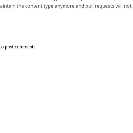
intain the content type anymore and pull requests will not 
to post comments