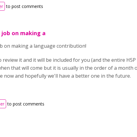
er
to post comments
 job on making a
ob on making a language contribution!
o review it and it will be included for you (and the entire H5
hen that will come but it is usually in the order of a month o
 now and hopefully we'll have a better one in the future.
ter
to post comments