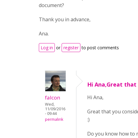
document?
Thank you in advance,
Ana.
Log in
or
register
to post comments
Hi Ana,Great that
falcon
Hi Ana,
Wed,
11/09/2016
Great that you conside
- 09:44
:)
permalink
Do you know how to ma