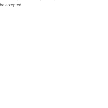
be accepted.