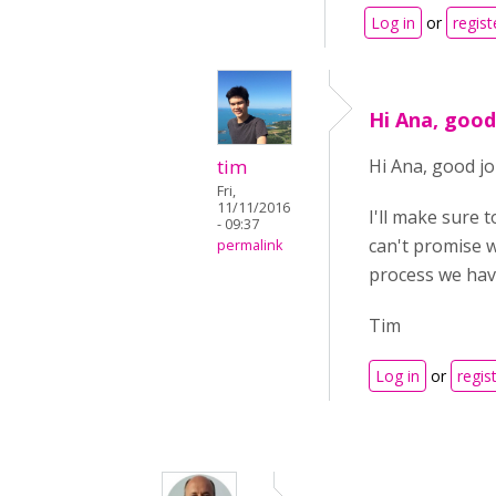
Log in
or
regist
Hi Ana, good
tim
Hi Ana, good j
Fri,
11/11/2016
I'll make sure t
- 09:37
can't promise w
permalink
process we have
Tim
Log in
or
regis