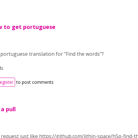
w to get portuguese
portuguese translation for "Find the words"?
ds
register
to post comments
 a pull
l request just like https://github.com/jithin-space/h5p-find-t