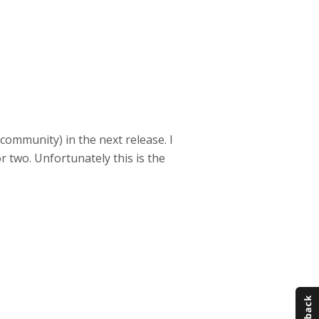
P community) in the next release. I
r two. Unfortunately this is the