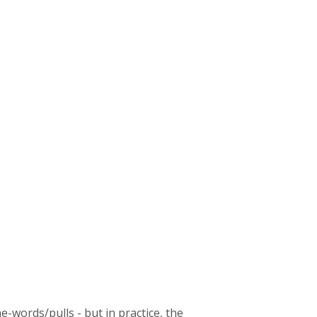
he-words/pulls - but in practice, the