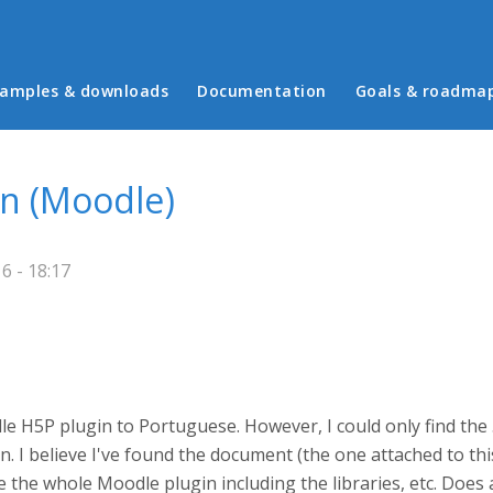
in menu
amples & downloads
Documentation
Goals & roadma
on (Moodle)
6 - 18:17
le H5P plugin to Portuguese. However, I could only find the .
. I believe I've found the document (the one attached to thi
e the whole Moodle plugin including the libraries, etc. Does