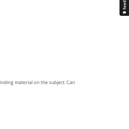
finding material on the subject. Can