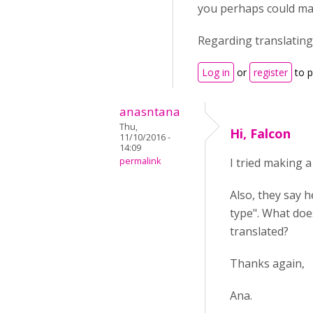
you perhaps could ma
Regarding translating
Log in
or
register
to 
anasntana
Thu,
Hi, Falcon
11/10/2016 -
14:09
permalink
I tried making 
Also, they say h
type". What doe
translated?
Thanks again,
Ana.