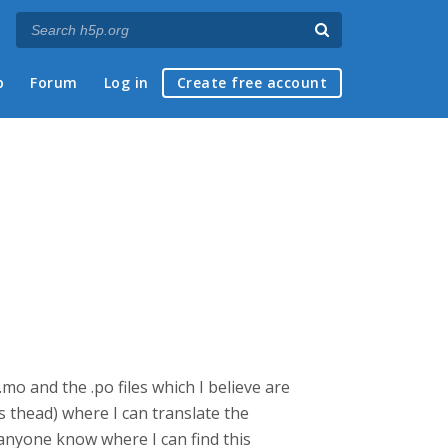
p
Forum
Log in
Create free account
mo and the .po files which I believe are
s thead) where I can translate the
 anyone know where I can find this