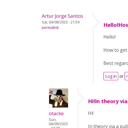
Artur Jorge Santos
Sat, 04/08/2023 - 21:59
Hello!Ho
permalink
Hello!
How to get 
Best regar
Log in
or
Hi!In theory via
otacke
Hi!
Sun,
04/09/2023
In theory via a pul