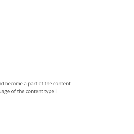
and become a part of the content
uage of the content type I