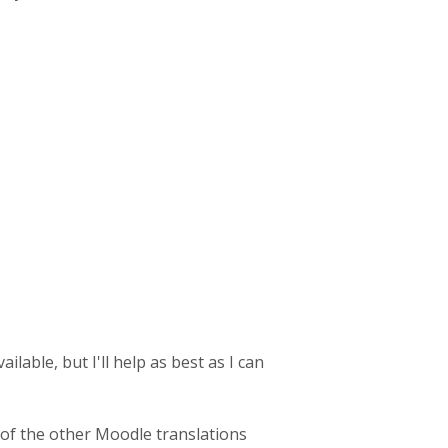
lable, but I'll help as best as I can
 of the other Moodle translations