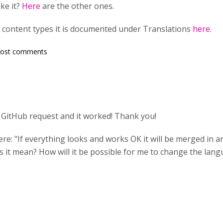
ke it?
Here
are the other ones.
 content types it is documented under Translations
here
.
post comments
a GitHub request and it worked! Thank you!
ere: "If everything looks and works OK it will be merged in 
s it mean? How will it be possible for me to change the lang