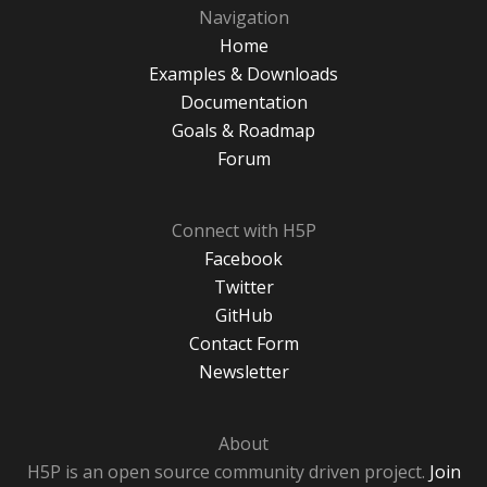
Navigation
Home
Examples & Downloads
Documentation
Goals & Roadmap
Forum
Connect with H5P
Facebook
Twitter
GitHub
Contact Form
Newsletter
About
H5P is an open source community driven project.
Join