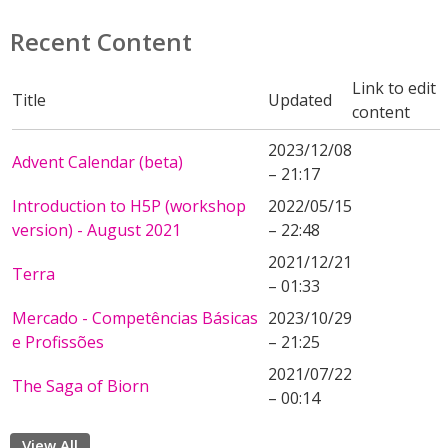
Recent Content
Link to edit
Title
Updated
content
2023/12/08
Advent Calendar (beta)
– 21:17
Introduction to H5P (workshop
2022/05/15
version) - August 2021
– 22:48
2021/12/21
Terra
– 01:33
Mercado - Competências Básicas
2023/10/29
e Profissões
– 21:25
2021/07/22
The Saga of Biorn
– 00:14
View All