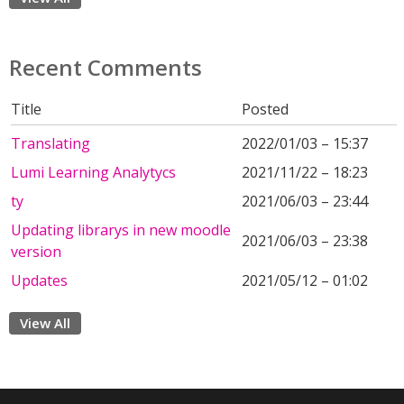
Recent Comments
Title
Posted
Translating
2022/01/03 – 15:37
Lumi Learning Analytycs
2021/11/22 – 18:23
ty
2021/06/03 – 23:44
Updating librarys in new moodle
2021/06/03 – 23:38
version
Updates
2021/05/12 – 01:02
View All