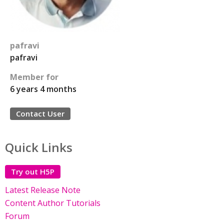
pafravi
pafravi
Member for
6 years 4 months
Contact User
Quick Links
Try out H5P
Latest Release Note
Content Author Tutorials
Forum