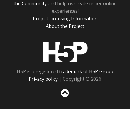
the Community
and help us create richer online
experiences!
Project Licensing Information
About the Project
H5P
H5P is a registered
trademark
of
H5P Group
Privacy policy
| Copyright © 2026
Sc