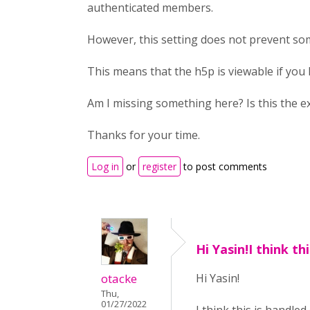
authenticated members.
However, this setting does not prevent so
This means that the h5p is viewable if you
Am I missing something here? Is this the e
Thanks for your time.
Log in
or
register
to post comments
Hi Yasin!I think thi
otacke
Hi Yasin!
Thu,
01/27/2022