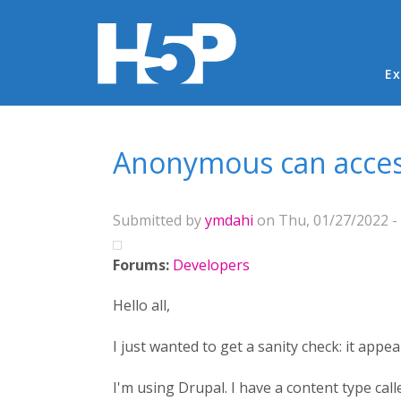
Ma
Ex
You are here
Anonymous can access
Submitted by
ymdahi
on Thu, 01/27/2022 - 
Forums:
Developers
Hello all,
I just wanted to get a sanity check: it app
I'm using Drupal. I have a content type cal