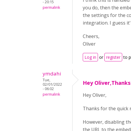
I think this is handle
- 20:15
you do, then the embe
permalink
the settings for the c
integration. I guess it
Cheers,
Oliver
Log in
or
register
to 
ymdahi
Tue,
Hey Oliver,Thanks
02/01/2022
- 06:02
permalink
Hey Oliver,
Thanks for the quick r
However, disabling th
the URL to the embed s