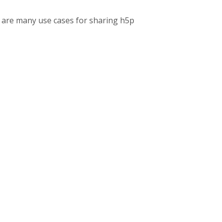
re are many use cases for sharing h5p