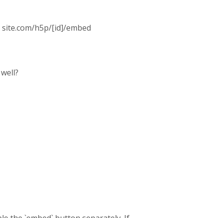
: site.com/h5p/[id]/embed
well?