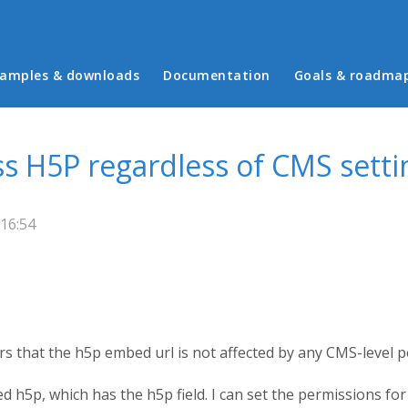
in menu
amples & downloads
Documentation
Goals & roadma
 H5P regardless of CMS setti
16:54
ears that the h5p embed url is not affected by any CMS-level 
led h5p, which has the h5p field. I can set the permissions f