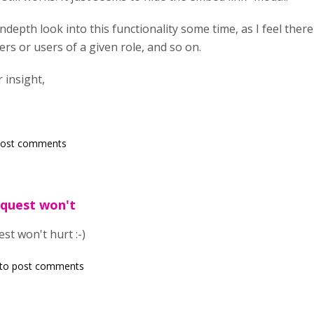
indepth look into this functionality some time, as I feel the
ers or users of a given role, and so on.
 insight,
post comments
request won't
est won't hurt :-)
to post comments