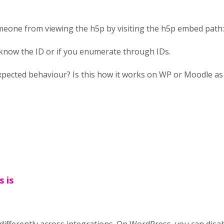
meone from viewing the h5p by visiting the h5p embed path
 know the ID or if you enumerate through IDs.
xpected behaviour? Is this how it works on WP or Moodle as 
s is