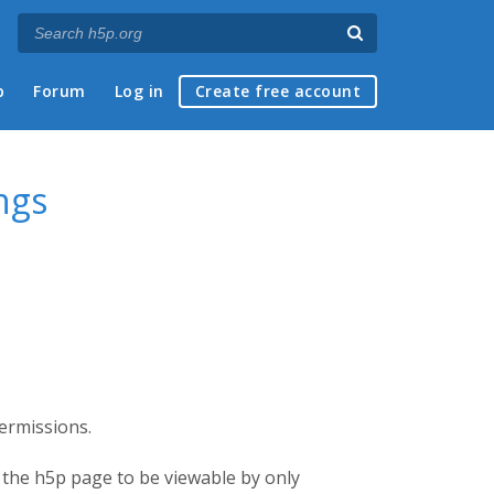
p
Forum
Log in
Create free account
ngs
permissions.
or the h5p page to be viewable by only