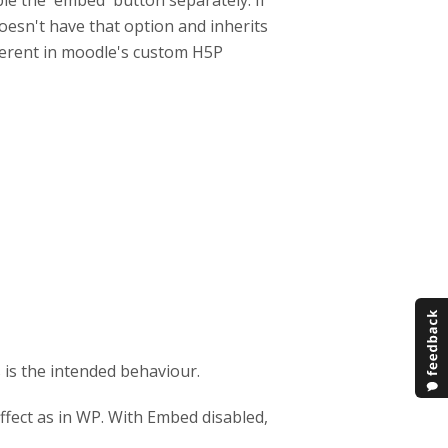
ble the `embed` button separately. If
esn't have that option and inherits
ifferent in moodle's custom H5P
s is the intended behaviour.
fect as in WP. With Embed disabled,