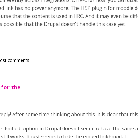
d differently across integrations. On WordPress, you can disa
d link has no power anymore. The H5P plugin for moodle do
ourse that the content is used in IIRC. And it may even be d
's possible that the Drupal doesn't handle this case yet.
post comments
 for the
eply! After some time thinking about this, it is clear that thi
e 'Embed' option in Drupal doesn't seem to have the same af
till works. It just seems to hide the embed link+modal.