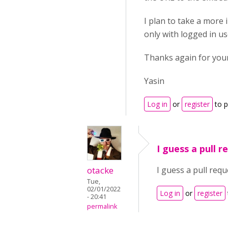
I plan to take a more 
only with logged in us
Thanks again for your
Yasin
Log in
or
register
to 
I guess a pull 
otacke
I guess a pull requ
Tue,
02/01/2022
Log in
or
register
- 20:41
permalink