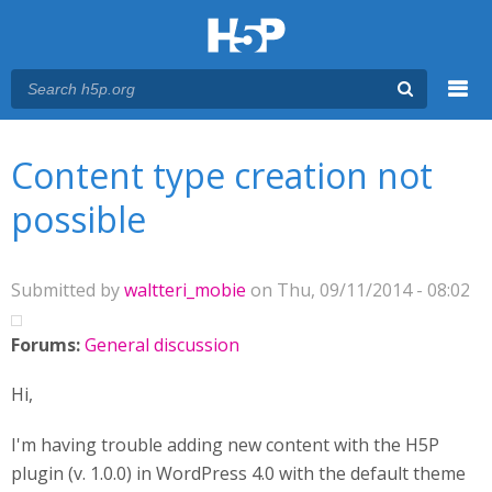
Menu
You are here
Main menu
Content type creation not
possible
Submitted by
waltteri_mobie
on Thu, 09/11/2014 - 08:02
Forums:
General discussion
Hi,
I'm having trouble adding new content with the H5P
plugin (v. 1.0.0) in WordPress 4.0 with the default theme