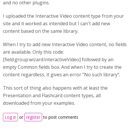
and no other plugins.
I uploaded the Interactive Video content type from your
site and it worked as intended but I can't add new
content based on the same library.
When I try to add new Interactive Video content, no fields
are available. Only this code:
[field:group:wizard:interactiveVideo] followed by an
empty Common fields box. And when I try to create the
content regardless, it gives an error "No such library".
This sort of thing also happens with at least the
Presentation and Flashcard content types, all
downloaded from your examples.
Log in
or
register
to post comments