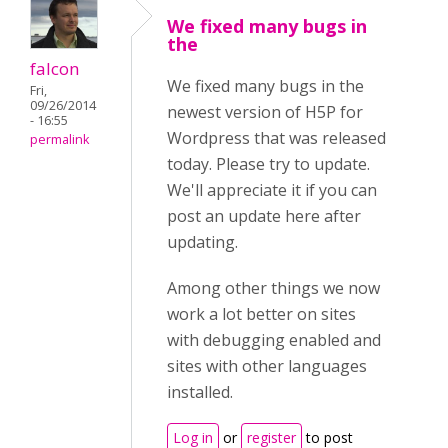
We fixed many bugs in
the
falcon
We fixed many bugs in the
Fri,
09/26/2014
newest version of H5P for
- 16:55
Wordpress that was released
permalink
today. Please try to update.
We'll appreciate it if you can
post an update here after
updating.
Among other things we now
work a lot better on sites
with debugging enabled and
sites with other languages
installed.
Log in
or
register
to post