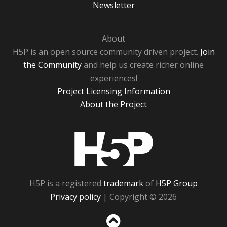
Newsletter
About
H5P is an open source community driven project.
Join
the Community
and help us create richer online
experiences!
Project Licensing Information
About the Project
H5P
H5P is a registered
trademark
of
H5P Group
Privacy policy
| Copyright © 2026