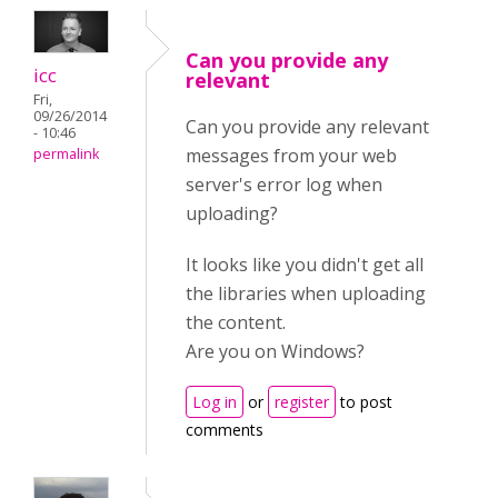
Can you provide any
icc
relevant
Fri,
09/26/2014
Can you provide any relevant
- 10:46
messages from your web
permalink
server's error log when
uploading?
It looks like you didn't get all
the libraries when uploading
the content.
Are you on Windows?
Log in
or
register
to post
comments