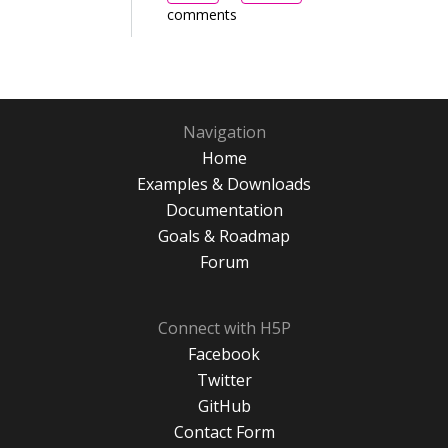
comments
Navigation
Home
Examples & Downloads
Documentation
Goals & Roadmap
Forum
Connect with H5P
Facebook
Twitter
GitHub
Contact Form