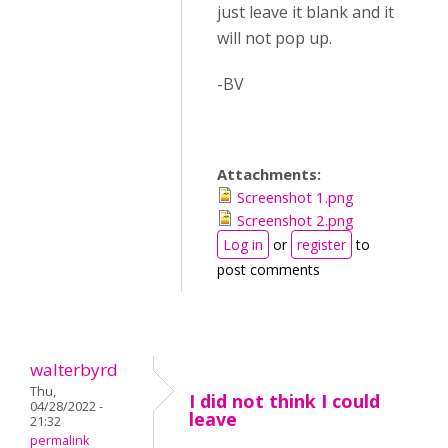
just leave it blank and it
will not pop up.
-BV
Attachments:
Screenshot 1.png
Screenshot 2.png
Log in
or
register
to
post comments
walterbyrd
Thu,
I did not think I could
04/28/2022 -
leave
21:32
permalink