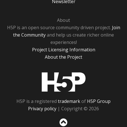
Newsletter
About
H5P is an open source community driven project.
Join
the Community
and help us create richer online
experiences!
Project Licensing Information
About the Project
H5P
H5P is a registered
trademark
of
H5P Group
Privacy policy
| Copyright © 2026