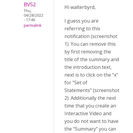
BV52
Hi walterbyrd,
Thu,
04/28/2022
- 17:46
I guess you are
permalink
referring to this
notification (screenshot
1). You can remove this
by first removing the
title of the summary and
the introduction text,
next is to click on the "x"
for "Set of
Statements" (screenshot
2). Additionally the next
time that you create an
Interactive Video and
you do not want to have
the "Summary" you can