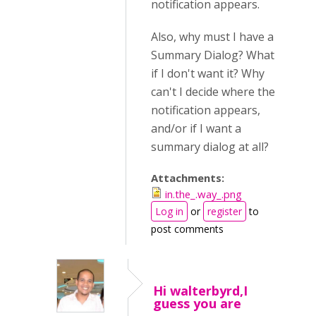
notification appears.
Also, why must I have a
Summary Dialog? What
if I don't want it? Why
can't I decide where the
notification appears,
and/or if I want a
summary dialog at all?
Attachments:
in.the_.way_.png
Log in
or
register
to
post comments
Hi walterbyrd,I
guess you are