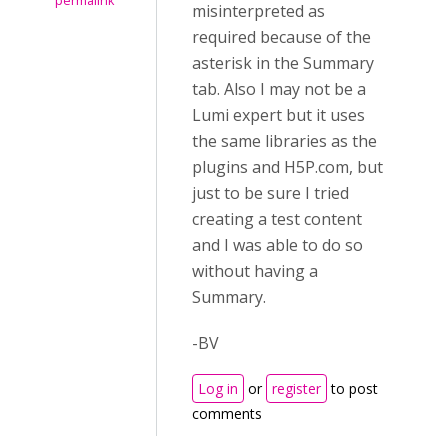
permalink
misinterpreted as
required because of the
asterisk in the Summary
tab. Also I may not be a
Lumi expert but it uses
the same libraries as the
plugins and H5P.com, but
just to be sure I tried
creating a test content
and I was able to do so
without having a
Summary.
-BV
Log in
or
register
to post
comments