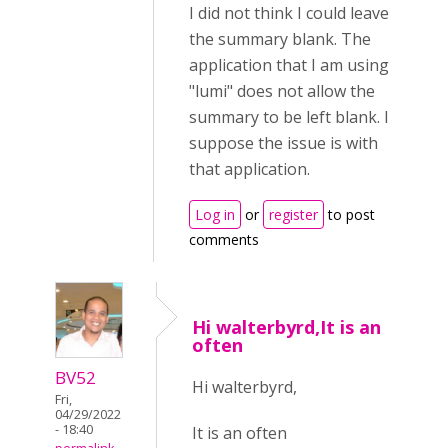
I did not think I could leave
the summary blank. The
application that I am using
"lumi" does not allow the
summary to be left blank. I
suppose the issue is with
that application.
Log in
or
register
to post
comments
Hi walterbyrd,It is an
often
BV52
Hi walterbyrd,
Fri,
04/29/2022
- 18:40
It is an often