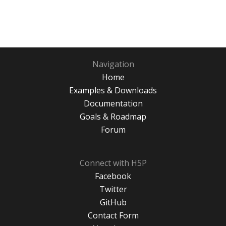
Navigation
Home
Examples & Downloads
Documentation
Goals & Roadmap
Forum
Connect with H5P
Facebook
Twitter
GitHub
Contact Form