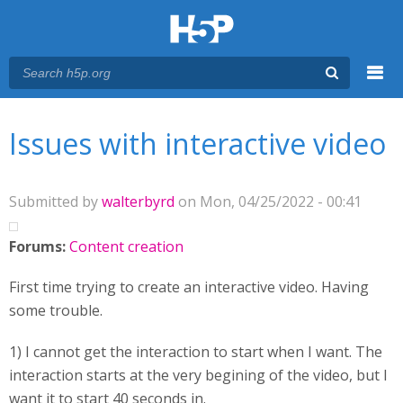
Menu
You are here
Main menu
Issues with interactive video
Submitted by
walterbyrd
on Mon, 04/25/2022 - 00:41
Forums:
Content creation
First time trying to create an interactive video. Having
some trouble.
1) I cannot get the interaction to start when I want. The
interaction starts at the very begining of the video, but I
want it to start 40 seconds in.