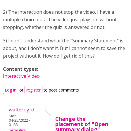
2) The interaction does not stop the video. I have a
multiple choice quiz. The video just plays on without
stopping, whether the quiz is answered or not.
3) I don't understand what the "Summary Statement" is
about, and I don't want it. But I cannot seem to save the
project without it. How do I get rid of this?
Content types:
Interactive Video
Log in
or
register
to post comments
walterbyrd
Mon,
Change the
04/25/2022 -
placement of "Open
01:33
summary dialog"
permalink