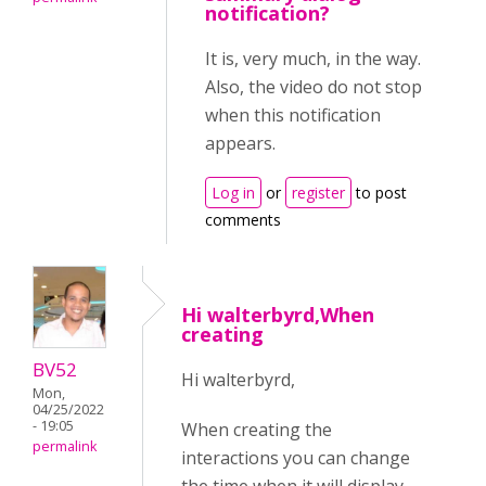
notification?
It is, very much, in the way.
Also, the video do not stop
when this notification
appears.
Log in
or
register
to post
comments
Hi walterbyrd,When
creating
BV52
Hi walterbyrd,
Mon,
04/25/2022
- 19:05
When creating the
permalink
interactions you can change