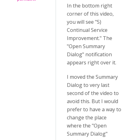
In the bottom right
corner of this video,
you will see "5)
Continual Service
Improvement." The
"Open Summary
Dialog" notification
appears right over it.
I moved the Summary
Dialog to very last
second of the video to
avoid this. But I would
prefer to have a way to
change the place
where the "Open
Summary Dialog"