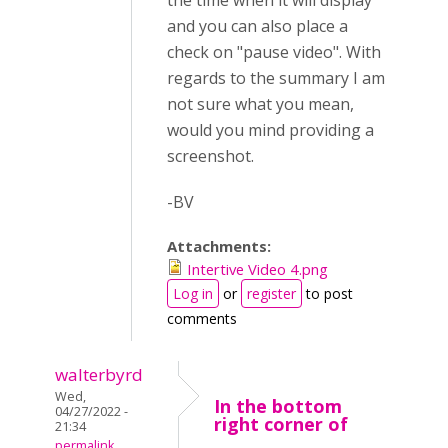
the time when it will display
and you can also place a
check on "pause video". With
regards to the summary I am
not sure what you mean,
would you mind providing a
screenshot.
-BV
Attachments:
Intertive Video 4.png
Log in
or
register
to post
comments
walterbyrd
Wed,
In the bottom
04/27/2022 -
right corner of
21:34
permalink