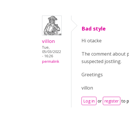
Bad style
Hi otacke
villon
Tue,
05/03/2022
The comment about pe
- 16:26
suspected jostling.
permalink
Greetings
villon
Log in
or
register
to 