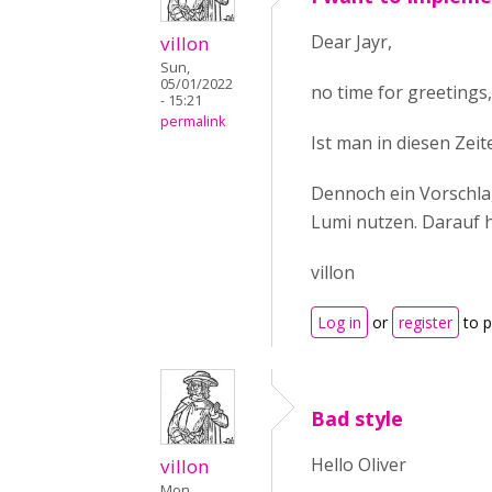
Dear Jayr,
villon
Sun,
05/01/2022
no time for greetings
- 15:21
permalink
Ist man in diesen Zeit
Dennoch ein Vorschla
Lumi nutzen. Darauf 
villon
Log in
or
register
to 
Bad style
Hello Oliver
villon
Mon,