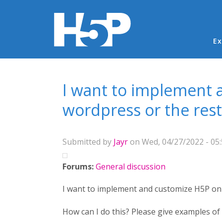
Ma
Ex
You are here
I want to implement 
wordpress or the rest
Submitted by
Jayr
on Wed, 04/27/2022 - 05
Forums:
General discussion
I want to implement and customize H5P on 
How can I do this? Please give examples of