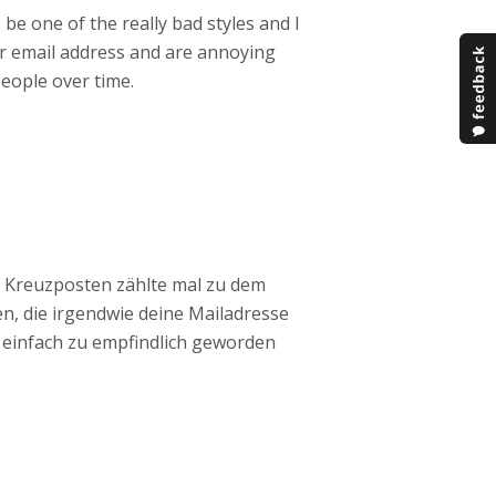
 be one of the really bad styles and I
r email address and are annoying
eople over time.
r Kreuzposten zählte mal zu dem
en, die irgendwie deine Mailadresse
h einfach zu empfindlich geworden