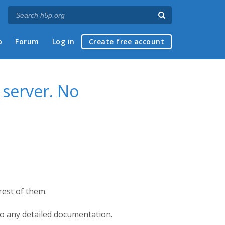
p
Forum
Log in
Create free account
server. No
est of them.
so any detailed documentation.