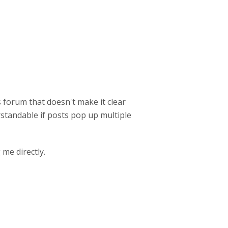
s forum that doesn't make it clear
rstandable if posts pop up multiple
me directly.