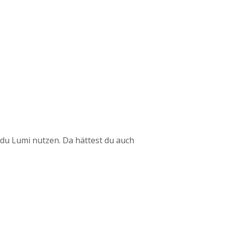
du Lumi nutzen. Da hättest du auch