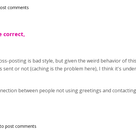
post comments
e correct,
oss-posting is bad style, but given the weird behavior of thi
 sent or not (caching is the problem here), I think it's unde
nnection between people not using greetings and contacting 
to post comments