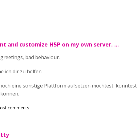
nt and customize H5P on my own server. ...
 greetings, bad behaviour.
 ich dir zu helfen.
och eine sonstige Plattform aufsetzen möchtest, könntest 
 können.
post comments
etty