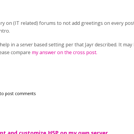
ary on (IT related) forums to not add greetings on every pos
ntro.
 help in a
server
based setting per that Jayr described. It may
please compare
my answer on the cross post.
to post comments
ent and customize H5P on my own server