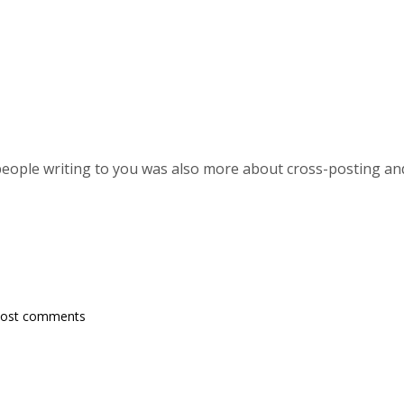
ople writing to you was also more about cross-posting and
post comments