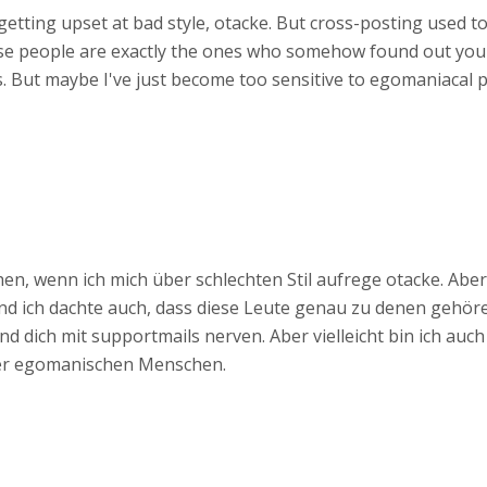
getting upset at bad style, otacke. But cross-posting used to
ese people are exactly the ones who somehow found out you
. But maybe I've just become too sensitive to egomaniacal p
n, wenn ich mich über schlechten Stil aufrege otacke. Abe
und ich dachte auch, dass diese Leute genau zu denen gehör
d dich mit supportmails nerven. Aber vielleicht bin ich auc
ber egomanischen Menschen.