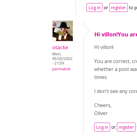
Log in
or
register
to 
Hi villon!You ar
otacke
Hi villon!
Mon,
05/02/2022
You are correct, cr
- 21:59
whether a post was
permalink
times.
I don't see any co
Cheers,
Oliver
Log in
or
register