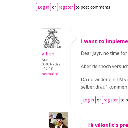
Log in
or
register
to post comments
I want to impleme
Dear Jayr, no time for
villon
Sun,
05/01/2022
Aber dennoch versuche
- 15:18
permalink
Da du weder ein LMS n
selber drauf kommen
Log in
or
register
to 
Hi villon!It's pr