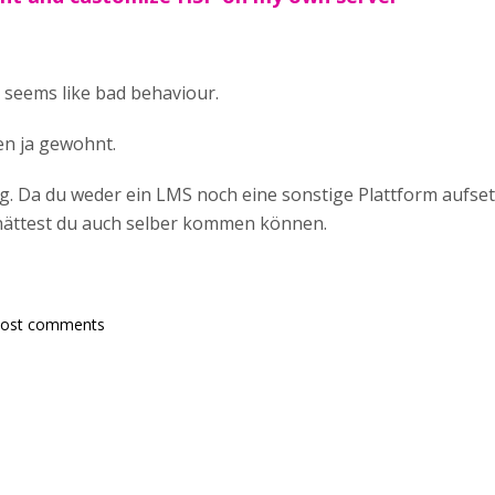
, seems like bad behaviour.
en ja gewohnt.
g. Da du weder ein LMS noch eine sonstige Plattform aufse
hättest du auch selber kommen können.
post comments