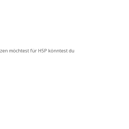
tzen möchtest für H5P könntest du