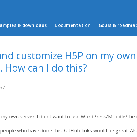
in menu
amples & downloads
Documentation
Goals & roadma
and customize H5P on my own 
. How can I do this?
:57
my own server. I don't want to use WordPress/Moodle/the r
 people who have done this. GitHub links would be great. Al