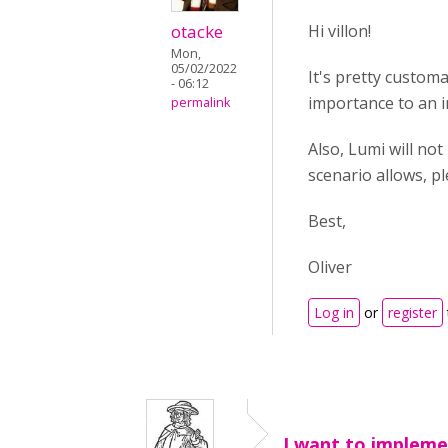
otacke
Hi villon!
Mon,
05/02/2022
It's pretty custom
- 06:12
importance to an i
permalink
Also, Lumi will not
scenario allows, 
Best,
Oliver
Log in
or
register
I want to implem