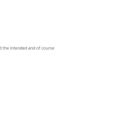
 the intended and of course