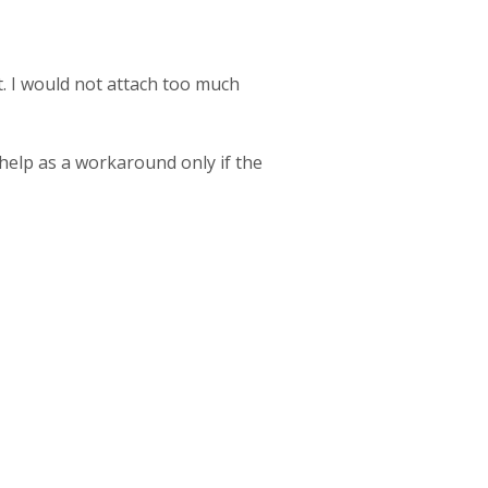
t. I would not attach too much
 help as a workaround only if the