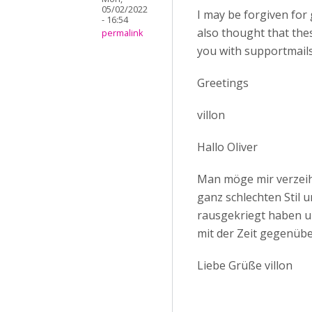
05/02/2022
I may be forgiven for 
- 16:54
also thought that th
permalink
you with supportmails
Greetings
villon
Hallo Oliver
Man möge mir verzeihe
ganz schlechten Stil 
rausgekriegt haben un
mit der Zeit gegenü
Liebe Grüße villon