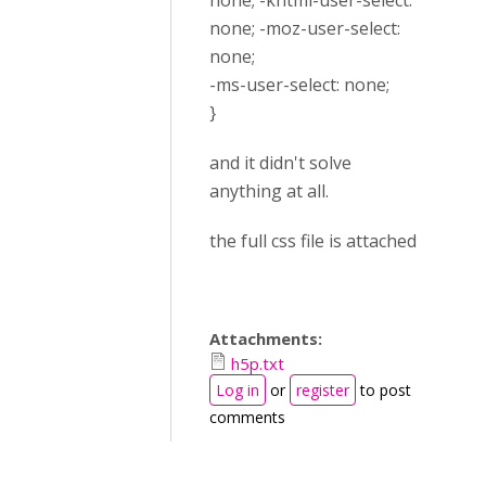
none; -khtml-user-select:
none; -moz-user-select:
none;
-ms-user-select: none;
}
and it didn't solve
anything at all.
the full css file is attached
Attachments:
h5p.txt
Log in
or
register
to post
comments