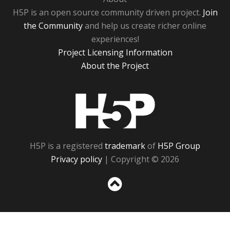
H5P is an open source community driven project.
Join
the Community
and help us create richer online
experiences!
Project Licensing Information
About the Project
H5P
H5P is a registered
trademark
of
H5P Group
Privacy policy
| Copyright © 2026
Sc