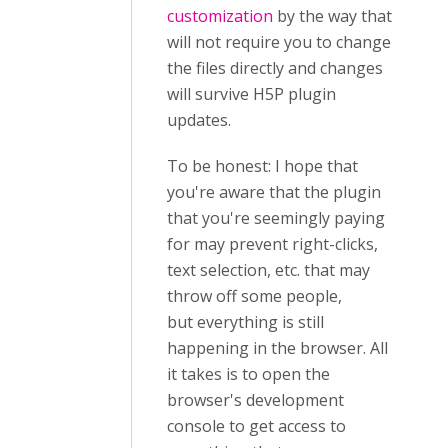
customization
by the way that
will not require you to change
the files directly and changes
will survive H5P plugin
updates.
To be honest: I hope that
you're aware that the plugin
that you're seemingly paying
for may prevent right-clicks,
text selection, etc. that may
throw off some people,
but everything is still
happening in the browser. All
it takes is to open the
browser's development
console to get access to