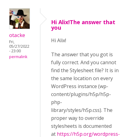
Hi Alix!The answer that
you
otacke
Hi Alix!
Fri,
05/27/2022
- 23:00
The answer that you got is
permalink
fully correct. And you cannot
find the Stylesheet file? It is in
the same location on every
WordPress instance (wp-
content/plugins/h5p/h5p-
php-
library/styles/h5p.css). The
proper way to override
stylesheets is documented
at
https://h5p.org/wordpress-