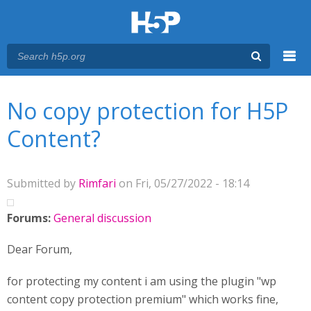
Menu
You are here
Main menu
No copy protection for H5P
Content?
Submitted by
Rimfari
on Fri, 05/27/2022 - 18:14
Forums:
General discussion
Dear Forum,
for protecting my content i am using the plugin "wp
content copy protection premium" which works fine,