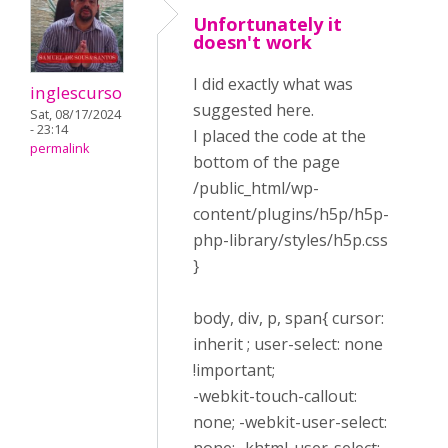
Unfortunately it
doesn't work
I did exactly what was
inglescurso
suggested here.
Sat, 08/17/2024
- 23:14
I placed the code at the
permalink
bottom of the page
/public_html/wp-
content/plugins/h5p/h5p-
php-library/styles/h5p.css
}
body, div, p, span{ cursor:
inherit ; user-select: none
!important;
-webkit-touch-callout:
none; -webkit-user-select: