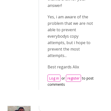
answer!
Yes, i am aware of the
problem that we are not
able to prevent
everybodys copy
attempts, but i hope to
prevent the most
attempts...
Best regards Alix
Log in
or
register
to post
comments