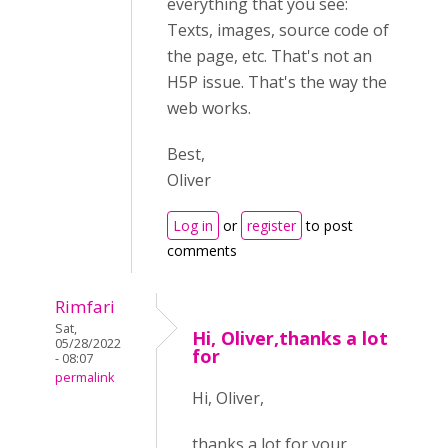
everything that you see:
Texts, images, source code of
the page, etc. That's not an
H5P issue. That's the way the
web works.
Best,
Oliver
Log in
or
register
to post
comments
Rimfari
Sat,
Hi, Oliver,thanks a lot
05/28/2022
for
- 08:07
permalink
Hi, Oliver,
thanks a lot for your