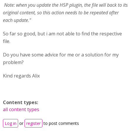
Note: when you update the H5P plugin, the file will back to its
original content, so this action needs to be repeated after
each update."
So far so good, but i am not able to find the respective
file.
Do you have some advice for me or a solution for my
problem?
Kind regards Alix
Content types:
all content types
Log in
or
register
to post comments