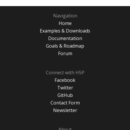
Navigation
Home
Examples & Downloads
Documentation
Goals & Roadmap
Forum
Connect with H5P
Facebook
Twitter
GitHub
Contact Form
Newsletter
About