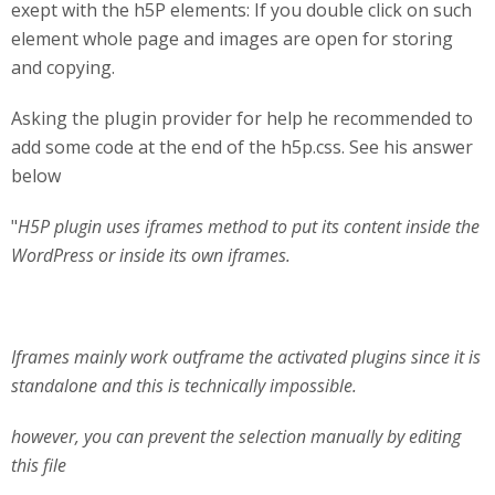
exept with the h5P elements: If you double click on such
element whole page and images are open for storing
and copying.
Asking the plugin provider for help he recommended to
add some code at the end of the h5p.css. See his answer
below
"
H5P plugin uses iframes method to put its content inside the
WordPress or inside its own iframes.
Iframes mainly work outframe the activated plugins since it is
standalone and this is technically impossible.
however, you can prevent the selection manually by editing
this file