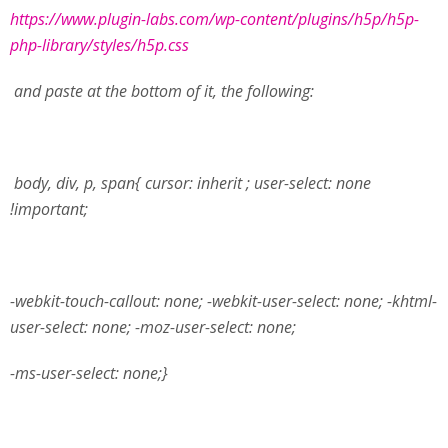
https://www.plugin-labs.com/wp-content/plugins/h5p/h5p-
php-library/styles/h5p.css
and paste at the bottom of it, the following:
body, div, p, span{ cursor: inherit ; user-select: none
!important;
-webkit-touch-callout: none; -webkit-user-select: none; -khtml-
user-select: none; -moz-user-select: none;
-ms-user-select: none;
}