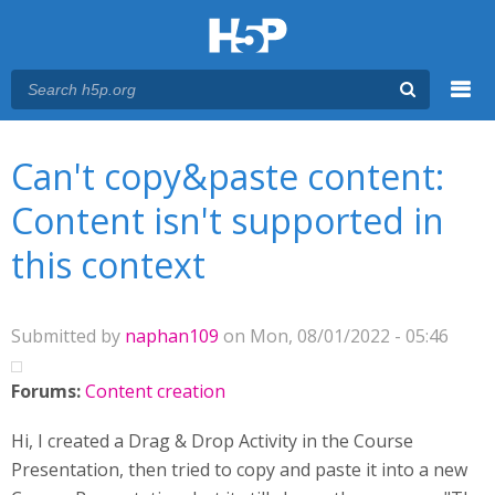
Menu
You are here
Main menu
Can't copy&paste content:
Content isn't supported in
this context
Submitted by
naphan109
on Mon, 08/01/2022 - 05:46
Forums:
Content creation
Hi, I created a Drag & Drop Activity in the Course
Presentation, then tried to copy and paste it into a new