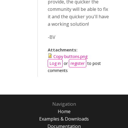
provide, the quicker the
community will be able to fix
it and the quicker you'll have
a working solution!
-BV
Attachments:
Copy buttons.png
Log in
or
register
to post
comments
Navigation
Home
Examples & Downloads
Documentation