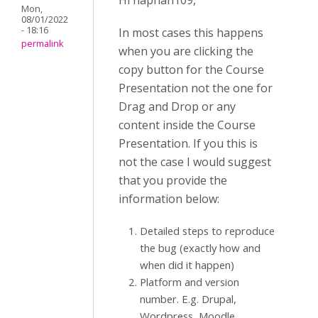
Hi naphan109,
Mon,
08/01/2022
- 18:16
In most cases this happens
permalink
when you are clicking the
copy button for the Course
Presentation not the one for
Drag and Drop or any
content inside the Course
Presentation. If you this is
not the case I would suggest
that you provide the
information below:
Detailed steps to reproduce
the bug (exactly how and
when did it happen)
Platform and version
number. E.g. Drupal,
Wordpress, Moodle.