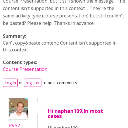
Course Presentation, but it still shown the message "The
content isn't supported in this context.". They're the
same activity type (course presentation) but still couldn't
be pasted? Please help. Thanks in advance!
Summary:
Can't copy&paste content: Content isn't supported in
this context
Content types:
Course Presentation
Log in
or
register
to post comments
Hi naphan109,In most
cases
BV52