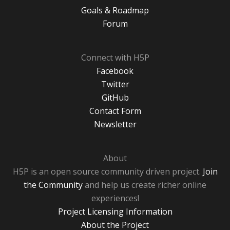
Goals & Roadmap
Forum
Connect with H5P
Facebook
Twitter
GitHub
Contact Form
Newsletter
About
H5P is an open source community driven project.
Join
the Community
and help us create richer online
experiences!
Project Licensing Information
About the Project