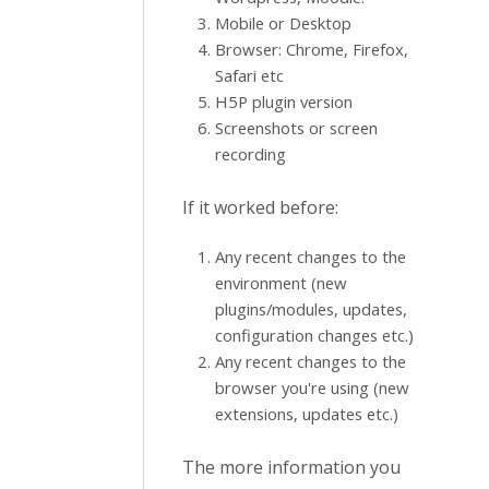
Mobile or Desktop
Browser: Chrome, Firefox,
Safari etc
H5P plugin version
Screenshots or screen
recording
If it worked before:
Any recent changes to the
environment (new
plugins/modules, updates,
configuration changes etc.)
Any recent changes to the
browser you're using (new
extensions, updates etc.)
The more information you