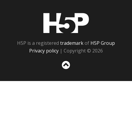
H5P
H5P is a registered
trademark
of
H5P Group
Privacy policy
| Copyright © 2026
Sc