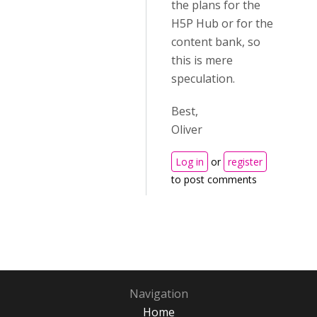
the plans for the
H5P Hub or for the
content bank, so
this is mere
speculation.
Best,
Oliver
Log in
or
register
to post comments
Navigation
Home