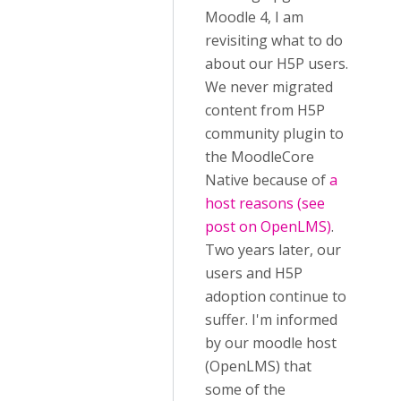
Moodle 4, I am
revisiting what to do
about our H5P users.
We never migrated
content from H5P
community plugin to
the MoodleCore
Native because of
a
host reasons (see
post on OpenLMS)
.
Two years later, our
users and H5P
adoption continue to
suffer. I'm informed
by our moodle host
(OpenLMS) that
some of the