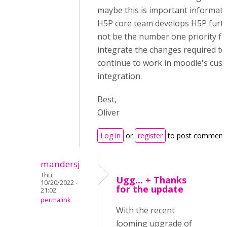
maybe this is important informatio
H5P core team develops H5P furth
not be the number one priority f
integrate the changes required to
continue to work in moodle's cus
integration.
Best,
Oliver
Log in
or
register
to post comment
mandersj
Thu,
Ugg... + Thanks
10/20/2022 -
for the update
21:02
permalink
With the recent
looming upgrade of