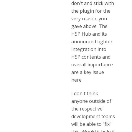
don't and stick with
the plugin for the
very reason you
gave above. The
H5P Hub and its
announced tighter
integration into
H5P contents and
overall importance
are a key issue
here.
I don't think
anyone outside of
the respective
development teams
will be able to "fix"
this. Would it help if