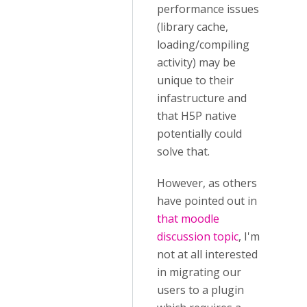
performance issues
(library cache,
loading/compiling
activity) may be
unique to their
infastructure and
that H5P native
potentially could
solve that.
However, as others
have pointed out in
that moodle
discussion topic
, I'm
not at all interested
in migrating our
users to a plugin