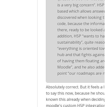
is a very big concern”. H5P 
based which allows answers
discovered when looking t
code, because the informati
there, ready to be looked at
addition, H5P “wants to hav
sustainability”, quite reaso
“everything is oriented tow
hub and that fights against
of having them floating aro
Moodle”, and he also added 
point “our roadmaps are not
Absolutely correct. But it feels a li
to say this now, because he shoul
known this already when deciding 
moodle's custom H5P integration.