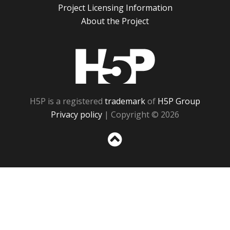
Project Licensing Information
About the Project
H5P
H5P is a registered
trademark
of
H5P Group
Privacy policy
| Copyright © 2026
Sc