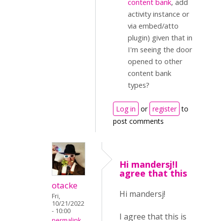
content bank
, add
activity instance or
via embed/atto
plugin) given that in
I'm seeing the door
opened to other
content bank
types?
Log in
or
register
to
post comments
Hi mandersj!I
agree that this
otacke
Hi mandersj!
Fri,
10/21/2022
- 10:00
I agree that this is
permalink