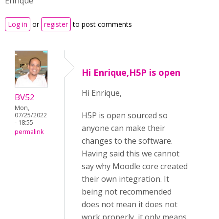
Enrique
Log in
or
register
to post comments
Hi Enrique,H5P is open
Hi Enrique,
BV52
Mon,
H5P is open sourced so
07/25/2022
- 18:55
anyone can make their
permalink
changes to the software.
Having said this we cannot
say why Moodle core created
their own integration. It
being not recommended
does not mean it does not
work properly, it only means