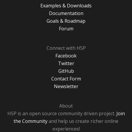
Examples & Downloads
Documentation
Goals & Roadmap
Forum
Connect with H5P
Facebook
Twitter
GitHub
Contact Form
Newsletter
About
H5P is an open source community driven project.
Join
the Community
and help us create richer online
experiences!