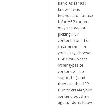
bank. As far as I
know, it was
intended to not use
it for H5P content
only. Instead of
picking H5P
content from the
custom chooser
you'd, say, choose
H5P first (in case
other types of
content will be
supporter) and
then use the H5P
Hub to create your
content. But then
again, I don't know