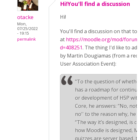
Hi!You'll find a discussion
otacke
Hi!
Mon,
07/25/2022
You'll find a discussion on that top
- 19:15
at
https://moodle.org/mod/forum/
permalink
d=408251
. The thing I'd like to ad
by Martin Dougiamas (from a rec
User Association Event):
"To the question of wheth
has a roadmap for continue
or development of H5P wit
Core, he answers: “No, not r
no'' to the reason why, he 
“The way it’s designed, is c
how Moodle is designed, M
quizzes are server based, th