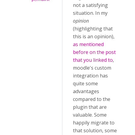
not a satisfying
situation. In my
opinion
(highlighting that
this is an opinion),
as mentioned
before on the post
that you linked to
,
moodle's custom
integration has
quite some
advantages
compared to the
plugin that are
valuable. Some
happily migrate to
that solution, some