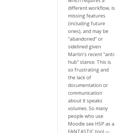
which requires a
different workflow, is
missing features
(including future
ones), and may be
"abandoned" or
sidelined given
Martin's recent "anti-
hub" stance. This is
so frustrating and
the lack of
documentation or
communication
about it speaks
volumes. So many
people who use
Moodle see H5P as a
FANTASTIC tool —