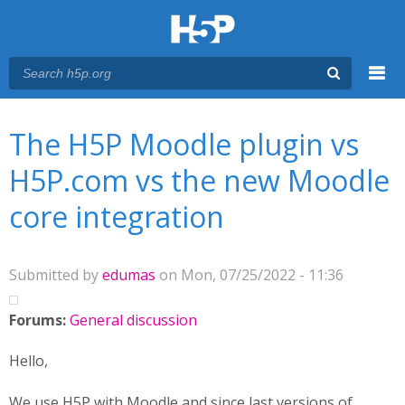
Menu
You are here
Main menu
The H5P Moodle plugin vs
H5P.com vs the new Moodle
core integration
Submitted by
edumas
on Mon, 07/25/2022 - 11:36
Forums:
General discussion
Hello,
We use H5P with Moodle and since last versions of