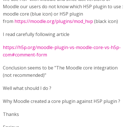
Moodle our users do not know which H5P plugin to use :
moodle core (blue icon) or H5P plugin
from
https://moodle.org/plugins/mod_hvp
(black icon)
I read carefully following article
https://h5p.org/moodle-plugin-vs-moodle-core-vs-h5p-
com#comment-form
Conclusion seems to be "The Moodle core integration
(not recommended)"
Well what should I do ?
Why Moodle created a core plugin against H5P plugin ?
Thanks