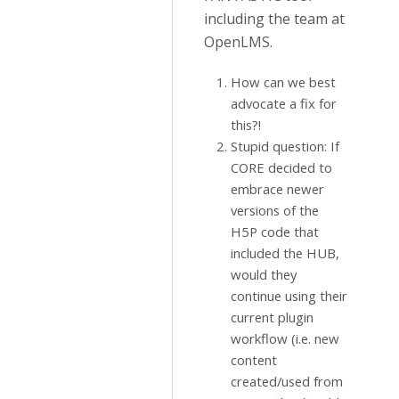
including the team at
OpenLMS.
How can we best
advocate a fix for
this?!
Stupid question: If
CORE decided to
embrace newer
versions of the
H5P code that
included the HUB,
would they
continue using their
current plugin
workflow (i.e. new
content
created/used from