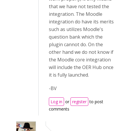
that we have not tested the
integration. The Moodle
integration do have its merits
such as utilizes Moodle's
question bank which the
plugin cannot do. On the
other hand we do not know if
the Moodle core integration
will include the OER Hub once
it is fully launched.
-BV
Log in
or
register
to post
comments