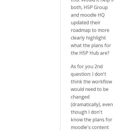
both, H5P Group
and moodle HQ
updated their
roadmap to more
clearly highlight
what the plans for
the H5P Hub are?
As for you 2nd
question: I don't
think the workflow
would need to be
changed
(dramatically), even
though I don't
know the plans for
moodle's content