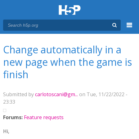
Menu
You are here
Main menu
Change automatically in a
new page when the game is
finish
Submitted by
carlotoscani@gm...
on Tue, 11/22/2022 -
23:33
Forums:
Feature requests
Hi,