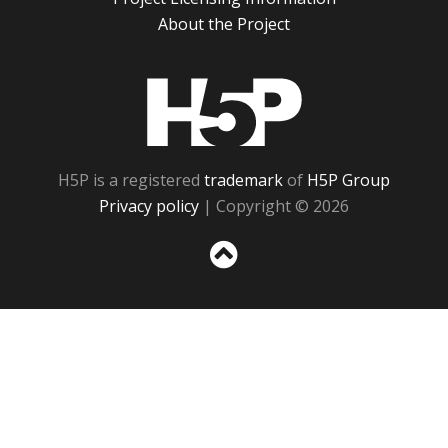
About the Project
H5P
H5P is a registered
trademark
of
H5P Group
Privacy policy
| Copyright © 2026
Sc