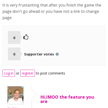
It is very frustanting that after you finish the game the
page don't go ahead or you have not a link to change
page.
0
0
Supporter votes
Log in
or
register
to post comments
Hi,IMOO the feature you
are