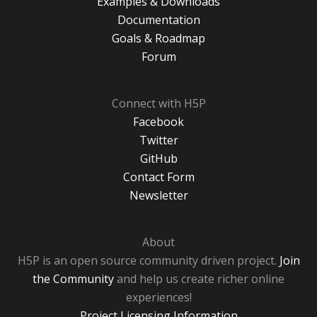
Examples & Downloads
Documentation
Goals & Roadmap
Forum
Connect with H5P
Facebook
Twitter
GitHub
Contact Form
Newsletter
About
H5P is an open source community driven project.
Join
the Community
and help us create richer online
experiences!
Project Licensing Information