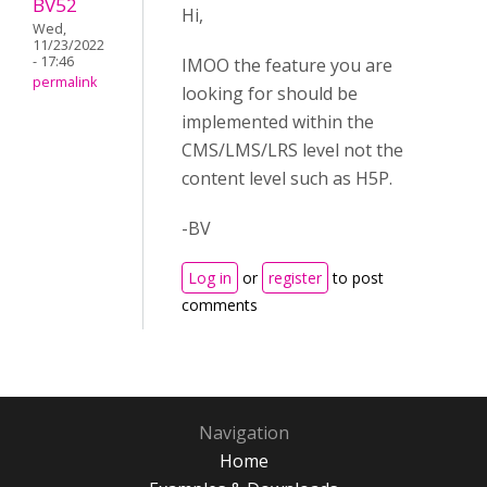
BV52
Hi,
Wed,
11/23/2022
- 17:46
IMOO the feature you are
permalink
looking for should be
implemented within the
CMS/LMS/LRS level not the
content level such as H5P.
-BV
Log in
or
register
to post
comments
Navigation
Home