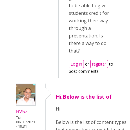
to be able to give
students credit for
working their way
through a
presentation. Is
there a way to do
that?
Log in
or
register
to
post comments
Hi,Below is the list of
Hi,
BV52
Tue,
Below is the list of content types
08/03/2021
- 19:31
that generates scores/data and