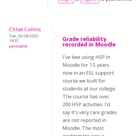
Chloe Collins
Tue, 02/28/2023 -
Grade reliability
14:32
recorded in Moodle
permalink
I've bee using H5P in
Moodle for 1.5 years
now in an ESL support
course we built for
students at our college.
The course has over
200 H5P activities. I'd
say it's very rare grades
are not reported in
Moodle. The most