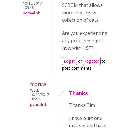
10/10/2017
SCROM that allows
- 09:48
more expressive
permalink
collection of data.
Are you experiencing
any problems right
now with H5P?
Log in
or
register
to
post comments
markw
Wed,
Thanks
10/11/2017
- 05:16
permalink
Thanks Tim
I have built one
quiz set and have