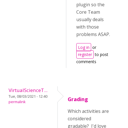
plugin so the
Core Team
usually deals
with those
problems ASAP.
Log in
or
register
to post
comments
VirtualScienceT...
Tue, 08/03/2021 - 12:40
Grading
permalink
Which activities are
considered
gradable? I'd love