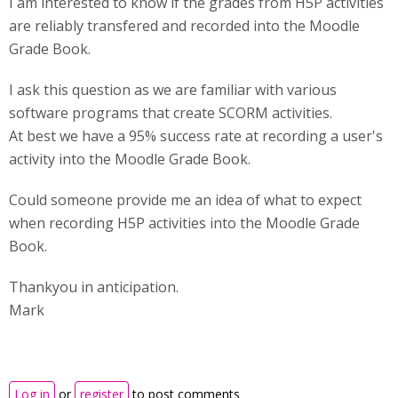
I am interested to know if the grades from H5P activities
are reliably transfered and recorded into the Moodle
Grade Book.
I ask this question as we are familiar with various
software programs that create SCORM activities.
At best we have a 95% success rate at recording a user's
activity into the Moodle Grade Book.
Could someone provide me an idea of what to expect
when recording H5P activities into the Moodle Grade
Book.
Thankyou in anticipation.
Mark
Log in
or
register
to post comments