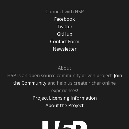
Connect with H5P
Facebook
Twitter
GitHub
Contact Form
Newsletter
About
H5P is an open source community driven project.
Join
the Community
and help us create richer online
experiences!
Project Licensing Information
About the Project
H5P