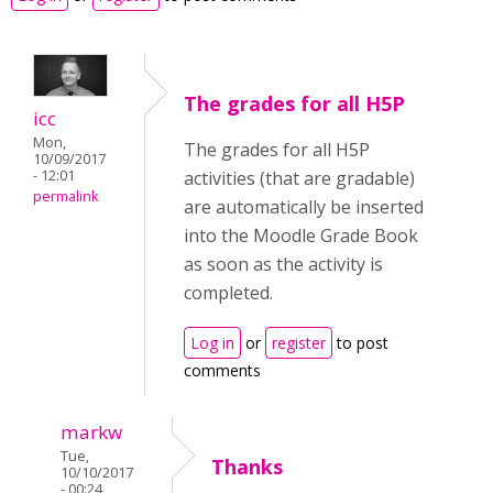
The grades for all H5P
icc
Mon,
The grades for all H5P
10/09/2017
- 12:01
activities (that are gradable)
permalink
are automatically be inserted
into the Moodle Grade Book
as soon as the activity is
completed.
Log in
or
register
to post
comments
markw
Tue,
Thanks
10/10/2017
- 00:24