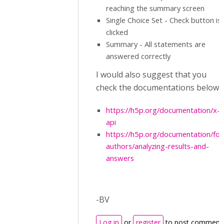
reaching the summary screen
Single Choice Set - Check button is
clicked
Summary - All statements are
answered correctly
I would also suggest that you
check the documentations below:
https://h5p.org/documentation/x-
api
https://h5p.org/documentation/for
authors/analyzing-results-and-
answers
-BV
Log in
or
register
to post comment