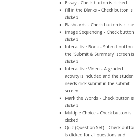
Essay - Check button is clicked
Fill in the Blanks - Check button is
clicked
Flashcards - Check button is clicked
Image Sequencing - Check button i
clicked
Interactive Book - Submit button i
the “Submit & Summary” screen is
clicked
Interactive Video - A graded
activity is included and the student
needs click submit in the submit
screen
Mark the Words - Check button is
clicked
Multiple Choice - Check button is
clicked
Quiz (Question Set) - Check button
is clicked for all questions and