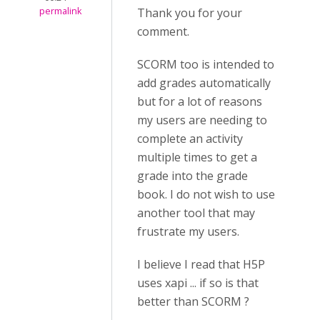
permalink
Thank you for your
comment.
SCORM too is intended to
add grades automatically
but for a lot of reasons
my users are needing to
complete an activity
multiple times to get a
grade into the grade
book. I do not wish to use
another tool that may
frustrate my users.
I believe I read that H5P
uses xapi ... if so is that
better than SCORM ?