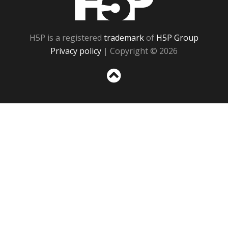
H5P is a registered
trademark
of
H5P Group
Privacy policy
| Copyright © 2026
Sc