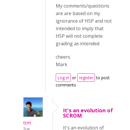
My comments/questions
are are based on my
ignorance of H5P and not
intended to imply that
H5P will not complete
grading as intended.
cheers
Mark
Log in
or
register
to post
comments
It's an evolution of
SCROM
tim
It's an evolution of
Tue,