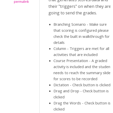
permalink
their "triggers" on when they are
going to send the grades.
Branching Scenario - Make sure
that scoring is configured please
check the built in walkthrough for
details
Column - Triggers are met for all
activities that are included
Course Presentation - A graded
activity is included and the student
needs to reach the summary slide
for scores to be recorded
Dictation - Check button is clicked
Drag and Drop - Check button is
clicked
Drag the Words - Check button is
clicked