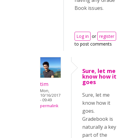
having any Grade
Book issues.
Log in
or
register
to post comments
Sure, let me
know how it
goes
tim
Mon,
Sure, let me
10/16/2017
- 09:49
know how it
permalink
goes.
Gradebook is
naturally a key
part of the