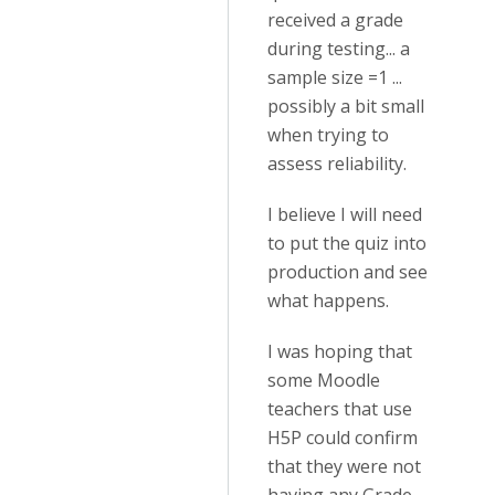
received a grade
during testing... a
sample size =1 ...
possibly a bit small
when trying to
assess reliability.
I believe I will need
to put the quiz into
production and see
what happens.
I was hoping that
some Moodle
teachers that use
H5P could confirm
that they were not