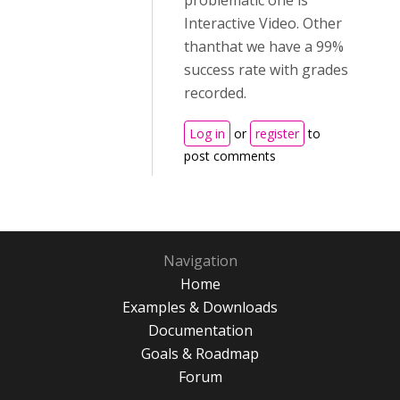
problematic one is
Interactive Video. Other
thanthat we have a 99%
success rate with grades
recorded.
Log in
or
register
to
post comments
Navigation
Home
Examples & Downloads
Documentation
Goals & Roadmap
Forum