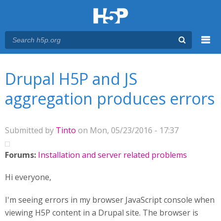
Menu
You are here
Main menu
Drupal H5P and JS
aggregation produces errors
Submitted by
Tinto
on Mon, 05/23/2016 - 17:37
Forums:
Installation and server related problems
Hi everyone,
I'm seeing errors in my browser JavaScript console when
viewing H5P content in a Drupal site. The browser is