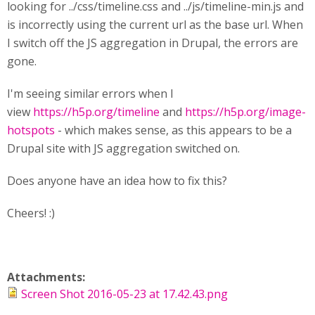
looking for ../css/timeline.css and ../js/timeline-min.js and
is incorrectly using the current url as the base url. When
I switch off the JS aggregation in Drupal, the errors are
gone.
I'm seeing similar errors when I
view
https://h5p.org/timeline
and
https://h5p.org/image-
hotspots
- which makes sense, as this appears to be a
Drupal site with JS aggregation switched on.
Does anyone have an idea how to fix this?
Cheers! :)
Attachments:
Screen Shot 2016-05-23 at 17.42.43.png