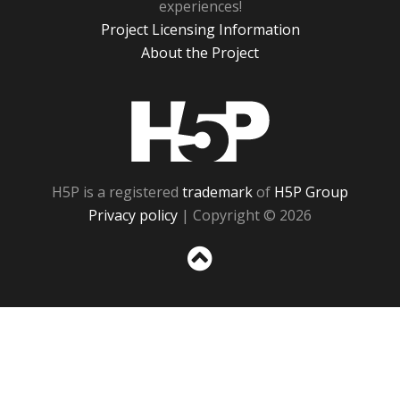
experiences!
Project Licensing Information
About the Project
H5P
H5P is a registered
trademark
of
H5P Group
Privacy policy
| Copyright © 2026
Sc