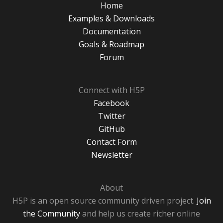
Home
Examples & Downloads
Documentation
Goals & Roadmap
Forum
Connect with H5P
Facebook
Twitter
GitHub
Contact Form
Newsletter
About
H5P is an open source community driven project.
Join
the Community
and help us create richer online