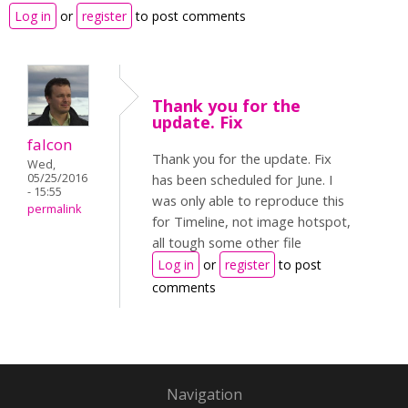
Log in
or
register
to post comments
Thank you for the
update. Fix
falcon
Thank you for the update. Fix
Wed,
05/25/2016
has been scheduled for June. I
- 15:55
was only able to reproduce this
permalink
for Timeline, not image hotspot,
all tough some other file
Log in
or
register
to post
comments
Navigation