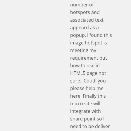
number of
hotspots and
associated text
appeard as a
popup. I found this
image hotspot is
meeting my
requirement but
how to use in
HTML5 page not
sure...Coudl you
please help me
here. Finally this
micro site will
integrate with
share point so I
need to be deliver