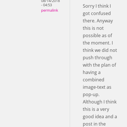
08/14/2018
- 04:53
Sorry I think I
permalink
got confused
there. Anyway
this is not
possible as of
the moment. I
think we did not
push through
with the plan of
having a
combined
image-text as
pop-up.
Although I think
this is a very
good idea and a
post in the