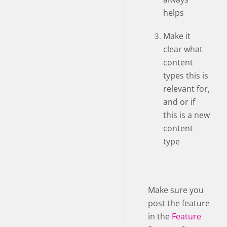
helps
Make it
clear what
content
types this is
relevant for,
and or if
this is a new
content
type
Make sure you
post the feature
in the
Feature