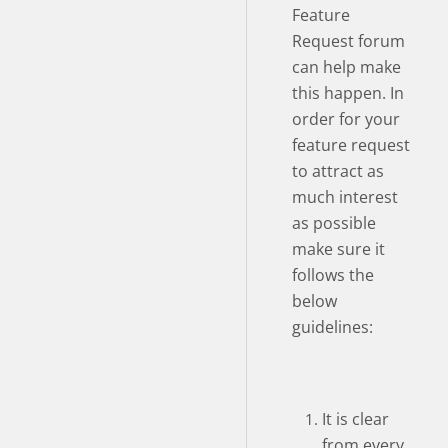
Feature
Request forum
can help make
this happen. In
order for your
feature request
to attract as
much interest
as possible
make sure it
follows the
below
guidelines:
It is clear
from every