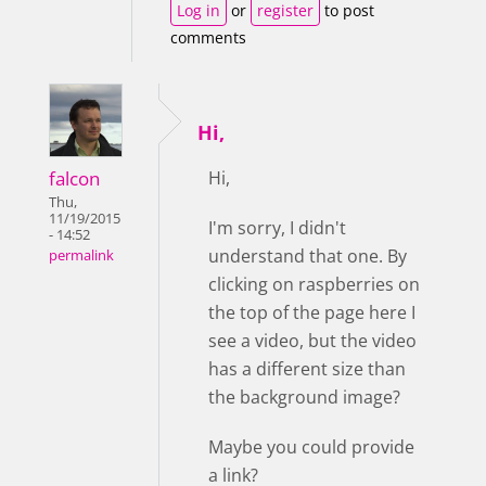
Log in
or
register
to post
comments
Hi,
falcon
Hi,
Thu,
11/19/2015
I'm sorry, I didn't
- 14:52
understand that one. By
permalink
clicking on raspberries on
the top of the page here I
see a video, but the video
has a different size than
the background image?
Maybe you could provide
a link?