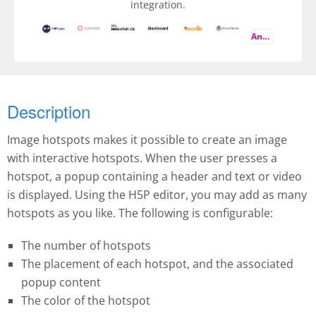
integration.
And more
Description
Image hotspots makes it possible to create an image
with interactive hotspots. When the user presses a
hotspot, a popup containing a header and text or video
is displayed. Using the H5P editor, you may add as many
hotspots as you like. The following is configurable:
The number of hotspots
The placement of each hotspot, and the associated
popup content
The color of the hotspot