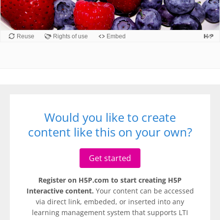
Would you like to create
content like this on your own?
Get started
Register on H5P.com to start creating H5P
Interactive content.
Your content can be accessed
via direct link, embeded, or inserted into any
learning management system that supports LTI