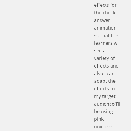
effects for
the check
answer
animation
so that the
learners will
see a
variety of
effects and
also I can
adapt the
effects to
my target
audience(I’ll
be using
pink
unicorns