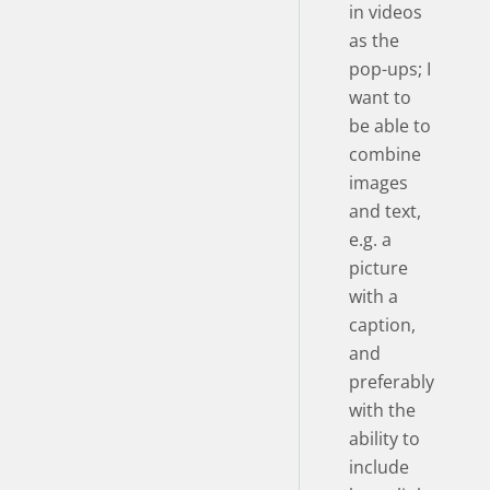
in videos
as the
pop-ups; I
want to
be able to
combine
images
and text,
e.g. a
picture
with a
caption,
and
preferably
with the
ability to
include