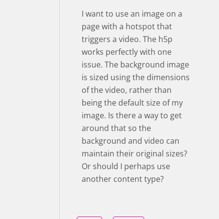
I want to use an image on a
page with a hotspot that
triggers a video. The h5p
works perfectly with one
issue. The background image
is sized using the dimensions
of the video, rather than
being the default size of my
image. Is there a way to get
around that so the
background and video can
maintain their original sizes?
Or should I perhaps use
another content type?