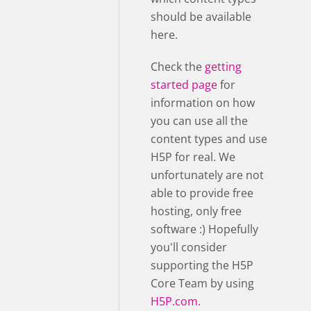
should be available
here.
Check the
getting
started page
for
information on how
you can use all the
content types and use
H5P for real. We
unfortunately are not
able to provide free
hosting, only free
software :) Hopefully
you'll consider
supporting the H5P
Core Team by using
H5P.com.