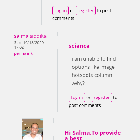
Log in
or
register
to post
comments
salma siddika
Sun, 10/18/2020 -
science
17:02
permalink
i am unable to find
options like image
hotspots column
.why?
Log in
or
register
to
post comments
Hi Salma,To provide
a best