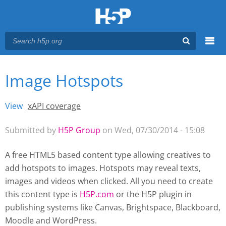
Menu
Image Hotspots
You are here
Main menu
View
(active tab)
xAPI coverage
Primary tabs
Submitted by
H5P Group
on Wed, 07/30/2014 - 15:08
A free HTML5 based content type allowing creatives to
add hotspots to images. Hotspots may reveal texts,
images and videos when clicked. All you need to create
this content type is
H5P.com
or the H5P plugin
in
publishing systems like Canvas, Brightspace, Blackboard,
Moodle and WordPress.