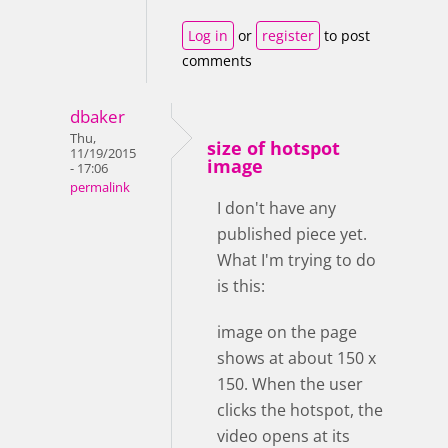
Log in
or
register
to post
comments
dbaker
Thu,
size of hotspot
11/19/2015
image
- 17:06
permalink
I don't have any
published piece yet.
What I'm trying to do
is this:
image on the page
shows at about 150 x
150. When the user
clicks the hotspot, the
video opens at its