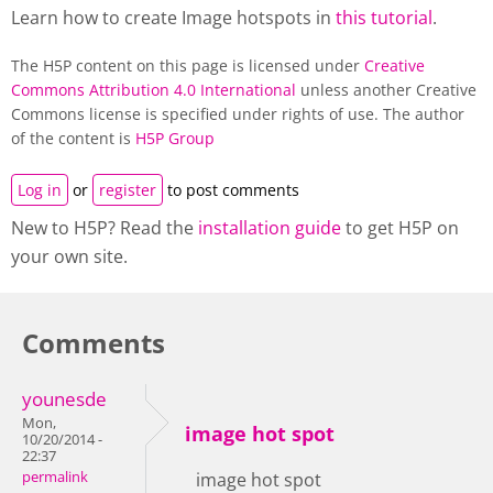
Learn how to create Image hotspots in
this tutorial
.
The H5P content on this page is licensed under
Creative
Commons Attribution 4.0 International
unless another Creative
Commons license is specified under rights of use. The author
of the content is
H5P Group
Log in
or
register
to post comments
New to H5P? Read the
installation guide
to get H5P on
your own site.
Comments
younesde
Mon,
image hot spot
10/20/2014 -
22:37
permalink
image hot spot