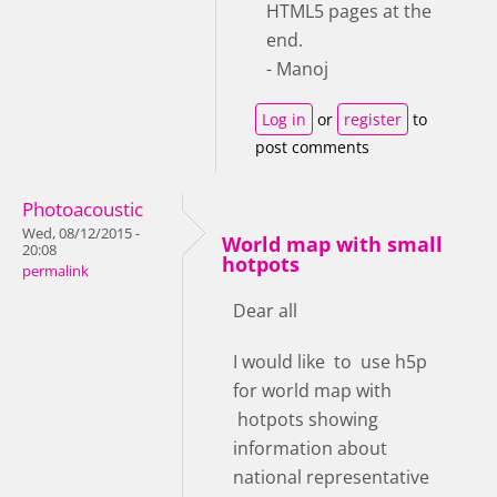
HTML5 pages at the
end.
- Manoj
Log in
or
register
to
post comments
Photoacoustic
Wed, 08/12/2015 -
World map with small
20:08
hotpots
permalink
Dear all
I would like to use h5p
for world map with
hotpots showing
information about
national representative