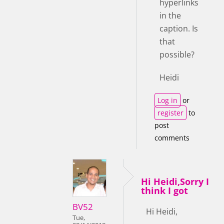
hyperlinks
in the
caption. Is
that
possible?
Heidi
Log in
or
register
to
post
comments
Hi Heidi,Sorry I
think I got
BV52
Hi Heidi,
Tue,