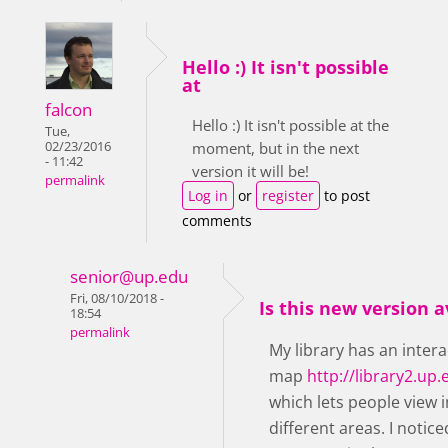
Hello :) It isn't possible
at
falcon
Hello :) It isn't possible at the
Tue,
02/23/2016
moment, but in the next
- 11:42
version it will be!
permalink
Log in
or
register
to post
comments
senior@up.edu
Fri, 08/10/2018 -
Is this new version a
18:54
permalink
My library has an intera
map
http://library2.u
which lets people view
different areas. I notic