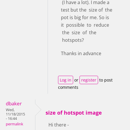
(I have a lot). I made a
test but the size of the
pot is big for me. So is
it possible to reduce
the size of the
hotspots?
Thanks in advance
Log in
or
register
to post
comments
dbaker
Wed,
size of hotspot image
11/18/2015
- 16:44
permalink
Hi there -