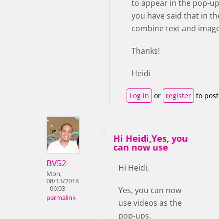
to appear in the pop-up
you have said that in the
combine text and image.
Thanks!
Heidi
Log in
or
register
to pos
Hi Heidi,Yes, you
can now use
BV52
Hi Heidi,
Mon,
08/13/2018
- 06:03
Yes, you can now
permalink
use videos as the
pop-ups.