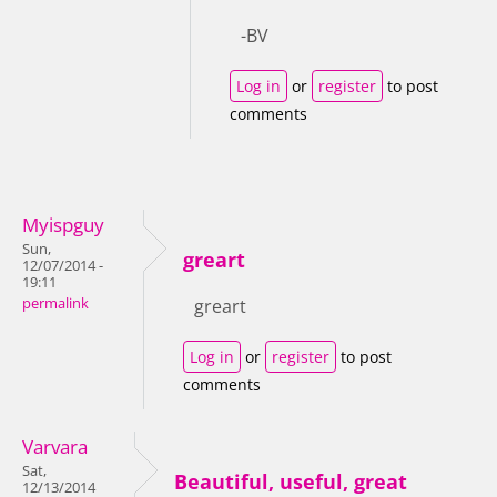
-BV
Log in
or
register
to post
comments
Myispguy
Sun,
greart
12/07/2014 -
19:11
permalink
greart
Log in
or
register
to post
comments
Varvara
Sat,
Beautiful, useful, great
12/13/2014