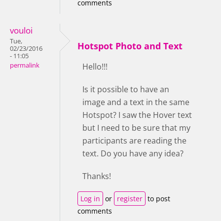
comments
vouloi
Tue,
Hotspot Photo and Text
02/23/2016
- 11:05
permalink
Hello!!!
Is it possible to have an
image and a text in the same
Hotspot? I saw the Hover text
but I need to be sure that my
participants are reading the
text. Do you have any idea?
Thanks!
Log in
or
register
to post
comments