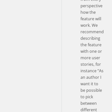
perspective
how the
feature will
work. We
recommend
describing
the feature
with one or
more user
stories, for
instance “As
an author I
want it to
be possible
to pick
between
different