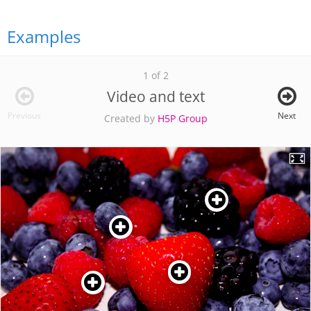
Examples
1 of 2
Video and text
Previous
Next
Created by
H5P Group