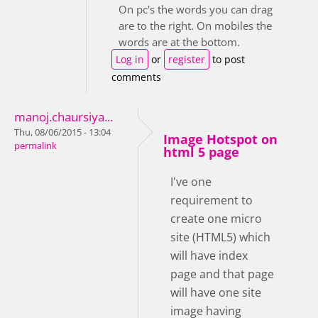
On pc's the words you can drag
are to the right. On mobiles the
words are at the bottom.
Log in
or
register
to post
comments
manoj.chaursiya...
Thu, 08/06/2015 - 13:04
Image Hotspot on
permalink
html 5 page
I've one
requirement to
create one micro
site (HTML5) which
will have index
page and that page
will have one site
image having