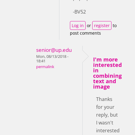
-BV52
Log in
or
register
to
post comments
senior@up.edu
Mon, 08/13/2018 -
I'm more
18:41
interested
permalink
in
combining
text and
image
Thanks
for your
reply, but
I wasn't
interested