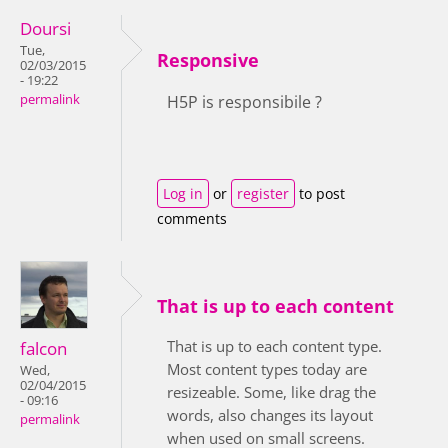
Doursi
Tue,
Responsive
02/03/2015
- 19:22
permalink
H5P is responsibile ?
Log in
or
register
to post
comments
That is up to each content
That is up to each content type.
falcon
Most content types today are
Wed,
02/04/2015
resizeable. Some, like drag the
- 09:16
words, also changes its layout
permalink
when used on small screens.