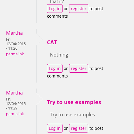
that it?
Log in
or
register
to post
comments
Martha
Fri,
CAT
12/04/2015
- 11:26
permalink
Nothing
Log in
or
register
to post
comments
Martha
Fri,
Try to use examples
12/04/2015
- 11:29
permalink
Try to use examples
Log in
or
register
to post