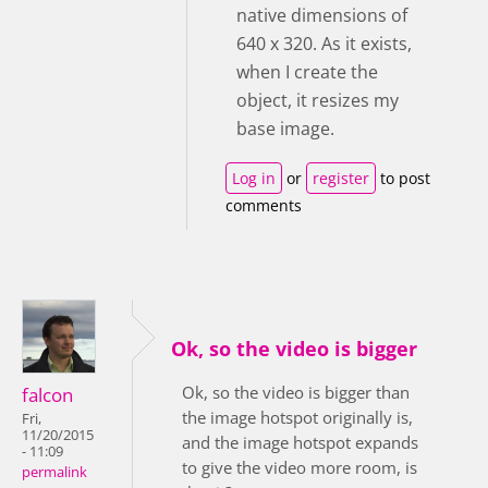
native dimensions of
640 x 320. As it exists,
when I create the
object, it resizes my
base image.
Log in
or
register
to post
comments
Ok, so the video is bigger
Ok, so the video is bigger than
falcon
the image hotspot originally is,
Fri,
11/20/2015
and the image hotspot expands
- 11:09
to give the video more room, is
permalink