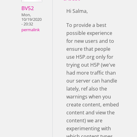
BV52
Hi Salma,
Mon,
10/19/2020
- 20:32
To provide a best
permalink
possible experience
for new users and to
ensure that people
use H5P.org only for
trying out H5P (we've
had more traffic than
our server can handle
lately, ref also the
warnings when you
create content, embed
content and view the
content) we are
experimenting with
which content types