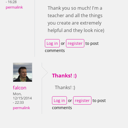
- 16:28
permalink
Thank you so much! I'm a
teacher and all the things
you create are extremely
helpful and they look nice)
Log in
or
register
to post
comments
Thanks! :)
falcon
Thanks! :)
Mon,
12/15/2014
Log in
or
register
to post
- 22:33
comments
permalink