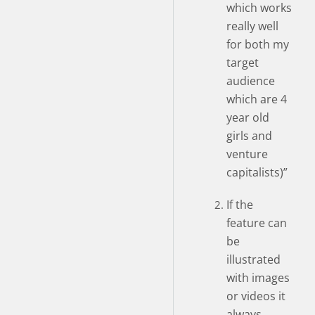
which works
really well
for both my
target
audience
which are 4
year old
girls and
venture
capitalists)”
If the
feature can
be
illustrated
with images
or videos it
always