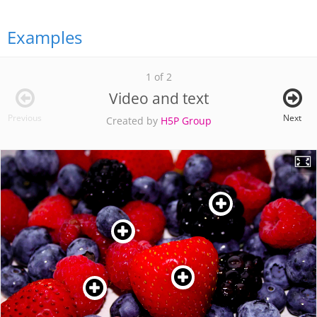
Examples
1 of 2
Video and text
Previous
Next
Created by
H5P Group