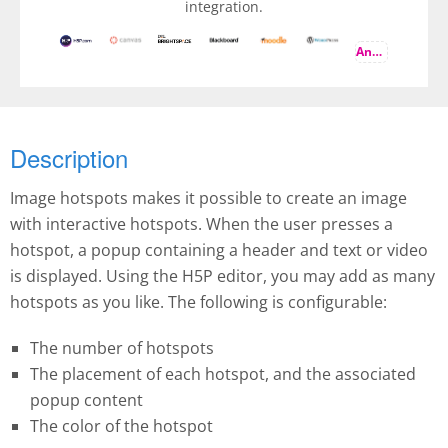
integration.
And more
Description
Image hotspots makes it possible to create an image
with interactive hotspots. When the user presses a
hotspot, a popup containing a header and text or video
is displayed. Using the H5P editor, you may add as many
hotspots as you like. The following is configurable:
The number of hotspots
The placement of each hotspot, and the associated
popup content
The color of the hotspot