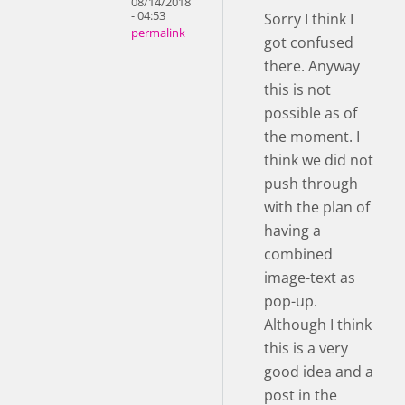
08/14/2018
- 04:53
Sorry I think I
permalink
got confused
there. Anyway
this is not
possible as of
the moment. I
think we did not
push through
with the plan of
having a
combined
image-text as
pop-up.
Although I think
this is a very
good idea and a
post in the