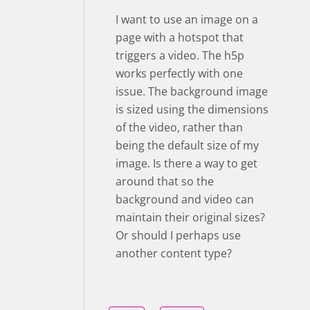
I want to use an image on a
page with a hotspot that
triggers a video. The h5p
works perfectly with one
issue. The background image
is sized using the dimensions
of the video, rather than
being the default size of my
image. Is there a way to get
around that so the
background and video can
maintain their original sizes?
Or should I perhaps use
another content type?