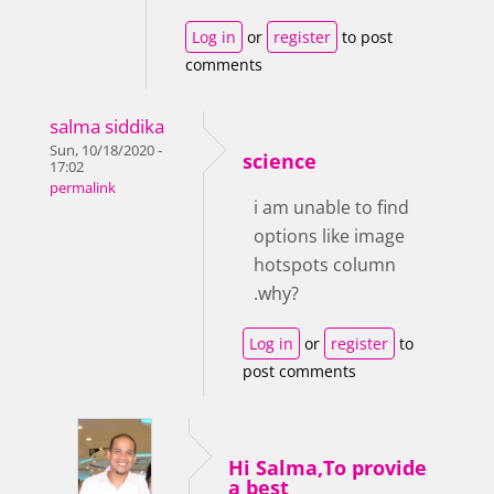
Log in
or
register
to post
comments
salma siddika
Sun, 10/18/2020 -
science
17:02
permalink
i am unable to find
options like image
hotspots column
.why?
Log in
or
register
to
post comments
Hi Salma,To provide
a best