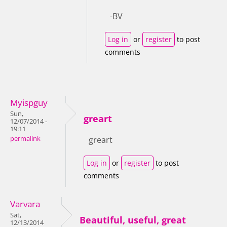
-BV
Log in
or
register
to post
comments
Myispguy
Sun,
greart
12/07/2014 -
19:11
permalink
greart
Log in
or
register
to post
comments
Varvara
Sat,
Beautiful, useful, great
12/13/2014