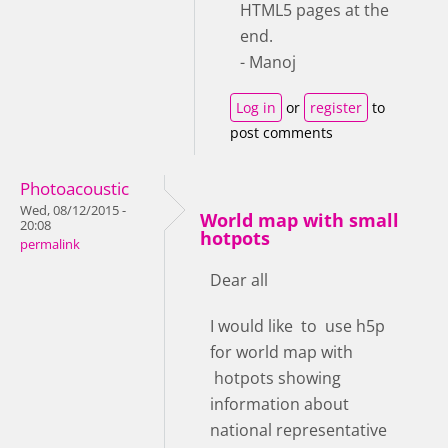
HTML5 pages at the
end.
- Manoj
Log in
or
register
to
post comments
Photoacoustic
Wed, 08/12/2015 -
World map with small
20:08
hotpots
permalink
Dear all
I would like to use h5p
for world map with
hotpots showing
information about
national representative