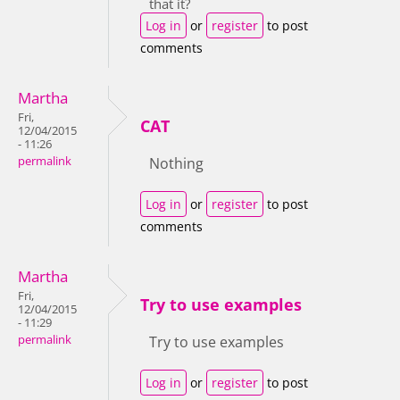
that it?
Log in
or
register
to post
comments
Martha
Fri,
CAT
12/04/2015
- 11:26
permalink
Nothing
Log in
or
register
to post
comments
Martha
Fri,
Try to use examples
12/04/2015
- 11:29
permalink
Try to use examples
Log in
or
register
to post