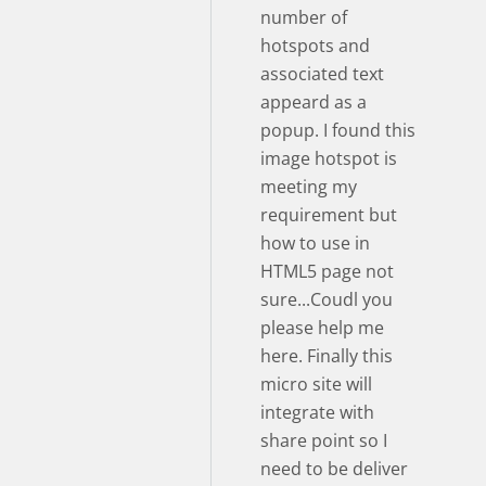
number of
hotspots and
associated text
appeard as a
popup. I found this
image hotspot is
meeting my
requirement but
how to use in
HTML5 page not
sure...Coudl you
please help me
here. Finally this
micro site will
integrate with
share point so I
need to be deliver