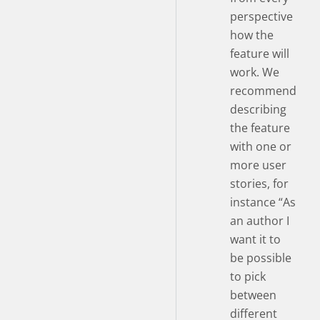
perspective
how the
feature will
work. We
recommend
describing
the feature
with one or
more user
stories, for
instance “As
an author I
want it to
be possible
to pick
between
different