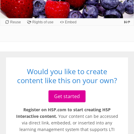
Would you like to create
content like this on your own?
Get started
Register on H5P.com to start creating H5P
Interactive content.
Your content can be accessed
via direct link, embeded, or inserted into any
learning management system that supports LTI