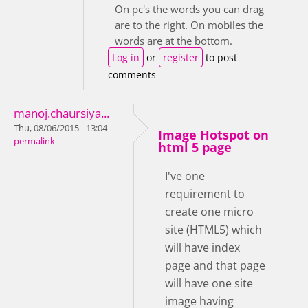
On pc's the words you can drag
are to the right. On mobiles the
words are at the bottom.
Log in
or
register
to post
comments
manoj.chaursiya...
Thu, 08/06/2015 - 13:04
Image Hotspot on
permalink
html 5 page
I've one
requirement to
create one micro
site (HTML5) which
will have index
page and that page
will have one site
image having