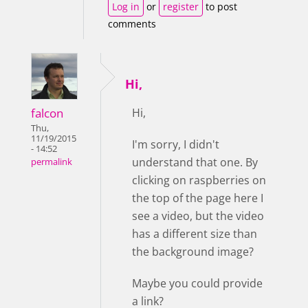
Log in
or
register
to post
comments
Hi,
falcon
Hi,
Thu,
11/19/2015
I'm sorry, I didn't
- 14:52
understand that one. By
permalink
clicking on raspberries on
the top of the page here I
see a video, but the video
has a different size than
the background image?
Maybe you could provide
a link?