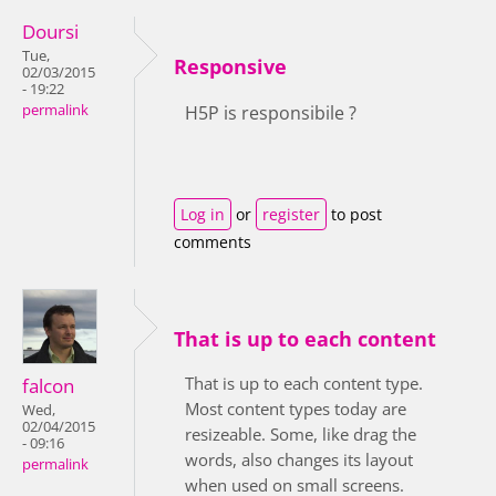
Doursi
Tue,
Responsive
02/03/2015
- 19:22
permalink
H5P is responsibile ?
Log in
or
register
to post
comments
That is up to each content
That is up to each content type.
falcon
Most content types today are
Wed,
02/04/2015
resizeable. Some, like drag the
- 09:16
words, also changes its layout
permalink
when used on small screens.