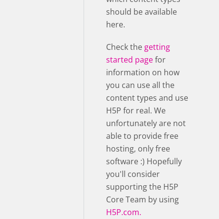
should be available
here.
Check the
getting
started page
for
information on how
you can use all the
content types and use
H5P for real. We
unfortunately are not
able to provide free
hosting, only free
software :) Hopefully
you'll consider
supporting the H5P
Core Team by using
H5P.com.