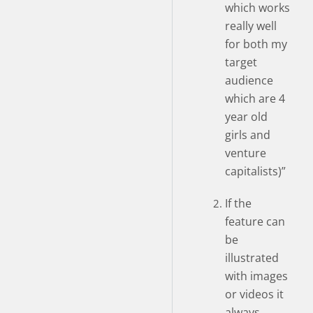
which works
really well
for both my
target
audience
which are 4
year old
girls and
venture
capitalists)”
If the
feature can
be
illustrated
with images
or videos it
always