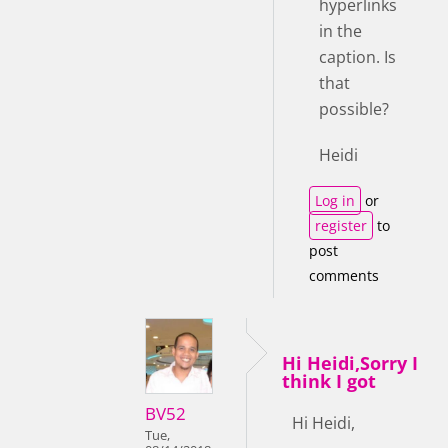
hyperlinks
in the
caption. Is
that
possible?
Heidi
Log in
or
register
to
post
comments
Hi Heidi,Sorry I
think I got
BV52
Hi Heidi,
Tue,