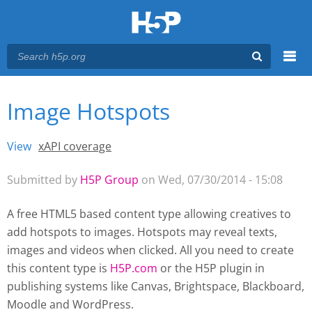
Menu
Image Hotspots
You are here
Main menu
View
(active tab)
xAPI coverage
Primary tabs
Submitted by
H5P Group
on Wed, 07/30/2014 - 15:08
A free HTML5 based content type allowing creatives to
add hotspots to images. Hotspots may reveal texts,
images and videos when clicked. All you need to create
this content type is
H5P.com
or the H5P plugin
in
publishing systems like Canvas, Brightspace, Blackboard,
Moodle and WordPress.