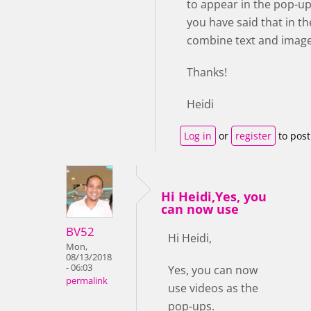
to appear in the pop-up
you have said that in the
combine text and image.
Thanks!
Heidi
Log in
or
register
to pos
Hi Heidi,Yes, you
can now use
BV52
Hi Heidi,
Mon,
08/13/2018
- 06:03
Yes, you can now
permalink
use videos as the
pop-ups.