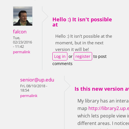
Hello :) It isn't possible
at
falcon
Hello :) It isn't possible at the
Tue,
02/23/2016
moment, but in the next
- 11:42
version it will be!
permalink
Log in
or
register
to post
comments
senior@up.edu
Fri, 08/10/2018 -
Is this new version a
18:54
permalink
My library has an intera
map
http://library2.u
which lets people view
different areas. I notic