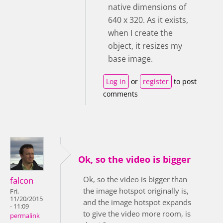
native dimensions of
640 x 320. As it exists,
when I create the
object, it resizes my
base image.
Log in
or
register
to post
comments
Ok, so the video is bigger
Ok, so the video is bigger than
falcon
the image hotspot originally is,
Fri,
11/20/2015
and the image hotspot expands
- 11:09
to give the video more room, is
permalink