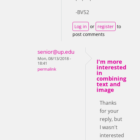
-BV52
Log in
or
register
to
post comments
senior@up.edu
Mon, 08/13/2018 -
I'm more
18:41
interested
permalink
in
combining
text and
image
Thanks
for your
reply, but
I wasn't
interested