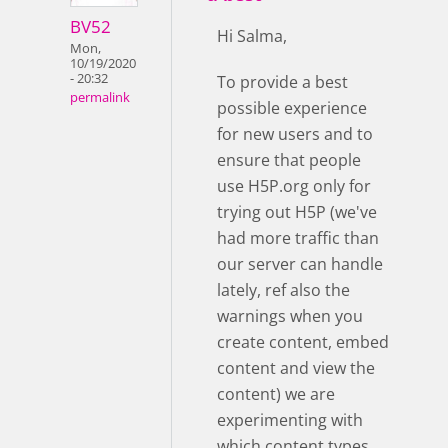
BV52
Hi Salma,
Mon,
10/19/2020
- 20:32
To provide a best
permalink
possible experience
for new users and to
ensure that people
use H5P.org only for
trying out H5P (we've
had more traffic than
our server can handle
lately, ref also the
warnings when you
create content, embed
content and view the
content) we are
experimenting with
which content types