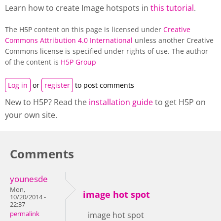
Learn how to create Image hotspots in
this tutorial
.
The H5P content on this page is licensed under
Creative
Commons Attribution 4.0 International
unless another Creative
Commons license is specified under rights of use. The author
of the content is
H5P Group
Log in
or
register
to post comments
New to H5P? Read the
installation guide
to get H5P on
your own site.
Comments
younesde
Mon,
image hot spot
10/20/2014 -
22:37
permalink
image hot spot