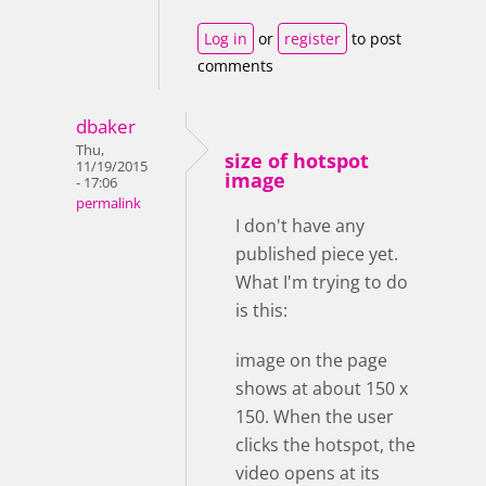
Log in
or
register
to post
comments
dbaker
Thu,
size of hotspot
11/19/2015
image
- 17:06
permalink
I don't have any
published piece yet.
What I'm trying to do
is this:
image on the page
shows at about 150 x
150. When the user
clicks the hotspot, the
video opens at its