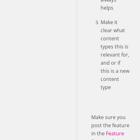
helps
Make it
clear what
content
types this is
relevant for,
and or if
this is a new
content
type
Make sure you
post the feature
in the
Feature