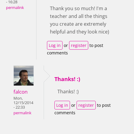
- 16:28
permalink
Thank you so much! I'm a
teacher and all the things
you create are extremely
helpful and they look nice)
Log in
or
register
to post
comments
Thanks! :)
falcon
Thanks! :)
Mon,
12/15/2014
Log in
or
register
to post
- 22:33
comments
permalink