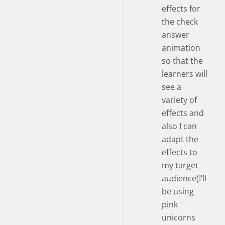
effects for
the check
answer
animation
so that the
learners will
see a
variety of
effects and
also I can
adapt the
effects to
my target
audience(I’ll
be using
pink
unicorns