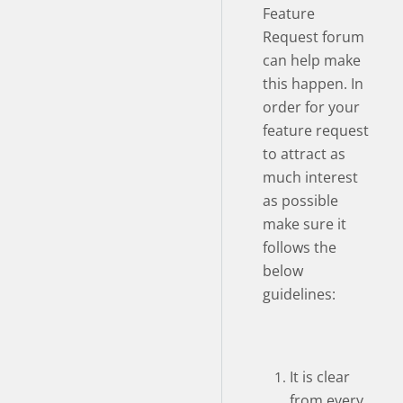
Feature
Request forum
can help make
this happen. In
order for your
feature request
to attract as
much interest
as possible
make sure it
follows the
below
guidelines:
It is clear
from every