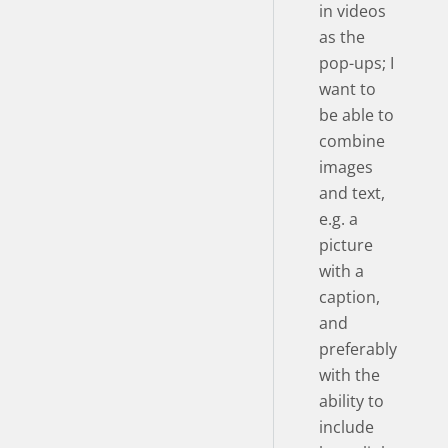
in videos
as the
pop-ups; I
want to
be able to
combine
images
and text,
e.g. a
picture
with a
caption,
and
preferably
with the
ability to
include