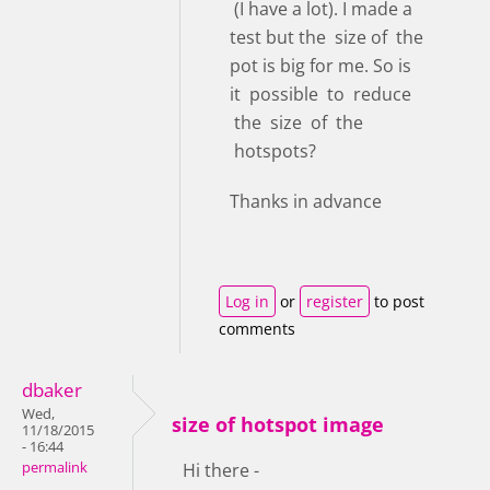
(I have a lot). I made a
test but the size of the
pot is big for me. So is
it possible to reduce
the size of the
hotspots?
Thanks in advance
Log in
or
register
to post
comments
dbaker
Wed,
size of hotspot image
11/18/2015
- 16:44
permalink
Hi there -