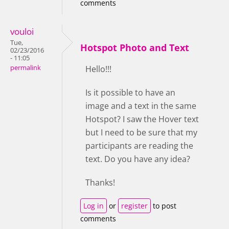
comments
vouloi
Tue,
Hotspot Photo and Text
02/23/2016
- 11:05
permalink
Hello!!!
Is it possible to have an
image and a text in the same
Hotspot? I saw the Hover text
but I need to be sure that my
participants are reading the
text. Do you have any idea?
Thanks!
Log in
or
register
to post
comments