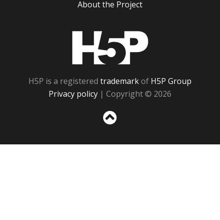
About the Project
H5P
H5P is a registered
trademark
of
H5P Group
Privacy policy
| Copyright © 2026
Sc