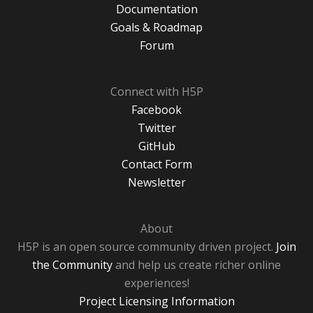
Documentation
Goals & Roadmap
Forum
Connect with H5P
Facebook
Twitter
GitHub
Contact Form
Newsletter
About
H5P is an open source community driven project.
Join
the Community
and help us create richer online
experiences!
Project Licensing Information