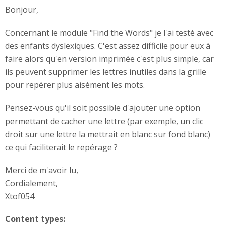
Bonjour,
Concernant le module "Find the Words" je l'ai testé avec
des enfants dyslexiques. C'est assez difficile pour eux à
faire alors qu'en version imprimée c'est plus simple, car
ils peuvent supprimer les lettres inutiles dans la grille
pour repérer plus aisément les mots.
Pensez-vous qu'il soit possible d'ajouter une option
permettant de cacher une lettre (par exemple, un clic
droit sur une lettre la mettrait en blanc sur fond blanc)
ce qui faciliterait le repérage ?
Merci de m'avoir lu,
Cordialement,
Xtof054
Content types: