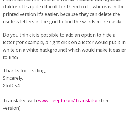
children. It's quite difficult for them to do, whereas in the
printed version it's easier, because they can delete the
useless letters in the grid to find the words more easily.
Do you think it is possible to add an option to hide a
letter (for example, a right click on a letter would put it in
white on a white background) which would make it easier
to find?
Thanks for reading,
Sincerely,
Xtof054
Translated with
www.DeepL.com/Translator
(free
version)
---