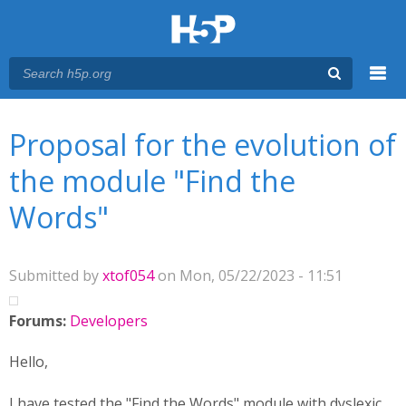
Menu
You are here
Main menu
Proposal for the evolution of
the module "Find the
Words"
Submitted by
xtof054
on Mon, 05/22/2023 - 11:51
Forums:
Developers
Hello,
I have tested the "Find the Words" module with dyslexic