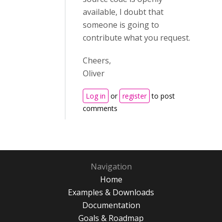
available, I doubt that
someone is going to
contribute what you request.
Cheers,
Oliver
Log in
or
register
to post
comments
Navigation
Home
Examples & Downloads
Documentation
Goals & Roadmap