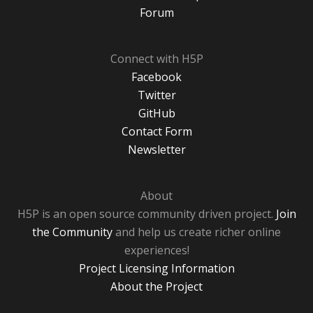
Forum
Connect with H5P
Facebook
Twitter
GitHub
Contact Form
Newsletter
About
H5P is an open source community driven project.
Join
the Community
and help us create richer online
experiences!
Project Licensing Information
About the Project