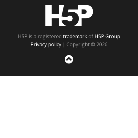
H5P
H5P is a registered
trademark
of
H5P Group
Privacy policy
| Copyright © 2026
Sc