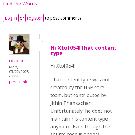
Find the Words
Log in
or
register
to post comments
Hi Xtof054!That content
type
otacke
Hi
Xtof054!
Mon,
05/22/2023
- 22:40
That content type was not
permalink
created by the H5P core
team, but contributed by
Jithin Thankachan.
Unfortunately, he does not
maintain his content type
anymore. Even though the
source code is openly