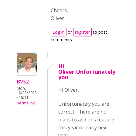
Cheers,
Oliver
Log in
or
register
to post
comments
Hi
Oliver,Unfortunately
you
BV52
Mon,
Hi Oliver,
10/23/2023
- 18:11
Unfortunately you are
permalink
correct. There are no
plans to add this feature
this year or early next
year.