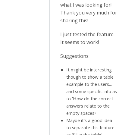
what I was looking for!
Thank you very much for
sharing this!
I just tested the feature.
It seems to work!
Suggestions:
It might be interesting
though to show a table
example to the users...
and some specific info as
to 'How do the correct
answers relate to the
empty spaces?'
Maybe it's a good idea
to separate this feature
as 'fill in the table'