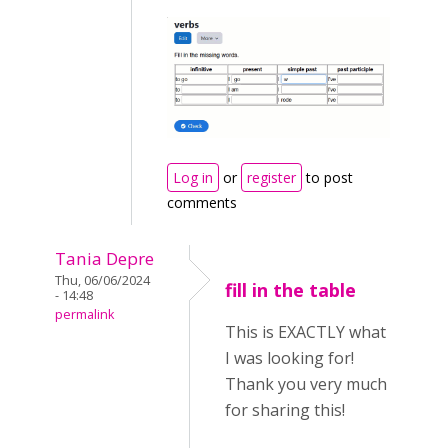
Log in
or
register
to post
comments
Tania Depre
Thu, 06/06/2024
fill in the table
- 14:48
permalink
This is EXACTLY what
I was looking for!
Thank you very much
for sharing this!