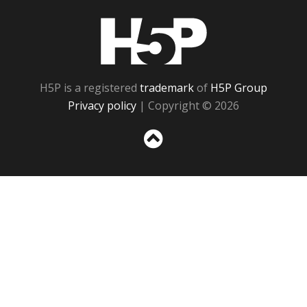
H5P
H5P is a registered
trademark
of
H5P Group
Privacy policy
| Copyright © 2026
Sc