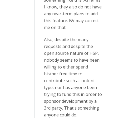
something like this. As far as
I know, they also do not have
any near-term plans to add
this feature. BV may correct
me on that.
Also, despite the many
requests and despite the
open source nature of H5P,
nobody seems to have been
willing to either spend
his/her free time to
contribute such a content
type, nor has anyone been
trying to fund this in order to
sponsor development by a
3rd party. That's something
anyone could do.