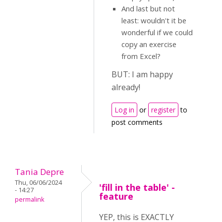
And last but not
least: wouldn't it be
wonderful if we could
copy an exercise
from Excel?
BUT: I am happy
already!
Log in
or
register
to
post comments
Tania Depre
Thu, 06/06/2024
'fill in the table' -
- 14:27
feature
permalink
YEP, this is EXACTLY