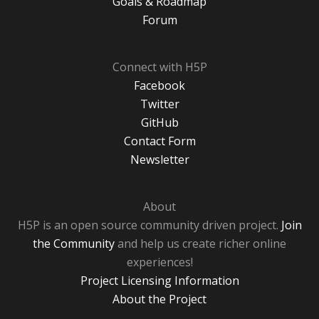
Goals & Roadmap
Forum
Connect with H5P
Facebook
Twitter
GitHub
Contact Form
Newsletter
About
H5P is an open source community driven project.
Join
the Community
and help us create richer online
experiences!
Project Licensing Information
About the Project