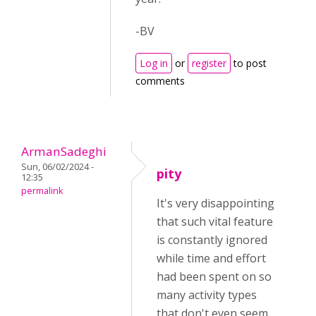
-BV
Log in
or
register
to post
comments
ArmanSadeghi
Sun, 06/02/2024 -
pity
12:35
permalink
It's very disappointing
that such vital feature
is constantly ignored
while time and effort
had been spent on so
many activity types
that don't even seem