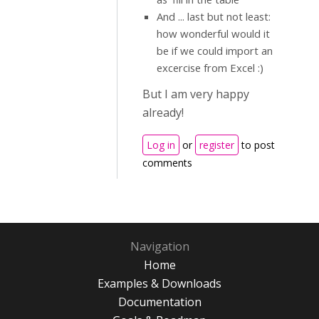
And ... last but not least:
how wonderful would it
be if we could import an
excercise from Excel :)
But I am very happy
already!
Log in
or
register
to post
comments
Navigation
Home
Examples & Downloads
Documentation