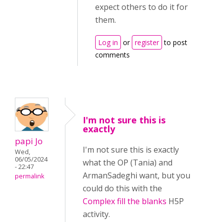
expect others to do it for
them.
Log in
or
register
to post
comments
I'm not sure this is
exactly
papi Jo
I'm not sure this is exactly
Wed,
06/05/2024
what the OP (Tania) and
- 22:47
ArmanSadeghi want, but you
permalink
could do this with the
Complex fill the blanks
H5P
activity.