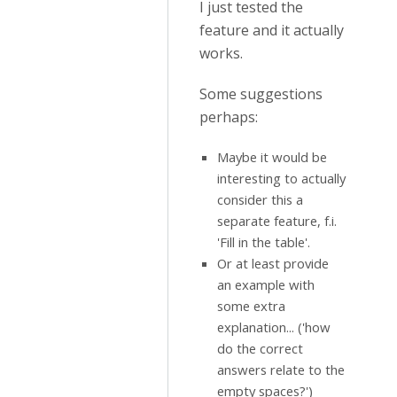
I just tested the
feature and it actually
works.
Some suggestions
perhaps:
Maybe it would be
interesting to actually
consider this a
separate feature, f.i.
'Fill in the table'.
Or at least provide
an example with
some extra
explanation... ('how
do the correct
answers relate to the
empty spaces?')