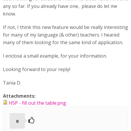
any so far. If you already have one, please do let me
know.
If not, I think this new feature would be really interesting
for many of my language (& other) teachers. I heared
many of them looking for the same kind of application.
I enclose a small example, for your information.
Looking forward to your reply!
Tania D.
Attachments:
H5P - fill out the table.png
0