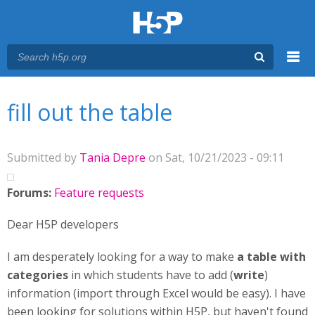
Menu
You are here
Main menu
fill out the table
Submitted by
Tania Depre
on Sat, 10/21/2023 - 09:11
Forums:
Feature requests
Dear H5P developers
I am desperately looking for a way to make
a table with
categories
in which students have to add (
write
)
information (import through Excel would be easy). I have
been looking for solutions within H5P, but haven't found