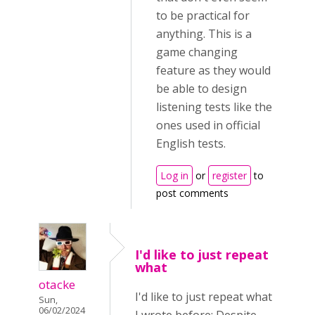
to be practical for
anything. This is a
game changing
feature as they would
be able to design
listening tests like the
ones used in official
English tests.
Log in
or
register
to
post comments
I'd like to just repeat
what
otacke
I'd like to just repeat what
Sun,
06/02/2024