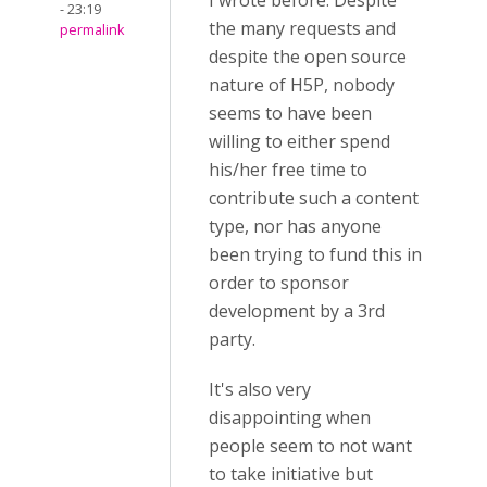
I wrote before: Despite
- 23:19
the many requests and
permalink
despite the open source
nature of H5P, nobody
seems to have been
willing to either spend
his/her free time to
contribute such a content
type, nor has anyone
been trying to fund this in
order to sponsor
development by a 3rd
party.
It's also very
disappointing when
people seem to not want
to take initiative but