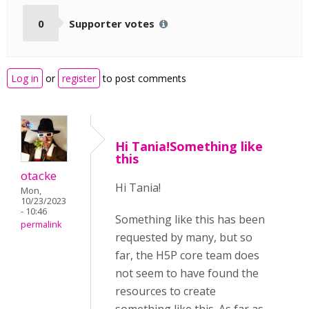
0
Supporter votes
Log in
or
register
to post comments
Hi Tania!Something like
this
otacke
Hi Tania!
Mon,
10/23/2023
- 10:46
Something like this has been
permalink
requested by many, but so
far, the H5P core team does
not seem to have found the
resources to create