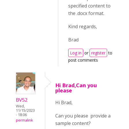
specified content to
the .docx format.
Kind regards,
Brad
Log in
or
register
to
post comments
Hi Brad,Can you
please
BV52
Hi Brad,
Wed,
11/15/2023
- 18:06
Can you please provide a
permalink
sample content?