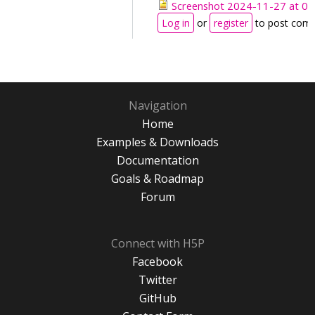
Screenshot 2024-11-27 at 09
Log in
or
register
to post com
Navigation
Home
Examples & Downloads
Documentation
Goals & Roadmap
Forum
Connect with H5P
Facebook
Twitter
GitHub