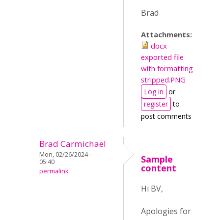
Brad
Attachments:
docx
exported file
with formatting
stripped.PNG
Log in
or
register
to
post comments
Brad Carmichael
Mon, 02/26/2024 -
Sample
05:40
content
permalink
Hi BV,
Apologies for