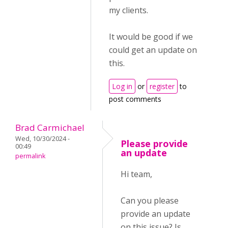
my clients.
It would be good if we
could get an update on
this.
Log in
or
register
to
post comments
Brad Carmichael
Wed, 10/30/2024 -
Please provide
00:49
an update
permalink
Hi team,
Can you please
provide an update
on this issue? Is