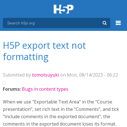
Menu
You are here
Main menu
H5P export text not
formatting
Submitted by
tomotsuyuki
on Mon, 08/14/2023 - 06:22
Forums:
Bugs in content types
When we use "Exportable Text Area" in the "Course
presentation", set rich text in the "Comments", and tick
"Include comments in the exported document", the
comments in the exported document loses its format.