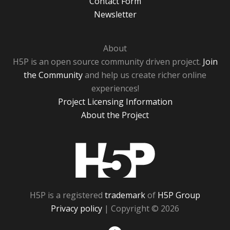
Contact Form
Newsletter
About
H5P is an open source community driven project.
Join
the Community
and help us create richer online
experiences!
Project Licensing Information
About the Project
H5P
H5P is a registered
trademark
of
H5P Group
Privacy policy
| Copyright © 2026