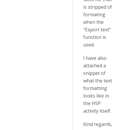
is stripped of
formating
when the
"Export text"
function is
used.
I have also
attached a
snippet of
what the text
formatting
looks like in
the H5P
activity itself.
Kind regards,