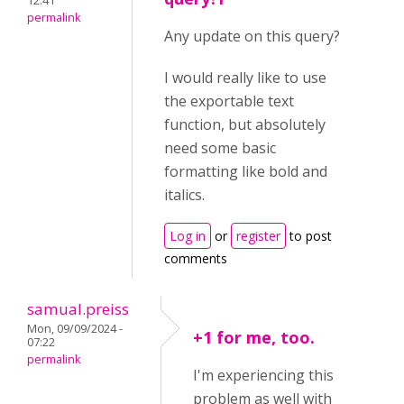
12:41
permalink
Any update on this query?
I would really like to use
the exportable text
function, but absolutely
need some basic
formatting like bold and
italics.
Log in
or
register
to post
comments
samual.preiss
Mon, 09/09/2024 -
+1 for me, too.
07:22
permalink
I'm experiencing this
problem as well with