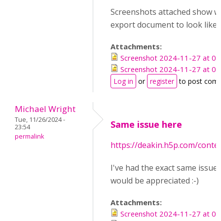
Screenshots attached show wh
export document to look like,
Attachments:
Screenshot 2024-11-27 at 09
Screenshot 2024-11-27 at 09
Log in
or
register
to post com
Michael Wright
Tue, 11/26/2024 -
Same issue here
23:54
permalink
https://deakin.h5p.com/cont
I've had the exact same issue.
would be appreciated :-)
Attachments:
Screenshot 2024-11-27 at 09