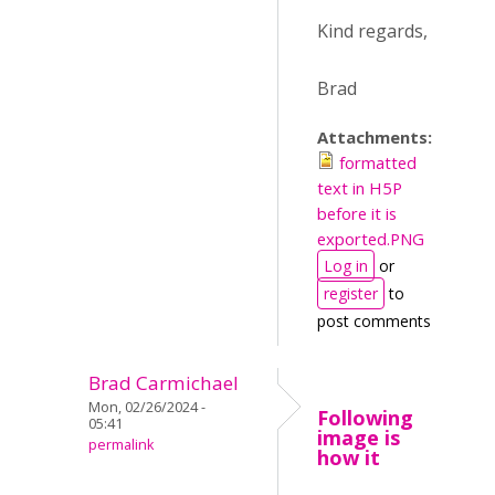
Kind regards,
Brad
Attachments:
formatted
text in H5P
before it is
exported.PNG
Log in
or
register
to
post comments
Brad Carmichael
Mon, 02/26/2024 -
Following
05:41
image is
permalink
how it