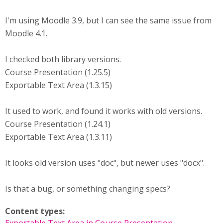
I'm using Moodle 3.9, but I can see the same issue from
Moodle 4.1.
I checked both library versions.
Course Presentation (1.25.5)
Exportable Text Area (1.3.15)
It used to work, and found it works with old versions.
Course Presentation (1.24.1)
Exportable Text Area (1.3.11)
It looks old version uses "doc", but newer uses "docx".
Is that a bug, or something changing specs?
Content types: