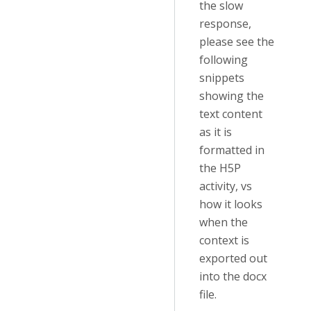
the slow
response,
please see the
following
snippets
showing the
text content
as it is
formatted in
the H5P
activity, vs
how it looks
when the
context is
exported out
into the docx
file.