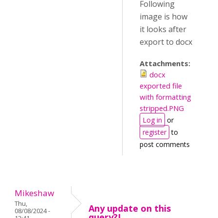
Following
image is how
it looks after
export to docx
Attachments:
docx
exported file
with formatting
stripped.PNG
Log in
or
register
to
post comments
Mikeshaw
Thu,
Any update on this
08/08/2024 -
query?I