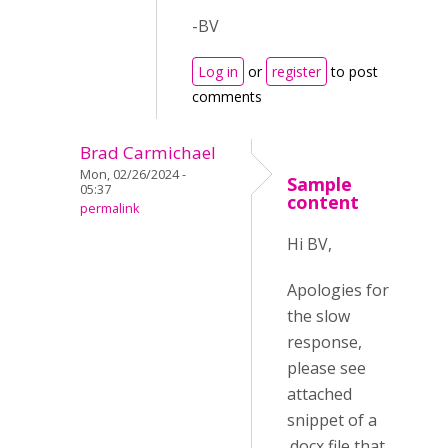
-BV
Log in
or
register
to post
comments
Brad Carmichael
Mon, 02/26/2024 -
Sample
05:37
content
permalink
Hi BV,
Apologies for
the slow
response,
please see
attached
snippet of a
.docx file that