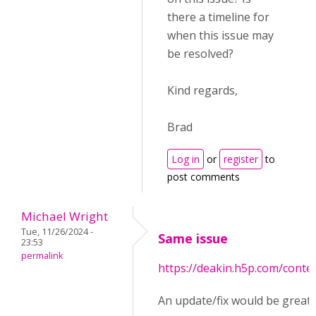
there a timeline for
when this issue may
be resolved?
Kind regards,
Brad
Log in
or
register
to
post comments
Michael Wright
Tue, 11/26/2024 -
Same issue
23:53
permalink
https://deakin.h5p.com/cont
An update/fix would be great!