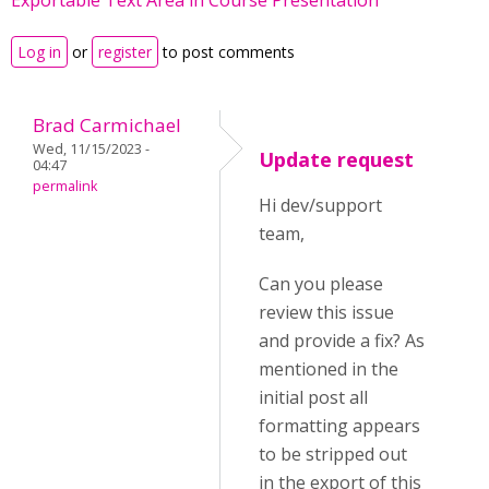
Exportable Text Area in Course Presentation
Log in
or
register
to post comments
Brad Carmichael
Wed, 11/15/2023 -
Update request
04:47
permalink
Hi dev/support
team,
Can you please
review this issue
and provide a fix? As
mentioned in the
initial post all
formatting appears
to be stripped out
in the export of this