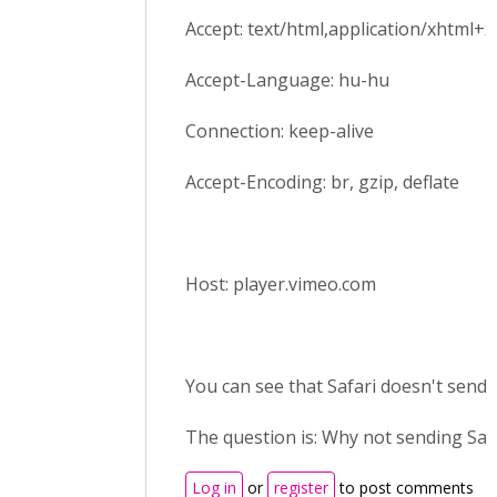
Accept: text/html,application/xhtml+xm
Accept-Language: hu-hu
Connection: keep-alive
Accept-Encoding: br, gzip, deflate
Host: player.vimeo.com
You can see that Safari doesn't send r
The question is: Why not sending Saf
Log in
or
register
to post comments