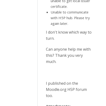
unable to get local issuer
certificate.
Unable to communicate
with H5P hub. Please try
again later.
I don't know which way to
turn.
Can anyone help me with
this? Thank you very
much.
I published on the
Moodle.org H5P forum
too.