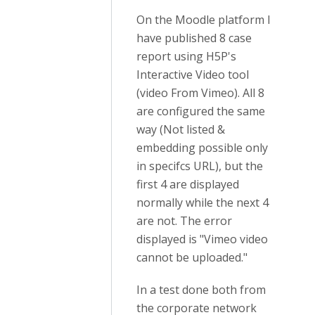
On the Moodle platform I
have published 8 case
report using H5P's
Interactive Video tool
(video From Vimeo). All 8
are configured the same
way (Not listed &
embedding possible only
in specifcs URL), but the
first 4 are displayed
normally while the next 4
are not. The error
displayed is "Vimeo video
cannot be uploaded."
In a test done both from
the corporate network