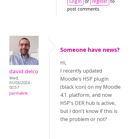
Log in
or
register
to
post comments
Someone have news?
Hi,
I recently updated
david.delco
Wed,
Moodle's H5P plugin
01/03/2024 -
(black icon) on my Moodle
02:57
permalink
4.1. platform, and now
H5P's OER hub is active,
but I don't know if this is
the problem or not?