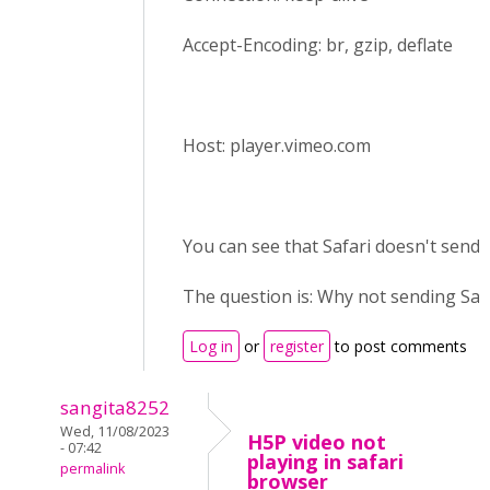
Accept-Encoding: br, gzip, deflate
Host: player.vimeo.com
You can see that Safari doesn't send r
The question is: Why not sending Saf
Log in
or
register
to post comments
sangita8252
Wed, 11/08/2023
H5P video not
- 07:42
playing in safari
permalink
browser