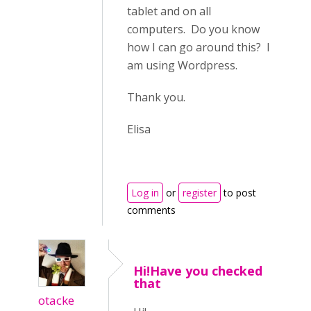
tablet and on all
computers. Do you know
how I can go around this? I
am using Wordpress.
Thank you.
Elisa
Log in
or
register
to post
comments
Hi!Have you checked
that
otacke