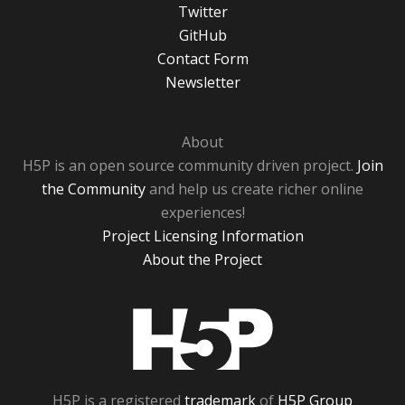
Twitter
GitHub
Contact Form
Newsletter
About
H5P is an open source community driven project.
Join
the Community
and help us create richer online
experiences!
Project Licensing Information
About the Project
H5P
H5P is a registered
trademark
of
H5P Group