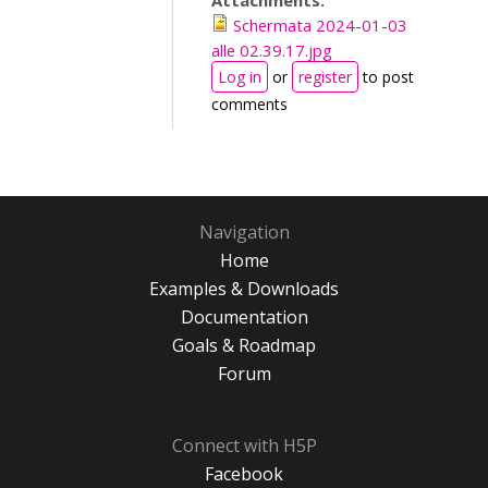
Attachments:
Schermata 2024-01-03
alle 02.39.17.jpg
Log in
or
register
to post
comments
Navigation
Home
Examples & Downloads
Documentation
Goals & Roadmap
Forum
Connect with H5P
Facebook