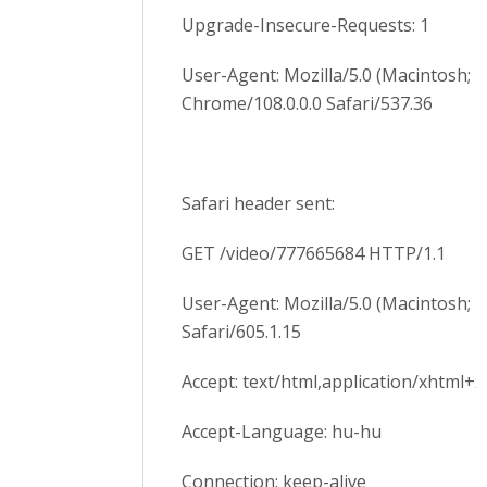
Upgrade-Insecure-Requests: 1
User-Agent: Mozilla/5.0 (Macintosh; 
Chrome/108.0.0.0 Safari/537.36
Safari header sent:
GET /video/777665684 HTTP/1.1
User-Agent: Mozilla/5.0 (Macintosh; 
Safari/605.1.15
Accept: text/html,application/xhtml+xm
Accept-Language: hu-hu
Connection: keep-alive