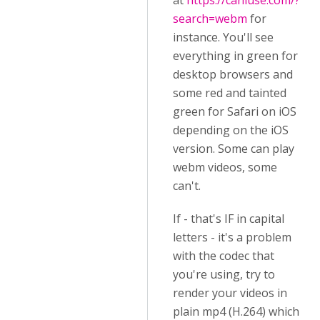
at
https://caniuse.com/?
search=webm
for
instance. You'll see
everything in green for
desktop browsers and
some red and tainted
green for Safari on iOS
depending on the iOS
version. Some can play
webm videos, some
can't.
If - that's IF in capital
letters - it's a problem
with the codec that
you're using, try to
render your videos in
plain mp4 (H.264) which