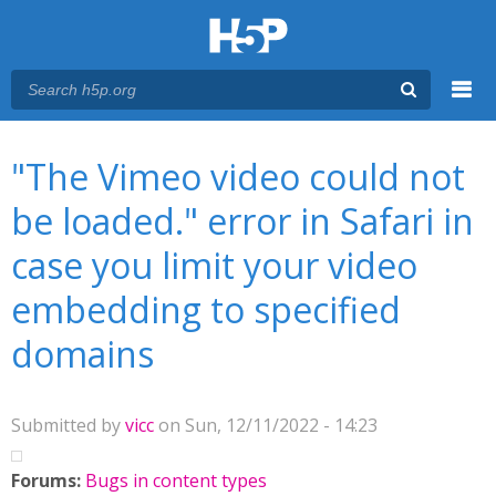
Menu
You are here
Main menu
"The Vimeo video could not
be loaded." error in Safari in
case you limit your video
embedding to specified
domains
Submitted by
vicc
on Sun, 12/11/2022 - 14:23
Forums:
Bugs in content types