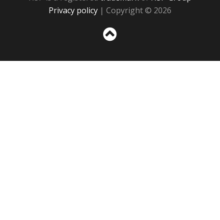
Privacy policy
| Copyright © 2026
Sc