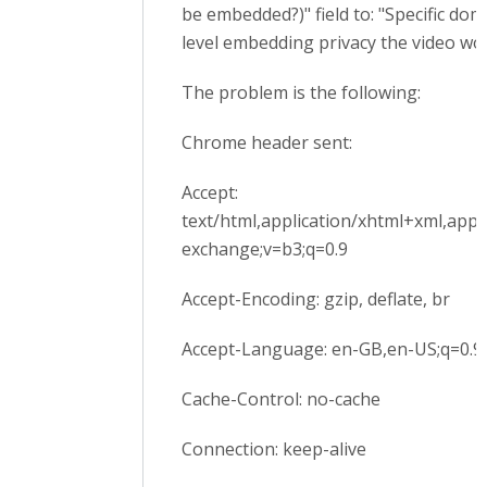
be embedded?)" field to: "Specific dom
level embedding privacy the video wor
The problem is the following:
Chrome header sent:
Accept:
text/html,application/xhtml+xml,appl
exchange;v=b3;q=0.9
Accept-Encoding: gzip, deflate, br
Accept-Language: en-GB,en-US;q=0.9,
Cache-Control: no-cache
Connection: keep-alive