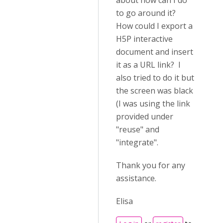
about how can I do
to go around it?
How could I export a
H5P interactive
document and insert
it as a URL link? I
also tried to do it but
the screen was black
(I was using the link
provided under
"reuse" and
"integrate".
Thank you for any
assistance.
Elisa