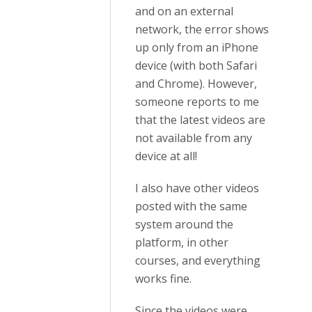
and on an external
network, the error shows
up only from an iPhone
device (with both Safari
and Chrome). However,
someone reports to me
that the latest videos are
not available from any
device at all!
I also have other videos
posted with the same
system around the
platform, in other
courses, and everything
works fine.
Since the videos were