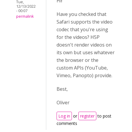
Hi!
Tue,
12/13/2022
- 00:07
Have you checked that
permalink
Safari supports the video
codec that you're using
for the videos? H5P
doesn't render videos on
its own but uses whatever
the browser or the
custom APIs (YouTube,
Vimeo, Panopto) provide.
Best,
Oliver
Log in
or
register
to post
comments