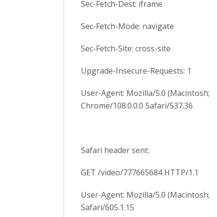
Sec-Fetch-Dest: iframe
Sec-Fetch-Mode: navigate
Sec-Fetch-Site: cross-site
Upgrade-Insecure-Requests: 1
User-Agent: Mozilla/5.0 (Macintosh; 
Chrome/108.0.0.0 Safari/537.36
Safari header sent:
GET /video/777665684 HTTP/1.1
User-Agent: Mozilla/5.0 (Macintosh; 
Safari/605.1.15