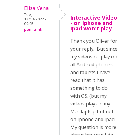
Elisa Vena
Tue,
Interactive Video
12/13/2022 -
- on Iphone and
09:05
Ipad won't play
permalink
Thank you Oliver for
your reply. But since
my videos do play on
all Android phones
and tablets I have
read that it has
something to do
with OS. (but my
videos play on my
Mac laptop but not
on Iphone and Ipad.
My question is more