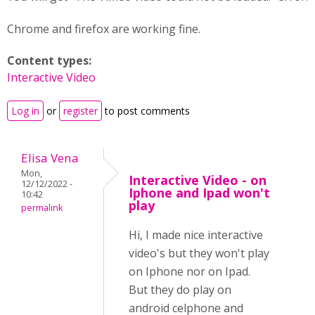
Chrome and firefox are working fine.
Content types:
Interactive Video
Log in
or
register
to post comments
Elisa Vena
Mon,
Interactive Video - on
12/12/2022 -
Iphone and Ipad won't
10:42
play
permalink
Hi, I made nice interactive
video's but they won't play
on Iphone nor on Ipad.
But they do play on
android celphone and