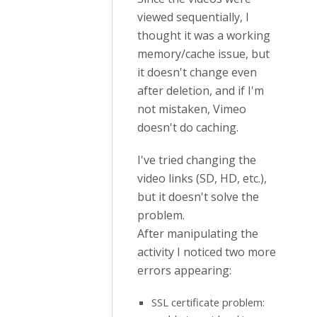
viewed sequentially, I
thought it was a working
memory/cache issue, but
it doesn't change even
after deletion, and if I'm
not mistaken, Vimeo
doesn't do caching.
I've tried changing the
video links (SD, HD, etc.),
but it doesn't solve the
problem.
After manipulating the
activity I noticed two more
errors appearing:
SSL certificate problem: