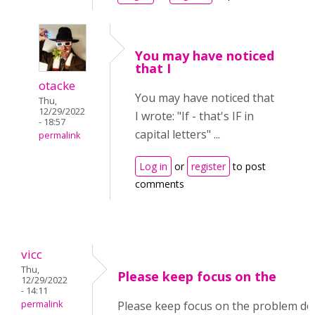
You may have noticed
that I
otacke
You may have noticed that
Thu,
12/29/2022
I wrote: "
If - that's IF in
- 18:57
capital letters" ...
permalink
Log in
or
register
to post
comments
vicc
Thu,
Please keep focus on the
12/29/2022
- 14:11
permalink
Please keep focus on the problem des