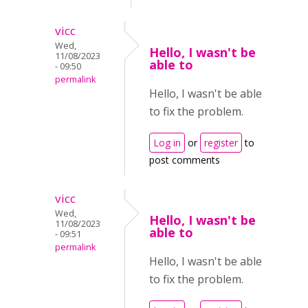
vicc
Wed,
Hello, I wasn't be
11/08/2023
able to
- 09:50
permalink
Hello, I wasn't be able
to fix the problem.
Log in
or
register
to
post comments
vicc
Wed,
Hello, I wasn't be
11/08/2023
able to
- 09:51
permalink
Hello, I wasn't be able
to fix the problem.