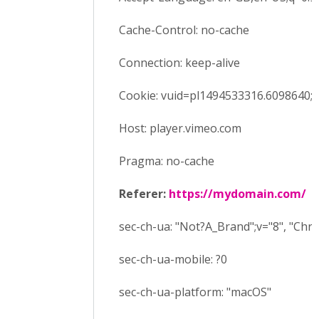
Cache-Control: no-cache
Connection: keep-alive
Cookie: vuid=pl1494533316.6098640;
Host: player.vimeo.com
Pragma: no-cache
Referer:
https://mydomain.com/
sec-ch-ua: "Not?A_Brand";v="8", "Ch
sec-ch-ua-mobile: ?0
sec-ch-ua-platform: "macOS"