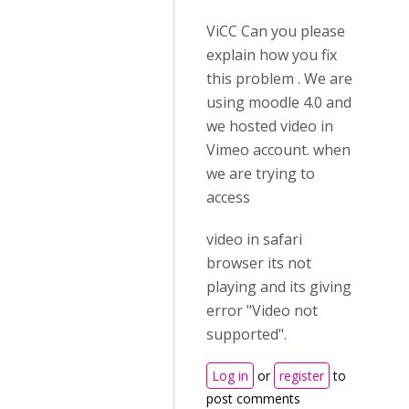
ViCC Can you please
explain how you fix
this problem . We are
using moodle 4.0 and
we hosted video in
Vimeo account. when
we are trying to
access
video in safari
browser its not
playing and its giving
error "Video not
supported".
Log in
or
register
to
post comments