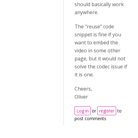
should basically work
anywhere.
The "reuse" code
snippet is fine if you
want to embed the
video in some other
page, but it would not
solve the codec issue if
it is one.
Cheers,
Oliver
Log in
or
register
to
post comments