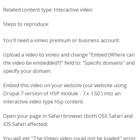
Related content type: Interactive video
Steps to reproduce:
You'll need a vimeo premium or business account.
Upload a video to vimeo and change "Embed (Where can
the video be embedded?)" field to: "Specific domains" and
specify your domain.
Embed this video on your website (our website using
Drupal 7 version of H5P module - 7.x-1.50 ) into an
interactive video type h5p content.
Open your page in Safari browser (both OSX Safari and
iOS Safari affected).
You will get "The Vimeo video could not be loaded." error.