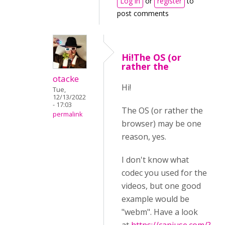
Log in
or
register
to
post comments
Hi!The OS (or
rather the
otacke
Hi!
Tue,
12/13/2022
- 17:03
The OS (or rather the
permalink
browser) may be one
reason, yes.
I don't know what
codec you used for the
videos, but one good
example would be
"webm". Have a look