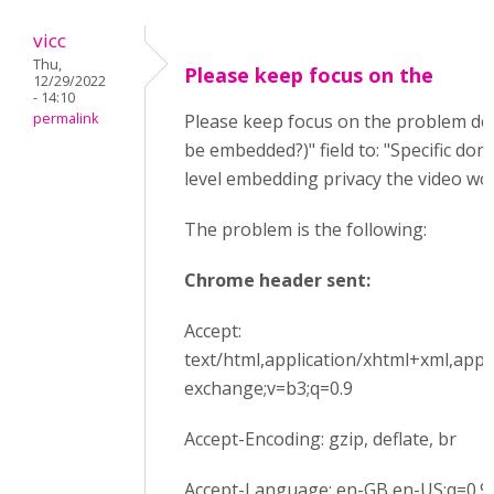
vicc
Thu,
Please keep focus on the
12/29/2022
- 14:10
permalink
Please keep focus on the problem des
be embedded?)" field to: "Specific dom
level embedding privacy the video wor
The problem is the following:
Chrome header sent:
Accept:
text/html,application/xhtml+xml,appl
exchange;v=b3;q=0.9
Accept-Encoding: gzip, deflate, br
Accept-Language: en-GB,en-US;q=0.9,