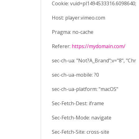
Cookie: vuid=pl1494533316.6098640;
Host: player.vimeo.com
Pragma: no-cache
Referer:
https://mydomain.com/
sec-ch-ua: "Not?A_Brand";v="8", "Ch
sec-ch-ua-mobile: ?0
sec-ch-ua-platform: "macOS"
Sec-Fetch-Dest: iframe
Sec-Fetch-Mode: navigate
Sec-Fetch-Site: cross-site