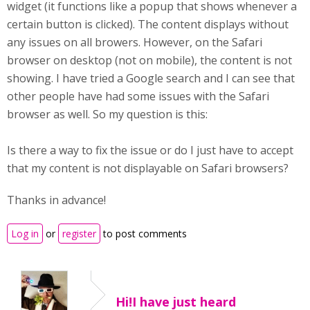
widget (it functions like a popup that shows whenever a
certain button is clicked). The content displays without
any issues on all browers. However, on the Safari
browser on desktop (not on mobile), the content is not
showing. I have tried a Google search and I can see that
other people have had some issues with the Safari
browser as well. So my question is this:
Is there a way to fix the issue or do I just have to accept
that my content is not displayable on Safari browsers?
Thanks in advance!
Log in
or
register
to post comments
Hi!I have just heard