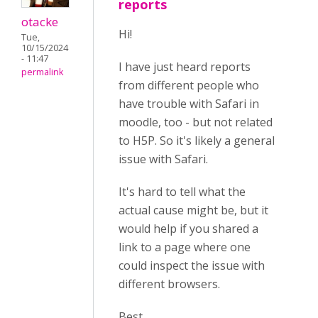
reports
otacke
Hi!
Tue,
10/15/2024
- 11:47
I have just heard reports
permalink
from different people who
have trouble with Safari in
moodle, too - but not related
to H5P. So it's likely a general
issue with Safari.
It's hard to tell what the
actual cause might be, but it
would help if you shared a
link to a page where one
could inspect the issue with
different browsers.
Best,