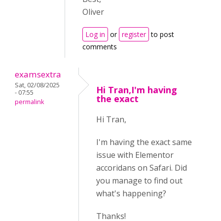
Oliver
Log in
or
register
to post
comments
examsextra
Sat, 02/08/2025
Hi Tran,I'm having
- 07:55
the exact
permalink
Hi Tran,
I'm having the exact same
issue with Elementor
accoridans on Safari. Did
you manage to find out
what's happening?
Thanks!