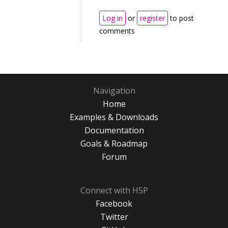
Log in
or
register
to post
comments
Navigation
Home
Examples & Downloads
Documentation
Goals & Roadmap
Forum
Connect with H5P
Facebook
Twitter