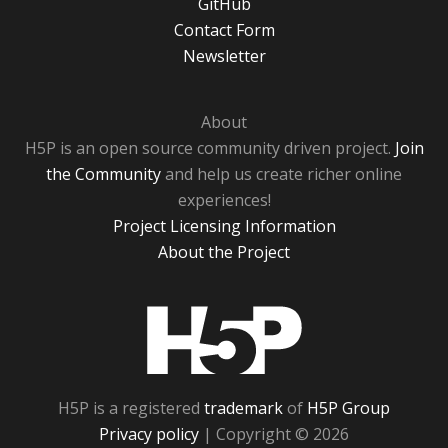
GitHub
Contact Form
Newsletter
About
H5P is an open source community driven project.
Join
the Community
and help us create richer online
experiences!
Project Licensing Information
About the Project
H5P
H5P is a registered
trademark
of
H5P Group
Privacy policy
| Copyright © 2026