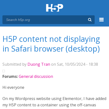
Menu
You are here
Main menu
H5P content not displaying
in Safari browser (desktop)
Submitted by
Duong Tran
on Sat, 10/05/2024 - 18:38
Forums:
General discussion
Hi everyone
On my Wordpress website using Elementor, I have added
my H5P content to a container using the off-canvas