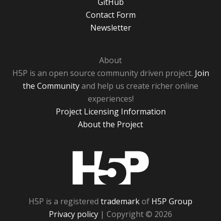
GitHub
Contact Form
Newsletter
About
H5P is an open source community driven project.
Join
the Community
and help us create richer online
experiences!
Project Licensing Information
About the Project
H5P
H5P is a registered
trademark
of
H5P Group
Privacy policy
| Copyright © 2026