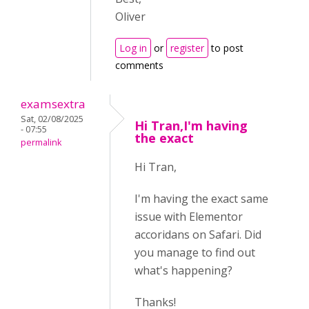
Oliver
Log in
or
register
to post
comments
examsextra
Sat, 02/08/2025
Hi Tran,I'm having
- 07:55
the exact
permalink
Hi Tran,
I'm having the exact same
issue with Elementor
accoridans on Safari. Did
you manage to find out
what's happening?
Thanks!