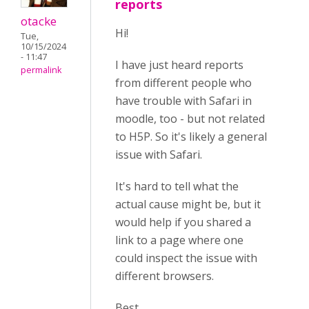
reports
otacke
Hi!
Tue,
10/15/2024
- 11:47
I have just heard reports
permalink
from different people who
have trouble with Safari in
moodle, too - but not related
to H5P. So it's likely a general
issue with Safari.
It's hard to tell what the
actual cause might be, but it
would help if you shared a
link to a page where one
could inspect the issue with
different browsers.
Best,