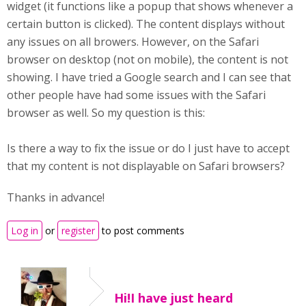
widget (it functions like a popup that shows whenever a
certain button is clicked). The content displays without
any issues on all browers. However, on the Safari
browser on desktop (not on mobile), the content is not
showing. I have tried a Google search and I can see that
other people have had some issues with the Safari
browser as well. So my question is this:
Is there a way to fix the issue or do I just have to accept
that my content is not displayable on Safari browsers?
Thanks in advance!
Log in
or
register
to post comments
Hi!I have just heard