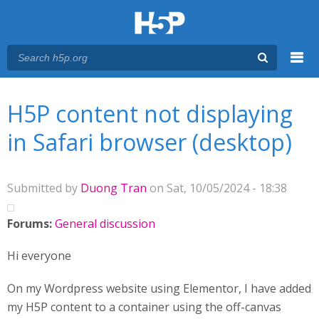
Menu
You are here
Main menu
H5P content not displaying
in Safari browser (desktop)
Submitted by
Duong Tran
on Sat, 10/05/2024 - 18:38
Forums:
General discussion
Hi everyone
On my Wordpress website using Elementor, I have added
my H5P content to a container using the off-canvas