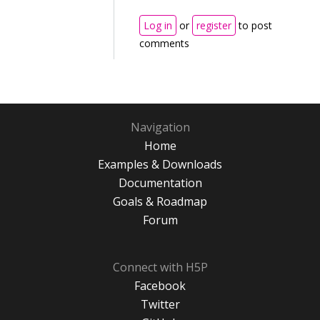
Log in
or
register
to post
comments
Navigation
Home
Examples & Downloads
Documentation
Goals & Roadmap
Forum
Connect with H5P
Facebook
Twitter