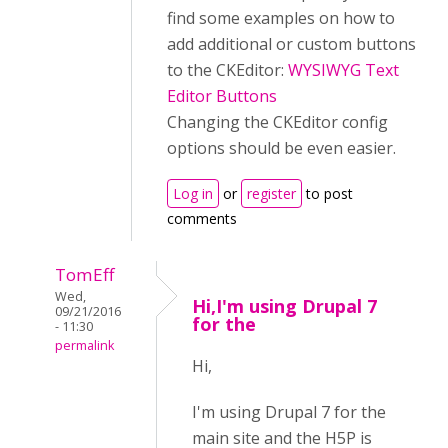
find some examples on how to
add additional or custom buttons
to the CKEditor:
WYSIWYG Text
Editor Buttons
Changing the CKEditor config
options should be even easier.
Log in
or
register
to post
comments
TomEff
Wed,
Hi,I'm using Drupal 7
09/21/2016
for the
- 11:30
permalink
Hi,
I'm using Drupal 7 for the
main site and the H5P is