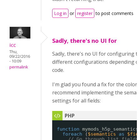
Log in
or
register
to post comments
Sadly, there's no UI for
icc
Thu,
Sadly, there's no UI for configuring t
09/22/2016
- 10:09
different configurations depending on 
permalink
code.
I'm glad you found a fix for the color
recommend implementing the semantic
settings for all fields:
function
mymods_h5p_semantics
foreach
(
$semantics
as
$fie
// Go through list fields