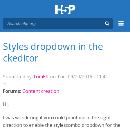
Menu
You are here
Main menu
Styles dropdown in the
ckeditor
Submitted by
TomEff
on Tue, 09/20/2016 - 11:42
Forums:
Content creation
Hi,
I was wondering if you could point me in the right
direction to enable the stylescombo dropdown for the