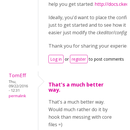
help you get started:
http://docs.cked
Ideally, you'd want to place the confi
just to get started and to see how it 
easier just modify the
ckeditor/config.j
Thank you for sharing your experien
Log in
or
register
to post comments
TomEff
Thu,
That's a much better
09/22/2016
way.
- 12:31
permalink
That's a much better way.
Would much rather do it by
hook than messing with core
files =)