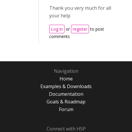
Thank you very much for all
your help
Log in
or
register
to post
comments
Navigation
Home
Examples & Downloads
Documentation
Goals & Roadmap
Forum
Connect with H5P