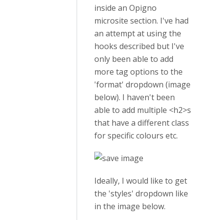
inside an Opigno
microsite section. I've had
an attempt at using the
hooks described but I've
only been able to add
more tag options to the
'format' dropdown (image
below). I haven't been
able to add multiple <h2>s
that have a different class
for specific colours etc.
Ideally, I would like to get
the 'styles' dropdown like
in the image below.