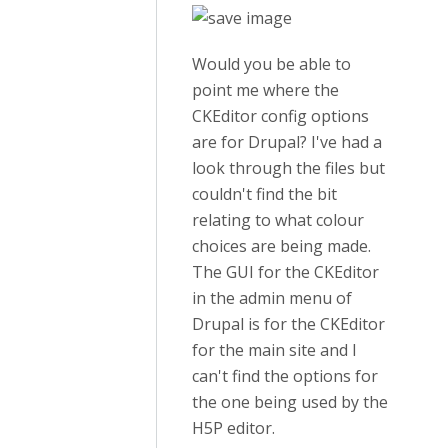
Would you be able to
point me where the
CKEditor config options
are for Drupal? I've had a
look through the files but
couldn't find the bit
relating to what colour
choices are being made.
The GUI for the CKEditor
in the admin menu of
Drupal is for the CKEditor
for the main site and I
can't find the options for
the one being used by the
H5P editor.