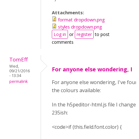
Attachments:
format dropdown.png
styles dropdown.png
Log in
or
register
to post
comments
TomEff
Wed,
For anyone else wondering, I
09/21/2016
- 13:34
permalink
For anyone else wondering, I've found
the colours available:
In the h5peditor-html.js file I changed
235ish:
<code>if (this.field.font.color) {