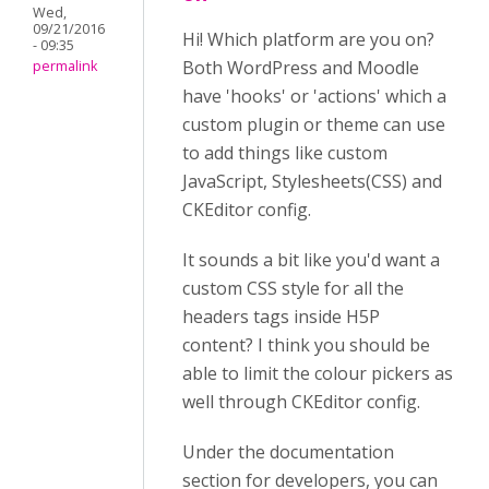
Wed,
09/21/2016
Hi! Which platform are you on?
- 09:35
Both WordPress and Moodle
permalink
have 'hooks' or 'actions' which a
custom plugin or theme can use
to add things like custom
JavaScript, Stylesheets(CSS) and
CKEditor config.
It sounds a bit like you'd want a
custom CSS style for all the
headers tags inside H5P
content? I think you should be
able to limit the colour pickers as
well through CKEditor config.
Under the documentation
section for developers, you can