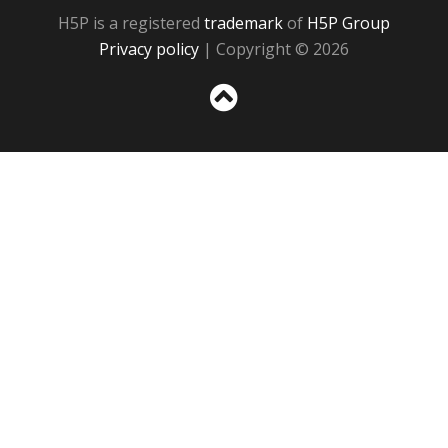
H5P is a registered
trademark
of
H5P Group
Privacy policy
| Copyright © 2026
Sc