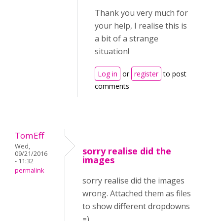
Thank you very much for
your help, I realise this is
a bit of a strange
situation!
Log in
or
register
to post
comments
TomEff
Wed,
sorry realise did the
09/21/2016
images
- 11:32
permalink
sorry realise did the images
wrong. Attached them as files
to show different dropdowns
=)