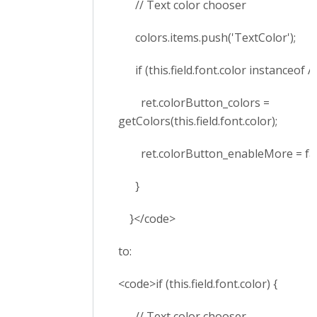
// Text color chooser
colors.items.push('TextColor');
if (this.field.font.color instanceof Ar
ret.colorButton_colors =
getColors(this.field.font.color);
ret.colorButton_enableMore = fal
}
}</code>
to:
<code>if (this.field.font.color) {
// Text color chooser