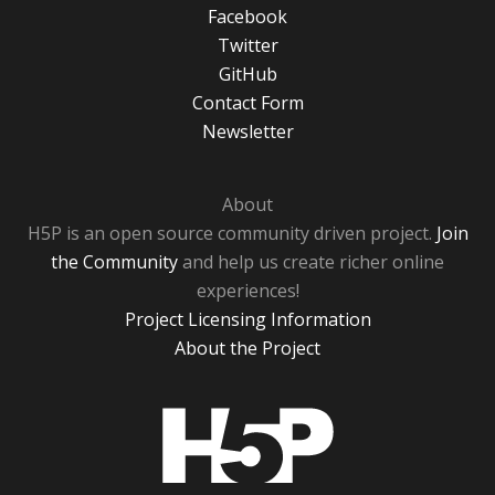
Facebook
Twitter
GitHub
Contact Form
Newsletter
About
H5P is an open source community driven project.
Join
the Community
and help us create richer online
experiences!
Project Licensing Information
About the Project
H5P