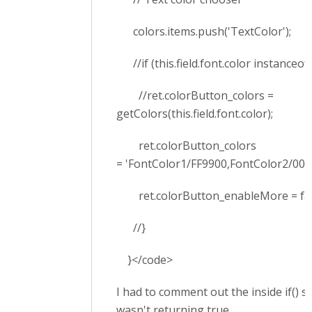
colors.items.push('TextColor');
//if (this.field.font.color instanceof 
//ret.colorButton_colors =
getColors(this.field.font.color);
ret.colorButton_colors
= 'FontColor1/FF9900,FontColor2/006
ret.colorButton_enableMore = fal
//}
}</code>
I had to comment out the inside if() s
wasn't returning true.