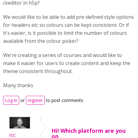
ckeditor in h5p?
We would like to be able to add pre-defined style options
for headers etc so colours can be kept consistent. Or if
it's easier, is it possible to limit the number of colours
available from the colour picker?
We're creating a series of courses and would like to
make it easier for users to create content and keep the
theme consistent throughout.
Many thanks
Log in
or
register
to post comments
Hi! Which platform are you
icc
on