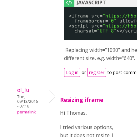
<iframe src=
"
https://h5p.
frameborder=
"0"
allowfu
<script src=
"
https://h5p.
charset=
"UTF-8"
></scrip
Replacing width="1090" and heig
different size, e.g. width="640".
Log in
or
register
to post comme
ol_lu
Tue,
Resizing iframe
09/13/2016
- 07:16
permalink
Hi Thomas,
I tried various options,
but it does not resize. I