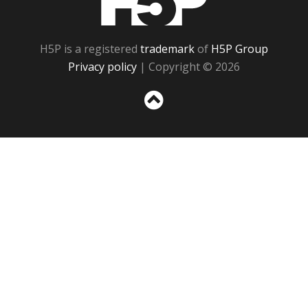
H5P is a registered
trademark
of
H5P Group
Privacy policy
| Copyright © 2026
Sc