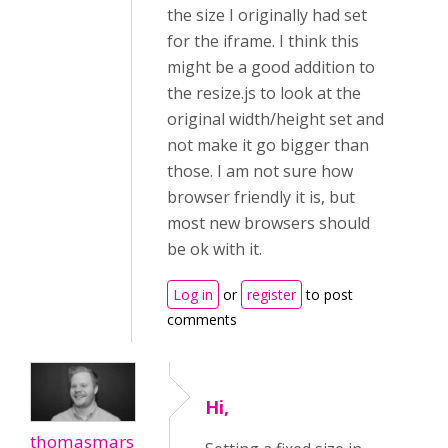
the size I originally had set
for the iframe. I think this
might be a good addition to
the resize.js to look at the
original width/height set and
not make it go bigger than
those. I am not sure how
browser friendly it is, but
most new browsers should
be ok with it.
Log in
or
register
to post
comments
Hi,
thomasmars