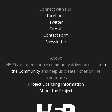
Connect with H5P
Facebook
Twitter
GitHub
Contact Form
Newsletter
About
H5P is an open source community driven project.
Join
the Community
and help us create richer online
experiences!
Project Licensing Information
About the Project
H5P