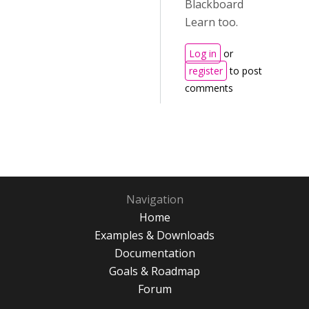
Blackboard
Learn too.
Log in
or
register
to post
comments
Navigation
Home
Examples & Downloads
Documentation
Goals & Roadmap
Forum