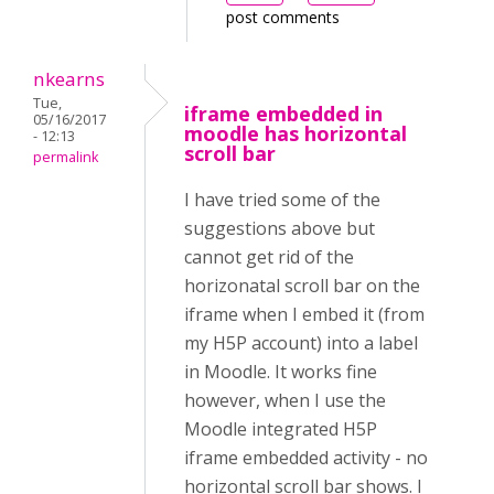
post comments
nkearns
Tue,
iframe embedded in
05/16/2017
moodle has horizontal
- 12:13
scroll bar
permalink
I have tried some of the
suggestions above but
cannot get rid of the
horizonatal scroll bar on the
iframe when I embed it (from
my H5P account) into a label
in Moodle. It works fine
however, when I use the
Moodle integrated H5P
iframe embedded activity - no
horizontal scroll bar shows. I