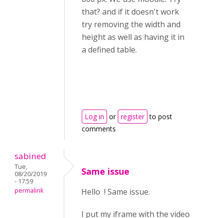
that? and if it doesn't work
try removing the width and
height as well as having it in
a defined table.
Log in
or
register
to post
comments
sabined
Tue,
Same issue
08/20/2019
- 17:59
permalink
Hello ! Same issue.
I put my iframe with the video