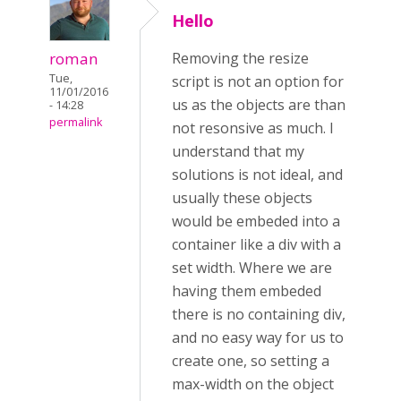
Hello
roman
Removing the resize
Tue,
script is not an option for
11/01/2016
us as the objects are than
- 14:28
permalink
not resonsive as much. I
understand that my
solutions is not ideal, and
usually these objects
would be embeded into a
container like a div with a
set width. Where we are
having them embeded
there is no containing div,
and no easy way for us to
create one, so setting a
max-width on the object