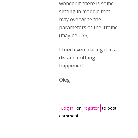
wonder if there is some
setting in moodle that
may overwrite the
parameters of the iframe
(may be CSS).
I tried even placing it in a
div and nothing
happened.
Oleg
Log in
or
register
to post
comments