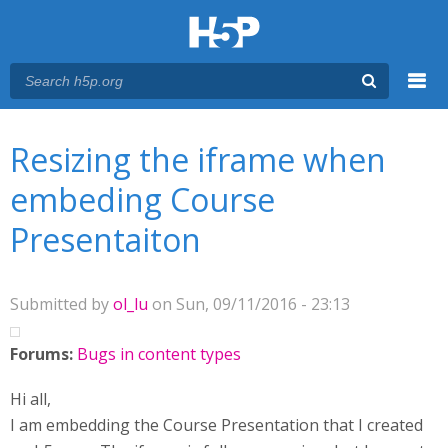
Menu
You are here
Main menu
Resizing the iframe when
embeding Course
Presentaiton
Submitted by
ol_lu
on Sun, 09/11/2016 - 23:13
Forums:
Bugs in content types
Hi all,
I am embedding the Course Presentation that I created