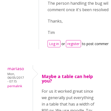
The person handling the bug will 
comment once it's been resolved.
Thanks,
Tim
Log in
or
register
to post comment
mariaso
Mon,
Maybe a table can help
06/05/2017
you?
- 07:15
permalink
For us it worked great since
we generally put everything
in a table that has a width of
800 px. We use moodle. Try