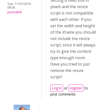
Setting a fixed size in
Tue, 11/01/2016 -
pixels and the resize
09:36
permalink
script is not compatible
with each other. If you
set the width and height
of the iframe you should
not include the resize
script, since it will always
try to give the content
type enough room.
Have you tried to just
remove the resize
script?
Log in
or
register
to
post comments