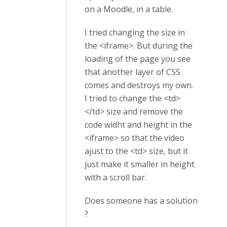
on a Moodle, in a table.
I tried changing the size in
the <iframe>. But during the
loading of the page you see
that another layer of CSS
comes and destroys my own.
I tried to change the <td>
</td> size and remove the
code widht and height in the
<iframe> so that the video
ajust to the <td> size, but it
just make it smaller in height
with a scroll bar.
Does someone has a solution
?