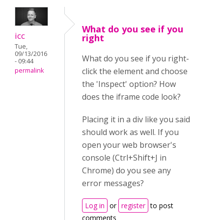
What do you see if you
icc
right
Tue,
09/13/2016
What do you see if you right-
- 09:44
click the element and choose
permalink
the 'Inspect' option? How
does the iframe code look?
Placing it in a div like you said
should work as well. If you
open your web browser's
console (Ctrl+Shift+J in
Chrome) do you see any
error messages?
Log in
or
register
to post
comments