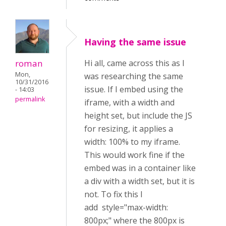
Having the same issue
roman
Hi all, came across this as I
Mon,
was researching the same
10/31/2016
issue. If I embed using the
- 14:03
permalink
iframe, with a width and
height set, but include the JS
for resizing, it applies a
width: 100% to my iframe.
This would work fine if the
embed was in a container like
a div with a width set, but it is
not. To fix this I
add style="max-width:
800px;" where the 800px is