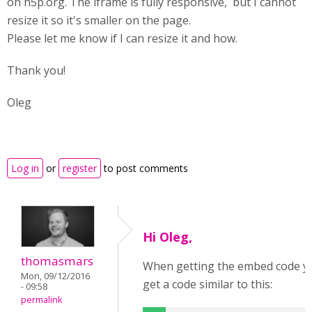
on h5p.org. The iframe is fully responsive, but I cannot
resize it so it's smaller on the page.
Please let me know if I can resize it and how.
Thank you!
Oleg
Log in
or
register
to post comments
Hi Oleg,
thomasmars
When getting the embed code you 
Mon, 09/12/2016
get a code similar to this:
- 09:58
permalink