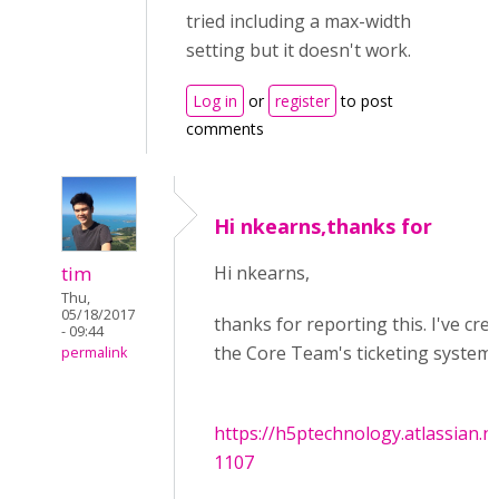
tried including a max-width
setting but it doesn't work.
Log in
or
register
to post
comments
Hi nkearns,thanks for
tim
Hi nkearns,
Thu,
05/18/2017
thanks for reporting this. I've cre
- 09:44
the Core Team's ticketing system:
permalink
https://h5ptechnology.atlassian.
1107