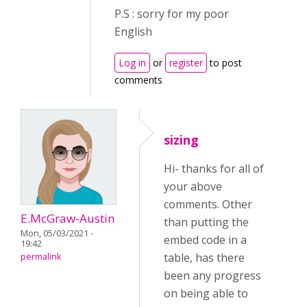
P.S : sorry for my poor
English
Log in
or
register
to post
comments
sizing
Hi- thanks for all of
your above
comments. Other
E.McGraw-Austin
than putting the
Mon, 05/03/2021 -
embed code in a
19:42
table, has there
permalink
been any progress
on being able to