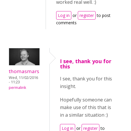
worked real well. :)
Log in
or
register
to post
comments
I see, thank you for
this
thomasmars
Wed, 11/02/2016
I see, thank you for this
- 11:23
insight.
permalink
Hopefully someone can
make use of this that is
in a similar situation :)
Log in
or
register
to