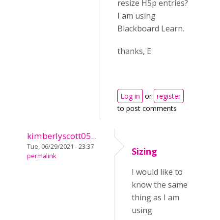
resize H5p entries?
I am using
Blackboard Learn.
thanks, E
Log in
or
register
to post comments
kimberlyscott05...
Tue, 06/29/2021 - 23:37
Sizing
permalink
I would like to
know the same
thing as I am
using